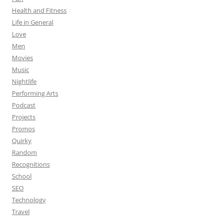
Health and Fitness
Life in General
Love
Men
Movies
Music
Nightlife
Performing Arts
Podcast
Projects
Promos
Quirky
Random
Recognitions
School
SEO
Technology
Travel