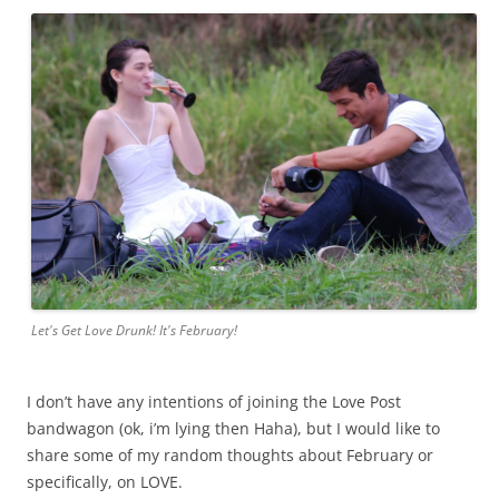
Let's Get Love Drunk! It's February!
I don’t have any intentions of joining the Love Post
bandwagon (ok, i’m lying then Haha), but I would like to
share some of my random thoughts about February or
specifically, on LOVE.