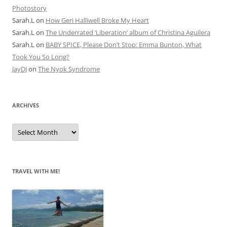
Photostory
Sarah.L
on
How Geri Halliwell Broke My Heart
Sarah.L
on
The Underrated ‘Liberation’ album of Christina Aguilera
Sarah.L
on
BABY SPICE, Please Don’t Stop: Emma Bunton, What
Took You So Long?
JayDJ
on
The Nyok Syndrome
ARCHIVES
A
r
c
h
i
v
e
TRAVEL WITH ME!
s