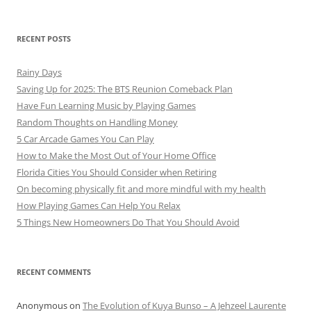
RECENT POSTS
Rainy Days
Saving Up for 2025: The BTS Reunion Comeback Plan
Have Fun Learning Music by Playing Games
Random Thoughts on Handling Money
5 Car Arcade Games You Can Play
How to Make the Most Out of Your Home Office
Florida Cities You Should Consider when Retiring
On becoming physically fit and more mindful with my health
How Playing Games Can Help You Relax
5 Things New Homeowners Do That You Should Avoid
RECENT COMMENTS
Anonymous
on
The Evolution of Kuya Bunso – A Jehzeel Laurente