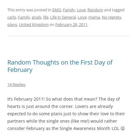
This entry was posted in
EMO
,
Family
,
Love
,
Random
and tagged
carlo
,
Family
,
goals
,
life
,
Life in General
,
Love
,
mama
,
No regrets
,
plans
,
United Kingdom
on
February 28, 2011
.
Random Thoughts on the First Day of
February
14 Replies
It’s February 2011! So what does that mean? The day of
hearts is just around the corner. Lovers are already
expected to do some plans just to show their love to their
partners while the single ones (like me!) would rather
consider February as the Single Awareness Month LOL 😛