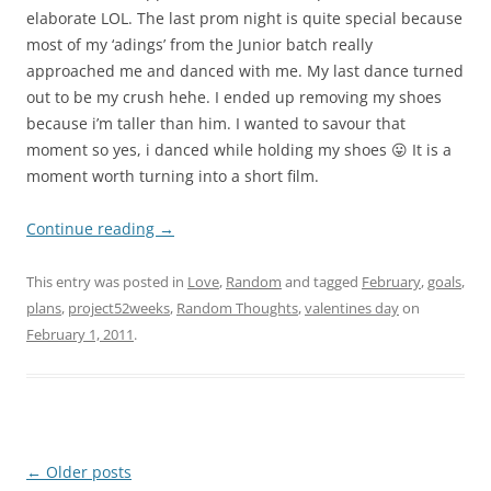
elaborate LOL. The last prom night is quite special because
most of my ‘adings’ from the Junior batch really
approached me and danced with me. My last dance turned
out to be my crush hehe. I ended up removing my shoes
because i’m taller than him. I wanted to savour that
moment so yes, i danced while holding my shoes 😛 It is a
moment worth turning into a short film.
Continue reading
→
This entry was posted in
Love
,
Random
and tagged
February
,
goals
,
plans
,
project52weeks
,
Random Thoughts
,
valentines day
on
February 1, 2011
.
Post
←
Older posts