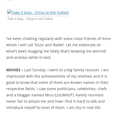
Take it Easy – Enjoy to the Fullest
I’ve been chatting regularly with some close friends of mine
whom I will call ‘Sizzy’ and ‘Badet’. Let me elaborate on
what’s been bugging me lately that’s keeping me worried
and anxious while in bed.
MOVIES –
Last Sunday, I went to a big family reunion. I am
impressed with the achievements of my relatives and it is
good to know that some of them are known names in their
respective fields. I saw some politicians, celebrities, chefs
and a blogger named Mica (LOLWHUT). Family reunions
never fail to amaze me and how I find it hard to talk and
introduce myself to most of them. I am shy in real-life.