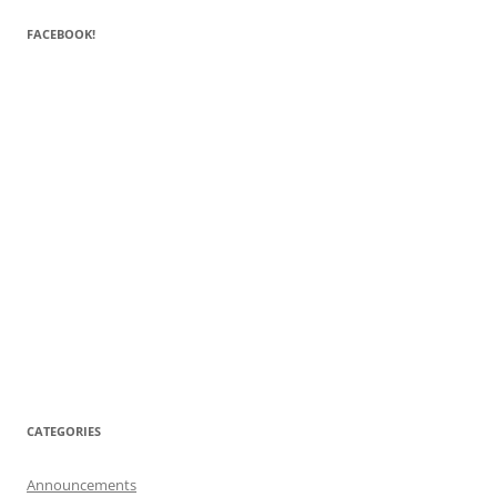
FACEBOOK!
CATEGORIES
Announcements