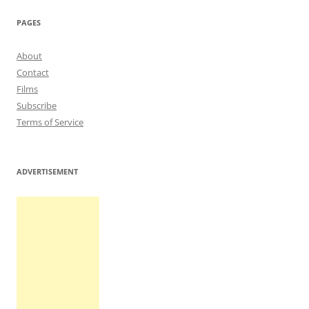
navigation
PAGES
About
Contact
Films
Subscribe
Terms of Service
ADVERTISEMENT