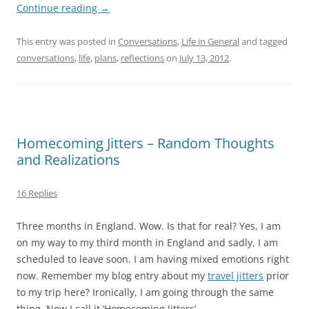
Continue reading
→
This entry was posted in
Conversations
,
Life in General
and tagged
conversations
,
life
,
plans
,
reflections
on
July 13, 2012
.
Homecoming Jitters – Random Thoughts
and Realizations
16 Replies
Three months in England. Wow. Is that for real? Yes, I am
on my way to my third month in England and sadly, I am
scheduled to leave soon. I am having mixed emotions right
now. Remember my blog entry about my
travel jitters
prior
to my trip here? Ironically, I am going through the same
thing. Now I call it ‘Homecoming Jitters’.