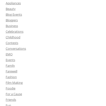
Appliances
Beauty
Blog Events
Bloggers
Business
Celebrations
Childhood
Contests
Conversations
EMO
Events
Family
Farewell
Fashion
Film Making
Foodie
For a Cause
Friends
Fun