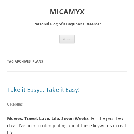
Skip
to
MICAMYX
content
Personal Blog of a Dagupena Dreamer
Menu
TAG ARCHIVES:
PLANS
Take it Easy… Take it Easy!
6 Replies
Movies. Travel. Love. Life. Seven Weeks
. For the past few
days, I’ve been contemplating about these keywords in real
life.