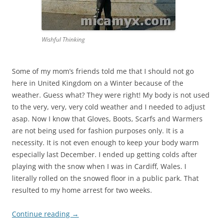
Wishful Thinking
Some of my mom’s friends told me that I should not go
here in United Kingdom on a Winter because of the
weather. Guess what? They were right! My body is not used
to the very, very, very cold weather and I needed to adjust
asap. Now I know that Gloves, Boots, Scarfs and Warmers
are not being used for fashion purposes only. It is a
necessity. It is not even enough to keep your body warm
especially last December. I ended up getting colds after
playing with the snow when I was in Cardiff, Wales. I
literally rolled on the snowed floor in a public park. That
resulted to my home arrest for two weeks.
Continue reading
→