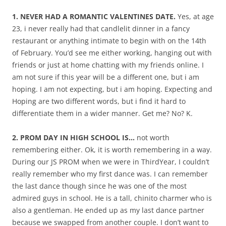
1. NEVER HAD A ROMANTIC VALENTINES DATE.
Yes, at age
23, i never really had that candlelit dinner in a fancy
restaurant or anything intimate to begin with on the 14th
of February. You’d see me either working, hanging out with
friends or just at home chatting with my friends online. I
am not sure if this year will be a different one, but i am
hoping. I am not expecting, but i am hoping. Expecting and
Hoping are two different words, but i find it hard to
differentiate them in a wider manner. Get me? No? K.
2. PROM DAY IN HIGH SCHOOL IS…
not worth
remembering either. Ok, it is worth remembering in a way.
During our JS PROM when we were in ThirdYear, I couldn’t
really remember who my first dance was. I can remember
the last dance though since he was one of the most
admired guys in school. He is a tall, chinito charmer who is
also a gentleman. He ended up as my last dance partner
because we swapped from another couple. I don’t want to