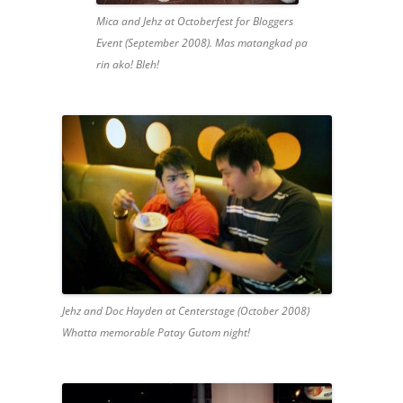
Mica and Jehz at Octoberfest for Bloggers
Event (September 2008). Mas matangkad pa
rin ako! Bleh!
Jehz and Doc Hayden at Centerstage (October 2008)
Whatta memorable Patay Gutom night!