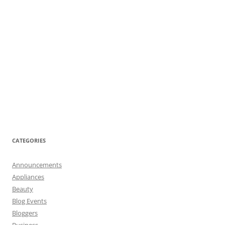
CATEGORIES
Announcements
Appliances
Beauty
Blog Events
Bloggers