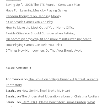
Saving Up for 2025: The BTS Reunion Comeback Plan
Have Fun Learning Music by Playing Games
Random Thoughts on Handling Money
5 Car Arcade Games You Can Play
How to Make the Most Out of Your Home Office
Florida Cities You Should Consider when Retiring
On becoming physically fit and more mindful with my health
How Playing Games Can Help You Relax
5 Things New Homeowners Do That You Should Avoid
RECENT COMMENTS
Anonymous
on
The Evolution of Kuya Bunso – A Jehzeel Laurente
Photostory
Sarah.L
on
How Geri Halliwell Broke My Heart
Sarah.L
on
The Underrated ‘Liberation’ album of Christina Aguilera
Sarah.L
on
BABY SPICE, Please Don’t Stop: Emma Bunton, What