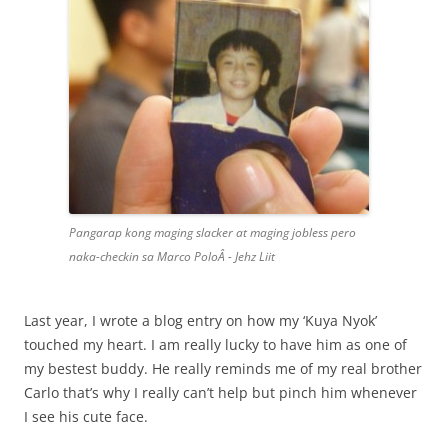
Pangarap kong maging slacker at maging jobless pero
naka-checkin sa Marco PoloÂ - Jehz Liit
Last year, I wrote a blog entry on how my ‘Kuya Nyok’
touched my heart. I am really lucky to have him as one of
my bestest buddy. He really reminds me of my real brother
Carlo that’s why I really can’t help but pinch him whenever
I see his cute face.