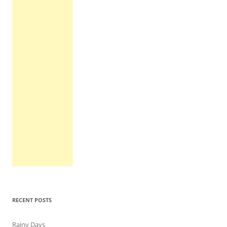
RECENT POSTS
Rainy Days