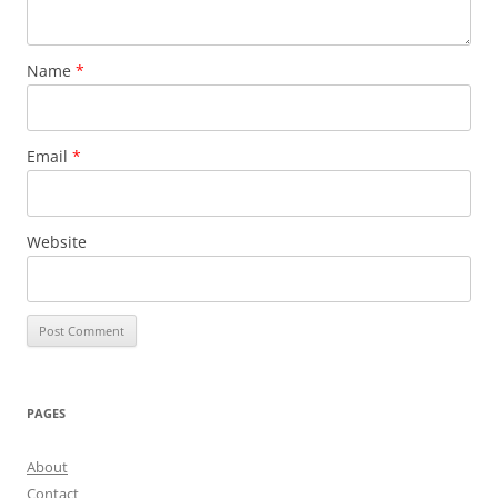
Name
*
Email
*
Website
PAGES
About
Contact