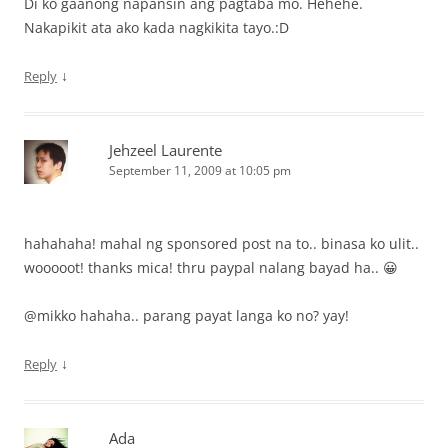
Di ko gaanong napansin ang pagtaba mo. Hehehe.
Nakapikit ata ako kada nagkikita tayo.:D
↓
Reply
Jehzeel Laurente
September 11, 2009 at 10:05 pm
hahahaha! mahal ng sponsored post na to.. binasa ko ulit..
wooooot! thanks mica! thru paypal nalang bayad ha.. 😀
@mikko hahaha.. parang payat langa ko no? yay!
↓
Reply
Ada