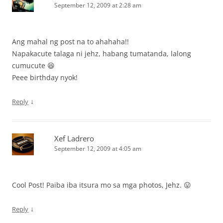
September 12, 2009 at 2:28 am
Ang mahal ng post na to ahahaha!!
Napakacute talaga ni jehz, habang tumatanda, lalong
cumucute 😆
Peee birthday nyok!
↓
Reply
Xef Ladrero
September 12, 2009 at 4:05 am
Cool Post! Paiba iba itsura mo sa mga photos, Jehz. 😛
↓
Reply