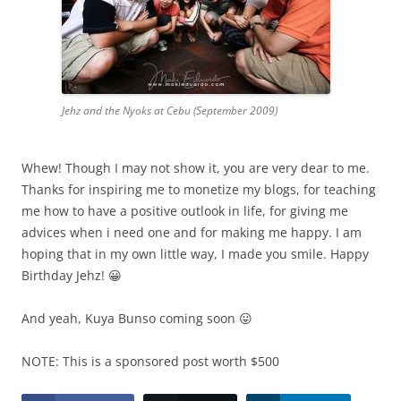
Jehz and the Nyoks at Cebu (September 2009)
Whew! Though I may not show it, you are very dear to me.
Thanks for inspiring me to monetize my blogs, for teaching
me how to have a positive outlook in life, for giving me
advices when i need one and for making me happy. I am
hoping that in my own little way, I made you smile. Happy
Birthday Jehz! 😀
And yeah, Kuya Bunso coming soon 😛
NOTE: This is a sponsored post worth $500