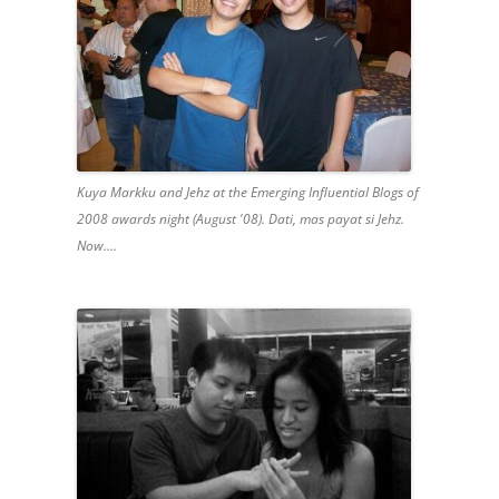
Kuya Markku and Jehz at the Emerging Influential Blogs of
2008 awards night (August '08). Dati, mas payat si Jehz.
Now....