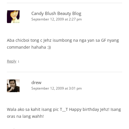
Candy Blush Beauty Blog
September 12, 2009 at 2:27 pm
Aba chicboi tong c Jehz isumbong na nga yan sa GF nyang
commander hahaha :))
↓
Reply
drew
September 12, 2009 at 3:01 pm
Wala ako sa kahit isang pic T__T Happy birthday Jehz! Isang
oras na lang wahh!