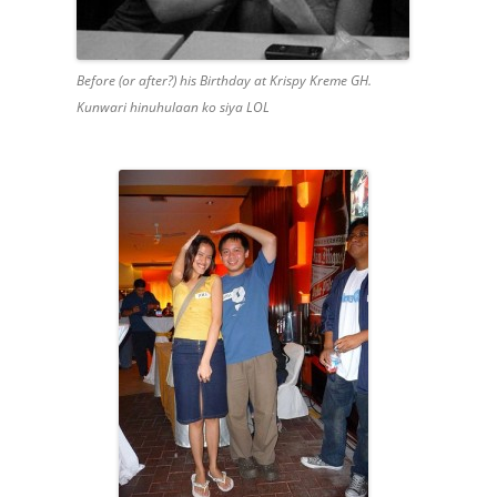
Before (or after?) his Birthday at Krispy Kreme GH.
Kunwari hinuhulaan ko siya LOL