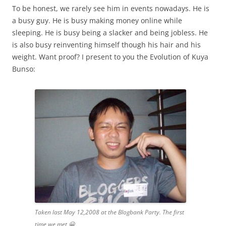
To be honest, we rarely see him in events nowadays. He is
a busy guy. He is busy making money online while
sleeping. He is busy being a slacker and being jobless. He
is also busy reinventing himself though his hair and his
weight. Want proof? I present to you the Evolution of Kuya
Bunso:
Taken last May 12,2008 at the Blogbank Party. The first
time we met 😀