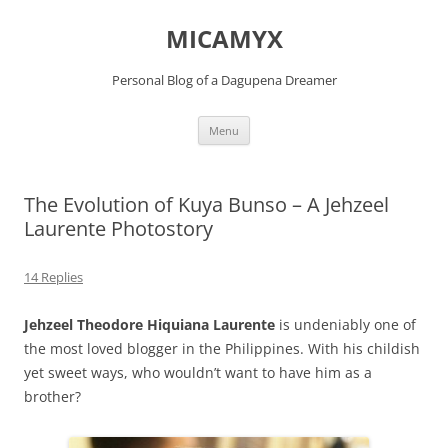
Skip
to
MICAMYX
content
Personal Blog of a Dagupena Dreamer
Menu
The Evolution of Kuya Bunso – A Jehzeel
Laurente Photostory
14 Replies
Jehzeel Theodore Hiquiana Laurente
is undeniably one of
the most loved blogger in the Philippines. With his childish
yet sweet ways, who wouldn’t want to have him as a
brother?