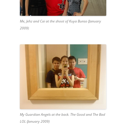
Me, Jehz and Cai at the shoot of Kuya Bunso (January
2009)
My Guardian Angels at the back. The Good and The Bad
LOL (January 2009)