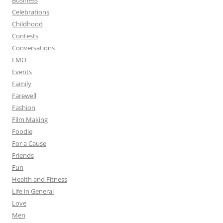
Business
Celebrations
Childhood
Contests
Conversations
EMO
Events
Family
Farewell
Fashion
Film Making
Foodie
For a Cause
Friends
Fun
Health and Fitness
Life in General
Love
Men