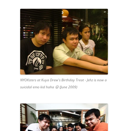
NYOKsters at Kuya Drew's Birthday Treat - Jehz is now a
suicidal emo kid haha 😛 (June 2009)