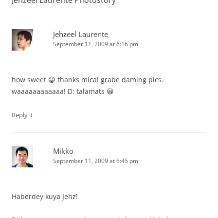
Jehzeel Laurente Photostory
”
Jehzeel Laurente
September 11, 2009 at 6:16 pm
how sweet 😀 thanks mica! grabe daming pics.
waaaaaaaaaaaa! D: talamats 😀
↓
Reply
Mikko
September 11, 2009 at 6:45 pm
Haberdey kuya Jehz!