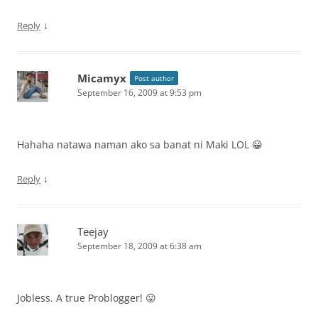
↓
Reply
Micamyx
Post author
September 16, 2009 at 9:53 pm
Hahaha natawa naman ako sa banat ni Maki LOL 😀
↓
Reply
Teejay
September 18, 2009 at 6:38 am
Jobless. A true Problogger! 😛