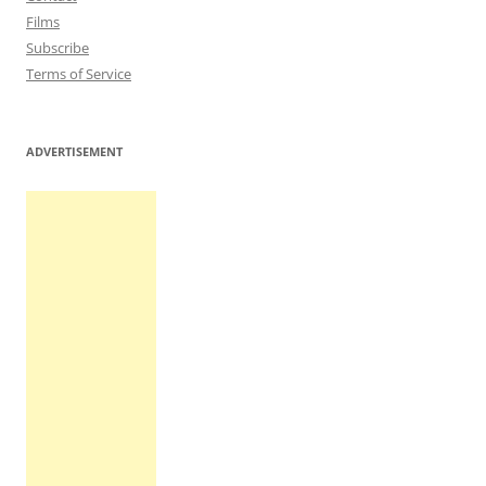
Films
Subscribe
Terms of Service
ADVERTISEMENT