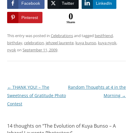
Facebook
Twitter
LinkedIn
0
Pinterest
Shares
This entry was posted in
Celebrations
and tagged
bestfriend
,
birthday
,
celebration
,
jehzeel laurente
,
kuya bunso
,
kuya nyok
,
nyok
on
September 11, 2009
.
Post
←
THANK YOU! – The
Random Thoughts at 4 in the
navigation
Sweetness of Gratitude Photo
Morning
→
Contest
14 thoughts on “
The Evolution of Kuya Bunso – A