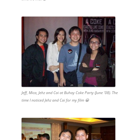
Jeff, Mica, Jehz and Cai at Buhay Coke Party (June '08). The
time I noticed Jehz and Cai for my film 😀