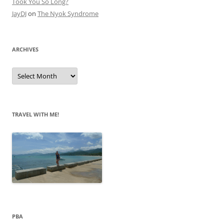
Took You So Long?
JayDJ
on
The Nyok Syndrome
ARCHIVES
A
r
c
h
i
v
e
TRAVEL WITH ME!
s
PBA