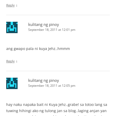
↓
Reply
kulitang ng pinoy
September 18, 2011 at 12:01 pm
ang gwapo pala ni kuya Jehz..hmmm
↓
Reply
kulitang ng pinoy
September 18, 2011 at 12:05 pm
hay naku napaka bait ni Kuya Jehz..grabe! sa totoo lang sa
tuwing hihingi ako ng tulong jan sa blog..laging anjan yan