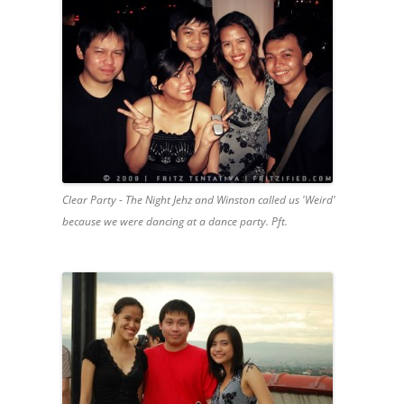
Clear Party - The Night Jehz and Winston called us 'Weird'
because we were dancing at a dance party. Pft.