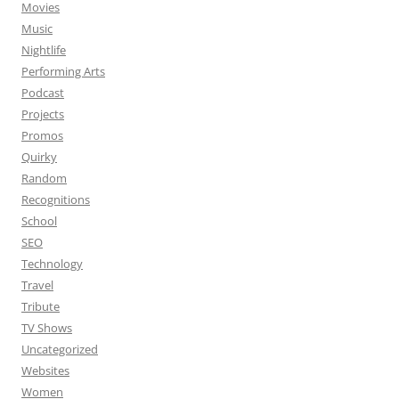
Movies
Music
Nightlife
Performing Arts
Podcast
Projects
Promos
Quirky
Random
Recognitions
School
SEO
Technology
Travel
Tribute
TV Shows
Uncategorized
Websites
Women