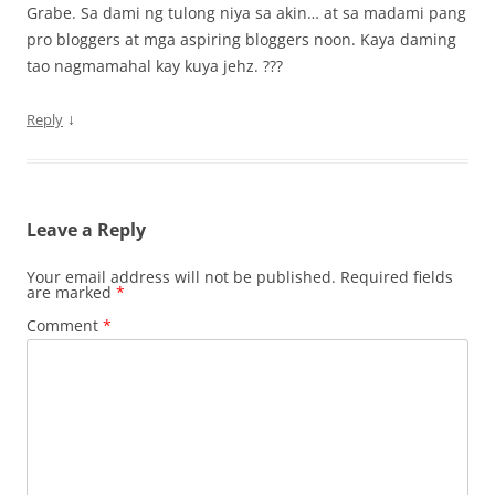
Grabe. Sa dami ng tulong niya sa akin… at sa madami pang
pro bloggers at mga aspiring bloggers noon. Kaya daming
tao nagmamahal kay kuya jehz. ???
↓
Reply
Leave a Reply
Your email address will not be published.
Required fields
are marked
*
Comment
*