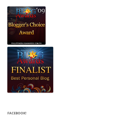
FACEBOOK!