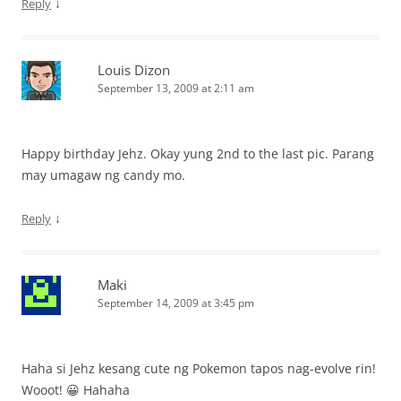
↓
Reply
Louis Dizon
September 13, 2009 at 2:11 am
Happy birthday Jehz. Okay yung 2nd to the last pic. Parang
may umagaw ng candy mo.
↓
Reply
Maki
September 14, 2009 at 3:45 pm
Haha si Jehz kesang cute ng Pokemon tapos nag-evolve rin!
Wooot! 😀 Hahaha