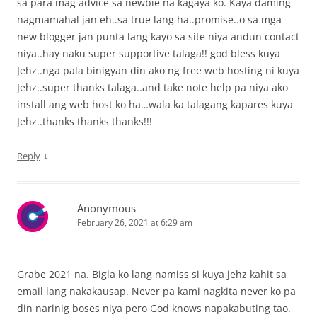
sa para mag advice sa newbie na kagaya ko. Kaya daming
nagmamahal jan eh..sa true lang ha..promise..o sa mga
new blogger jan punta lang kayo sa site niya andun contact
niya..hay naku super supportive talaga!! god bless kuya
Jehz..nga pala binigyan din ako ng free web hosting ni kuya
Jehz..super thanks talaga..and take note help pa niya ako
install ang web host ko ha…wala ka talagang kapares kuya
Jehz..thanks thanks thanks!!!
↓
Reply
Anonymous
February 26, 2021 at 6:29 am
Grabe 2021 na. Bigla ko lang namiss si kuya jehz kahit sa
email lang nakakausap. Never pa kami nagkita never ko pa
din narinig boses niya pero God knows napakabuting tao.