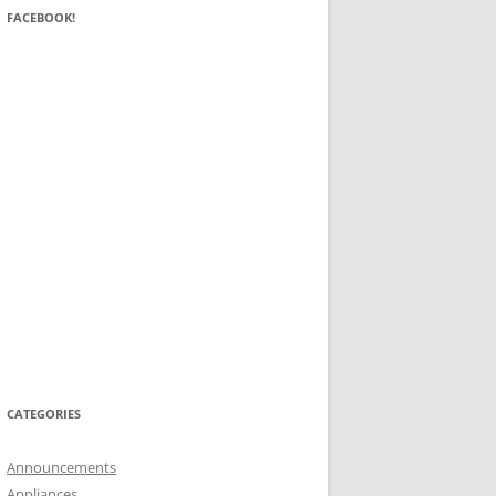
FACEBOOK!
CATEGORIES
Announcements
Appliances