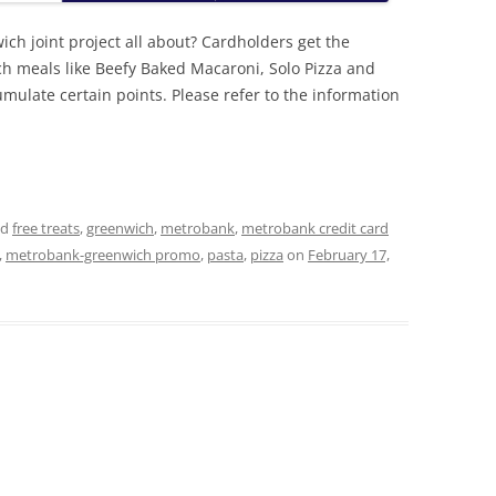
h joint project all about? Cardholders get the
ich meals like Beefy Baked Macaroni, Solo Pizza and
mulate certain points. Please refer to the information
ed
free treats
,
greenwich
,
metrobank
,
metrobank credit card
,
metrobank-greenwich promo
,
pasta
,
pizza
on
February 17,