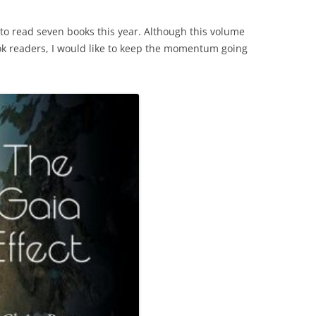
 to read seven books this year. Although this volume
ok readers, I would like to keep the momentum going