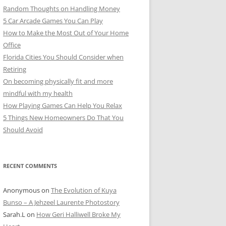
Random Thoughts on Handling Money
5 Car Arcade Games You Can Play
How to Make the Most Out of Your Home
Office
Florida Cities You Should Consider when
Retiring
On becoming physically fit and more
mindful with my health
How Playing Games Can Help You Relax
5 Things New Homeowners Do That You
Should Avoid
RECENT COMMENTS
Anonymous
on
The Evolution of Kuya
Bunso – A Jehzeel Laurente Photostory
Sarah.L
on
How Geri Halliwell Broke My