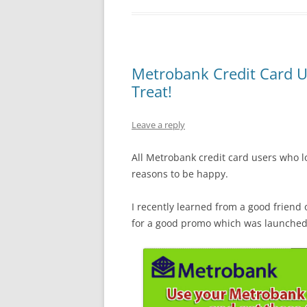
Metrobank Credit Card U
Treat!
Leave a reply
All Metrobank credit card users who lo
reasons to be happy.
I recently learned from a good frien
for a good promo which was launched a