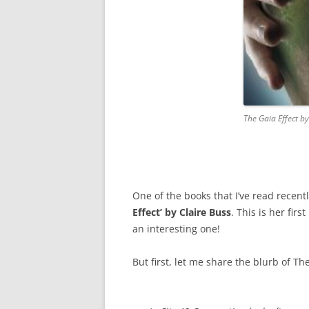
The Gaia Effect by
One of the books that I’ve read recently
Effect’ by Claire Buss
. This is her firs
an interesting one!
But first, let me share the blurb of The