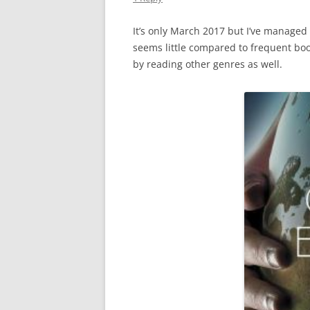
It’s only March 2017 but I’ve managed
seems little compared to frequent bo
by reading other genres as well.