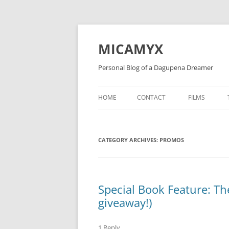
Skip
to
content
MICAMYX
Personal Blog of a Dagupena Dreamer
HOME
CONTACT
FILMS
CATEGORY ARCHIVES:
PROMOS
Special Book Feature: The
giveaway!)
1 Reply