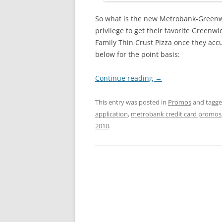
So what is the new Metrobank-Greenwic
privilege to get their favorite Greenw
Family Thin Crust Pizza once they accu
below for the point basis:
Continue reading
→
This entry was posted in
Promos
and tagg
application
,
metrobank credit card promos
2010
.