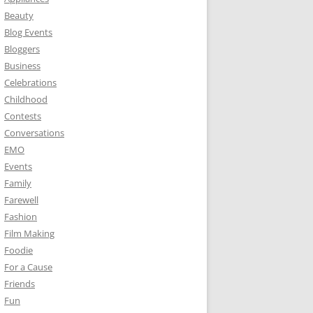
Beauty
Blog Events
Bloggers
Business
Celebrations
Childhood
Contests
Conversations
EMO
Events
Family
Farewell
Fashion
Film Making
Foodie
For a Cause
Friends
Fun