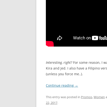
I
nteresting, right?
For some reason, I wa
Kira and Jed. I also have a Filipino v
(unless you force me..).
Continue reading
→
This entry was posted in
Promos
,
Women
a
22, 2017
.