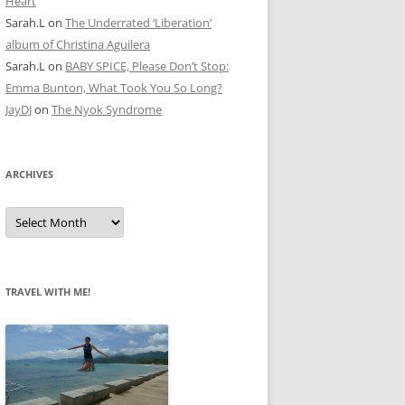
Heart
Sarah.L
on
The Underrated ‘Liberation’
album of Christina Aguilera
Sarah.L
on
BABY SPICE, Please Don’t Stop:
Emma Bunton, What Took You So Long?
JayDJ
on
The Nyok Syndrome
ARCHIVES
A
r
c
h
i
v
e
TRAVEL WITH ME!
s