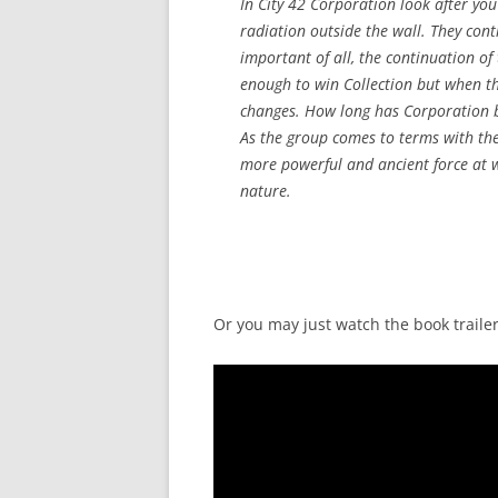
In City 42 Corporation look after you
radiation outside the wall. They cont
important of all, the continuation of
enough to win Collection but when the
changes. How long has Corporation bee
As the group comes to terms with the 
more powerful and ancient force at 
nature.
Or you may just watch the book trailer