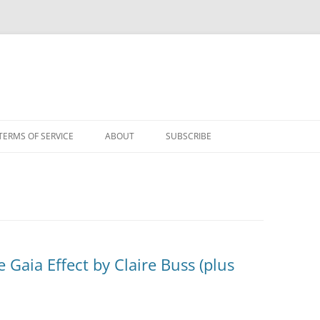
TERMS OF SERVICE
ABOUT
SUBSCRIBE
 Gaia Effect by Claire Buss (plus