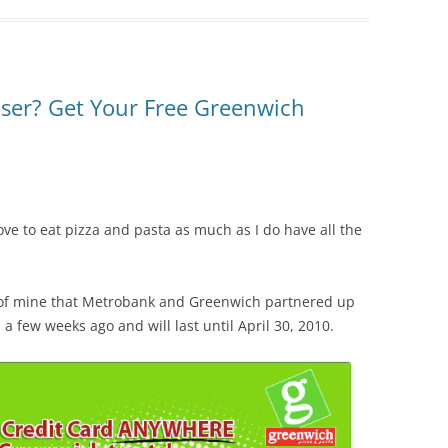
ser? Get Your Free Greenwich
ve to eat pizza and pasta as much as I do have all the
d of mine that Metrobank and Greenwich partnered up
 few weeks ago and will last until April 30, 2010.