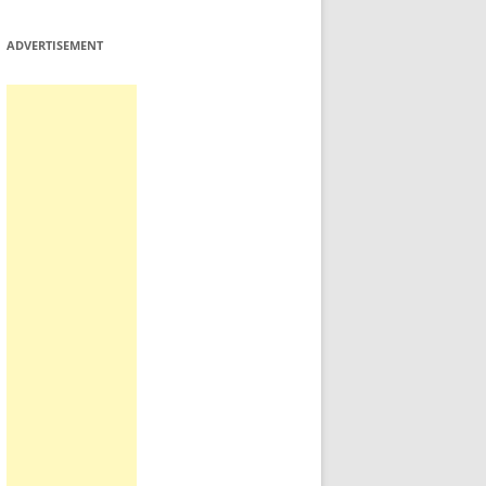
ADVERTISEMENT