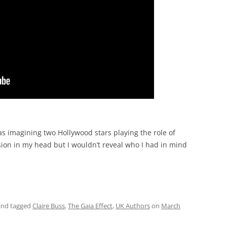
s imagining two Hollywood stars playing the role of
ersion in my head but I wouldn’t reveal who I had in mind
nd tagged
Claire Buss
,
The Gaia Effect
,
UK Authors
on
March