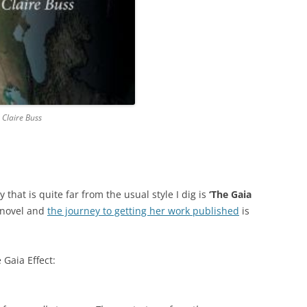
 Claire Buss
 that is quite far from the usual style I dig is
‘The Gaia
t novel and
the journey to getting her work published
is
 Gaia Effect: