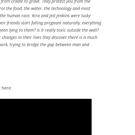
 from cradle to grave. They protect you from the
rol the food, the water, the technology and most
 the human race. Kira and Jed Jenkins were lucky
ir friends start falling pregnant naturally, everything
n lying to them? Is it really toxic outside the wall?
changes in their lives they discover there is a much
work, trying to bridge the gap between man and
 here: