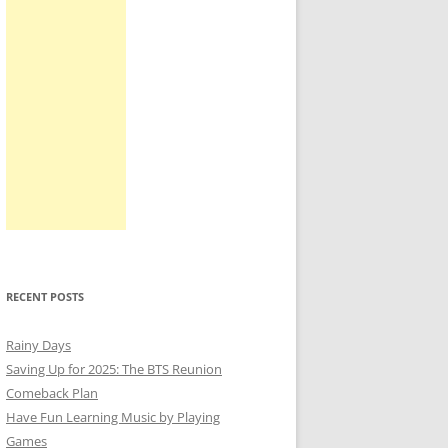
RECENT POSTS
Rainy Days
Saving Up for 2025: The BTS Reunion
Comeback Plan
Have Fun Learning Music by Playing
Games