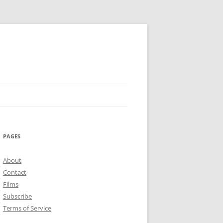
PAGES
About
Contact
Films
Subscribe
Terms of Service