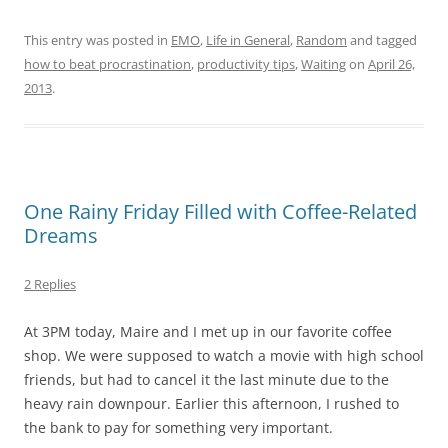
This entry was posted in
EMO
,
Life in General
,
Random
and tagged
how to beat procrastination
,
productivity tips
,
Waiting
on
April 26,
2013
.
One Rainy Friday Filled with Coffee-Related
Dreams
2 Replies
At 3PM today, Maire and I met up in our favorite coffee
shop. We were supposed to watch a movie with high school
friends, but had to cancel it the last minute due to the
heavy rain downpour. Earlier this afternoon, I rushed to
the bank to pay for something very important.