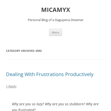
Skip
to
MICAMYX
content
Personal Blog of a Dagupena Dreamer
Menu
CATEGORY ARCHIVES:
EMO
Dealing With Frustrations Productively
1 Reply
Why are you so lazy? Why are you so stubborn? Why are
you frustrated?