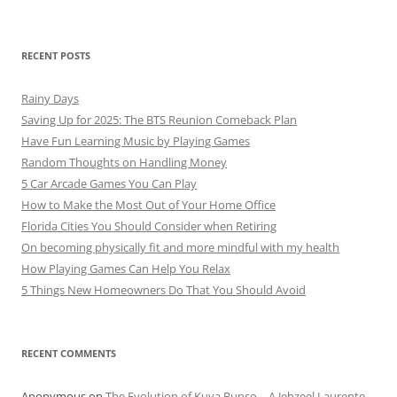
RECENT POSTS
Rainy Days
Saving Up for 2025: The BTS Reunion Comeback Plan
Have Fun Learning Music by Playing Games
Random Thoughts on Handling Money
5 Car Arcade Games You Can Play
How to Make the Most Out of Your Home Office
Florida Cities You Should Consider when Retiring
On becoming physically fit and more mindful with my health
How Playing Games Can Help You Relax
5 Things New Homeowners Do That You Should Avoid
RECENT COMMENTS
Anonymous
on
The Evolution of Kuya Bunso – A Jehzeel Laurente