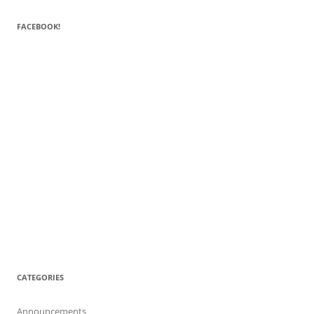
FACEBOOK!
CATEGORIES
Announcements