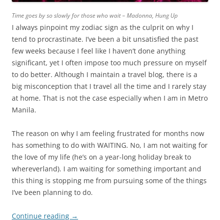
Time goes by so slowly for those who wait – Madonna, Hung Up
I always pinpoint my zodiac sign as the culprit on why I
tend to procrastinate. I’ve been a bit unsatisfied the past
few weeks because I feel like I haven’t done anything
significant, yet I often impose too much pressure on myself
to do better. Although I maintain a travel blog, there is a
big misconception that I travel all the time and I rarely stay
at home. That is not the case especially when I am in Metro
Manila.
The reason on why I am feeling frustrated for months now
has something to do with WAITING. No, I am not waiting for
the love of my life (he’s on a year-long holiday break to
whereverland). I am waiting for something important and
this thing is stopping me from pursuing some of the things
I’ve been planning to do.
Continue reading
→