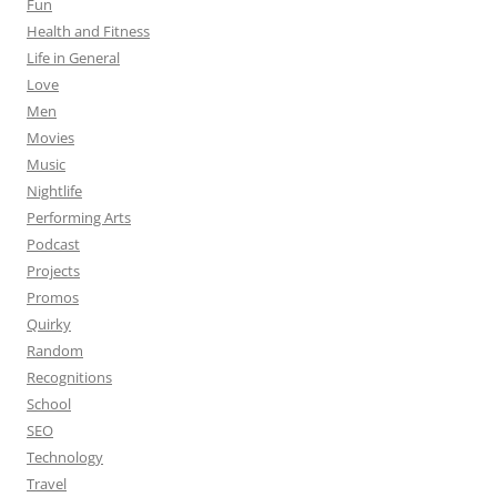
Fun
Health and Fitness
Life in General
Love
Men
Movies
Music
Nightlife
Performing Arts
Podcast
Projects
Promos
Quirky
Random
Recognitions
School
SEO
Technology
Travel