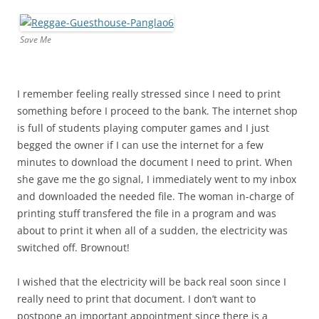
Save Me
I remember feeling really stressed since I need to print
something before I proceed to the bank. The internet shop
is full of students playing computer games and I just
begged the owner if I can use the internet for a few
minutes to download the document I need to print. When
she gave me the go signal, I immediately went to my inbox
and downloaded the needed file. The woman in-charge of
printing stuff transfered the file in a program and was
about to print it when all of a sudden, the electricity was
switched off. Brownout!
I wished that the electricity will be back real soon since I
really need to print that document. I don’t want to
postpone an important appointment since there is a