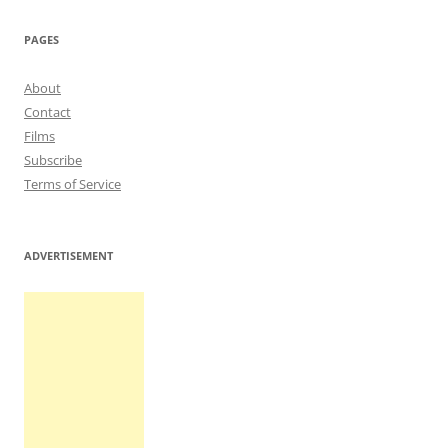
navigation
PAGES
About
Contact
Films
Subscribe
Terms of Service
ADVERTISEMENT