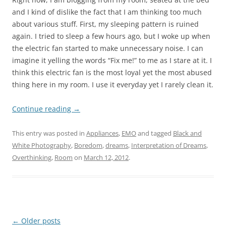
and I kind of dislike the fact that I am thinking too much
about various stuff. First, my sleeping pattern is ruined
again. I tried to sleep a few hours ago, but I woke up when
the electric fan started to make unnecessary noise. I can
imagine it yelling the words “Fix me!” to me as I stare at it. I
think this electric fan is the most loyal yet the most abused
thing here in my room. I use it everyday yet I rarely clean it.
Continue reading
→
This entry was posted in
Appliances
,
EMO
and tagged
Black and
White Photography
,
Boredom
,
dreams
,
Interpretation of Dreams
,
Overthinking
,
Room
on
March 12, 2012
.
Post
←
Older posts