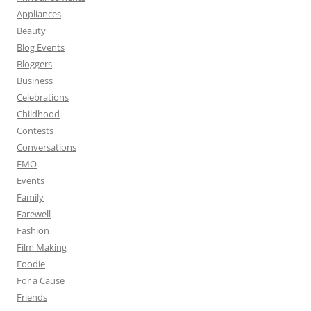
Appliances
Beauty
Blog Events
Bloggers
Business
Celebrations
Childhood
Contests
Conversations
EMO
Events
Family
Farewell
Fashion
Film Making
Foodie
For a Cause
Friends