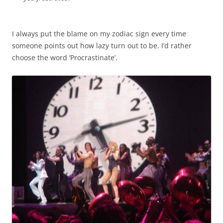
I always put the blame on my zodiac sign every time
someone points out how lazy turn out to be. I’d rather
choose the word ‘Procrastinate’.