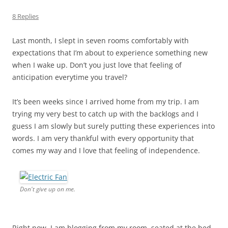
8 Replies
Last month, I slept in seven rooms comfortably with
expectations that I’m about to experience something new
when I wake up. Don’t you just love that feeling of
anticipation everytime you travel?
It’s been weeks since I arrived home from my trip. I am
trying my very best to catch up with the backlogs and I
guess I am slowly but surely putting these experiences into
words. I am very thankful with every opportunity that
comes my way and I love that feeling of independence.
Don't give up on me.
Right now, I am blogging from my room, seated at the bed