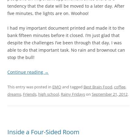
tendency that the date will be moved to a later day. After
five minutes, the lights are on. Woohoo!
I had my important document printed and made it to the
bank fifteen minutes before it closed. I’m just glad that
despite the challenges I’ve been through that day, I was
able to do that important task. No rain and brownout can
stop the bull!
Continue reading
→
This entry was posted in
EMO
and tagged
Best Brain Food
,
coffee
,
dreams
,
Friends
,
high school
,
Rainy Fridays
on
September 21, 2012
.
Inside a Four-Sided Room