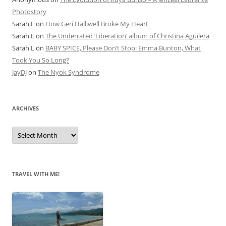
Photostory
Sarah.L
on
How Geri Halliwell Broke My Heart
Sarah.L
on
The Underrated ‘Liberation’ album of Christina Aguilera
Sarah.L
on
BABY SPICE, Please Don’t Stop: Emma Bunton, What
Took You So Long?
JayDJ
on
The Nyok Syndrome
ARCHIVES
A
r
c
h
i
v
e
TRAVEL WITH ME!
s