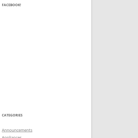
FACEBOOK!
CATEGORIES
Announcements
Appliances