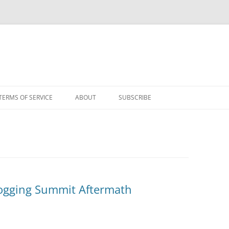
TERMS OF SERVICE
ABOUT
SUBSCRIBE
Blogging Summit Aftermath