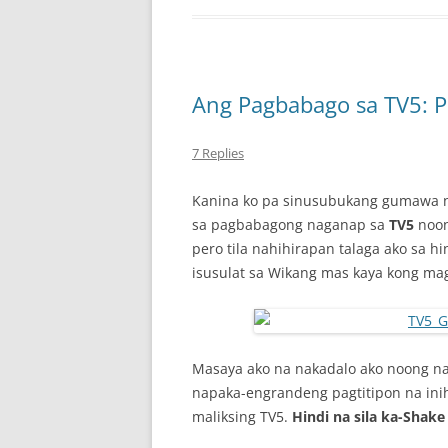
Ang Pagbabago sa TV5: P
7 Replies
Kanina ko pa sinusubukang gumawa ng
sa pagbabagong naganap sa
TV5
noon
pero tila nahihirapan talaga ako sa h
isusulat sa Wikang mas kaya kong ma
Masaya ako na nakadalo ako noong n
napaka-engrandeng pagtitipon na in
maliksing TV5.
Hindi na sila ka-Shake