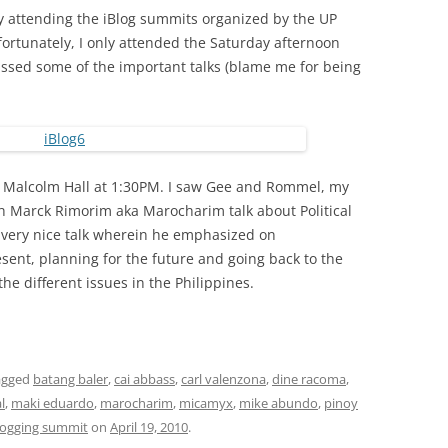
sly attending the iBlog summits organized by the UP
nfortunately, I only attended the Saturday afternoon
missed some of the important talks (blame me for being
 UP Malcolm Hall at 1:30PM. I saw Gee and Rommel, my
h Marck Rimorim aka Marocharim talk about Political
a very nice talk wherein he emphasized on
sent, planning for the future and going back to the
the different issues in the Philippines.
agged
batang baler
,
cai abbass
,
carl valenzona
,
dine racoma
,
l
,
maki eduardo
,
marocharim
,
micamyx
,
mike abundo
,
pinoy
blogging summit
on
April 19, 2010
.