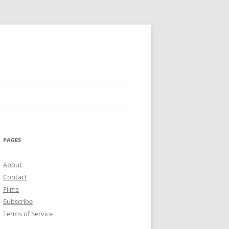
PAGES
About
Contact
Films
Subscribe
Terms of Service