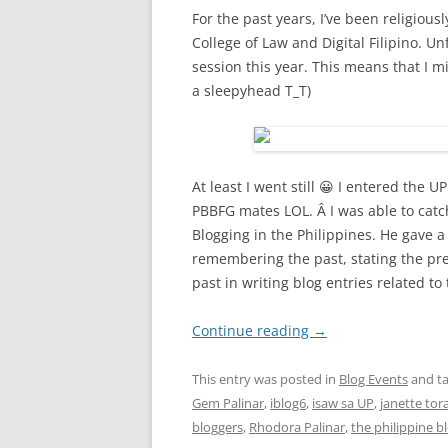
For the past years, I’ve been religiou
College of Law and Digital Filipino. U
session this year. This means that I 
a sleepyhead T_T)
At least I went still 😀 I entered the
PBBFG mates LOL. Â I was able to catc
Blogging in the Philippines. He gave 
remembering the past, stating the pre
past in writing blog entries related to 
Continue reading
→
This entry was posted in
Blog Events
and t
Gem Palinar
,
iblog6
,
isaw sa UP
,
janette tora
bloggers
,
Rhodora Palinar
,
the philippine 