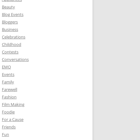
Beauty
Blog Events
Bloggers
Business
Celebrations
Childhood
Contests
Conversations
EMO
Events
Family
Farewell
Fashion
Film Making
Foodie
For a Cause
Friends
Fun