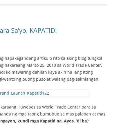
ara Sa’yo, KAPATID!
 napakagandang artikulo rito sa aking blog tungkol
g nakaraang Marso 25, 2010 sa World Trade Center,
indi ko mawaring dahilan kaya akin na lang itong
gkwento ng buong puso at walang pag-aalinlangan.
akaraang Huwebes sa World Trade Center para sa
ihanda ng mga taong bumubuo sa mas palaban at mas
 ngayon, kundi mga Kapatid na. Ayos, ‘di ba?