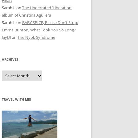
Heart
Sarah.L
on
The Underrated ‘Liberation’
album of Christina Aguilera
Sarah.L
on
BABY SPICE, Please Don’t Stop:
Emma Bunton, What Took You So Long?
JayDJ
on
The Nyok Syndrome
ARCHIVES
A
r
c
h
i
v
e
TRAVEL WITH ME!
s