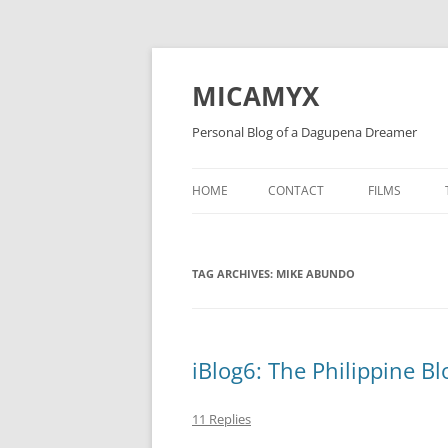
Skip
to
content
MICAMYX
Personal Blog of a Dagupena Dreamer
HOME
CONTACT
FILMS
TAG ARCHIVES:
MIKE ABUNDO
iBlog6: The Philippine 
11 Replies