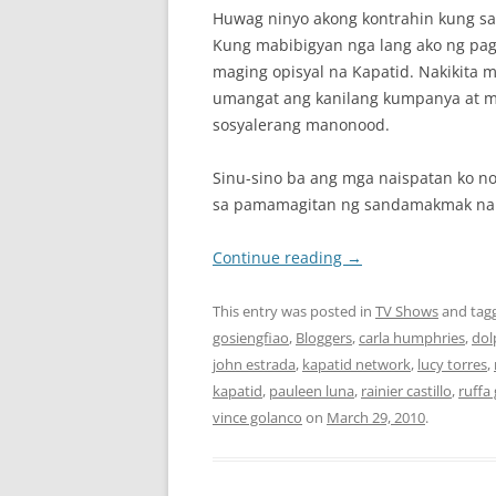
Huwag ninyo akong kontrahin kung sa
Kung mabibigyan nga lang ako ng pag
maging opisyal na Kapatid. Nakikita 
umangat ang kanilang kumpanya at m
sosyalerang manonood.
Sinu-sino ba ang mga naispatan ko n
sa pamamagitan ng sandamakmak na l
Continue reading
→
This entry was posted in
TV Shows
and tag
gosiengfiao
,
Bloggers
,
carla humphries
,
dol
john estrada
,
kapatid network
,
lucy torres
,
kapatid
,
pauleen luna
,
rainier castillo
,
ruffa 
vince golanco
on
March 29, 2010
.