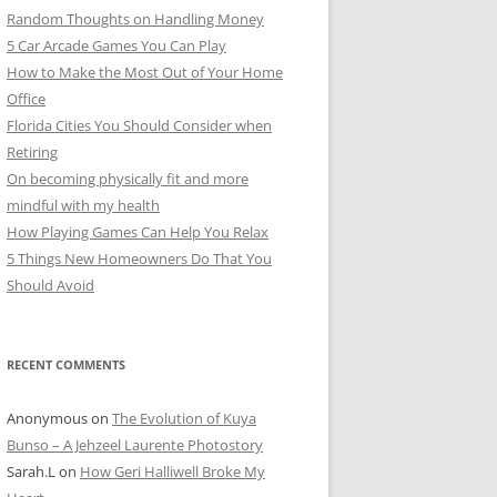
Random Thoughts on Handling Money
5 Car Arcade Games You Can Play
How to Make the Most Out of Your Home
Office
Florida Cities You Should Consider when
Retiring
On becoming physically fit and more
mindful with my health
How Playing Games Can Help You Relax
5 Things New Homeowners Do That You
Should Avoid
RECENT COMMENTS
Anonymous
on
The Evolution of Kuya
Bunso – A Jehzeel Laurente Photostory
Sarah.L
on
How Geri Halliwell Broke My