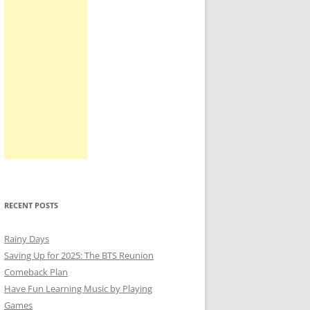
RECENT POSTS
Rainy Days
Saving Up for 2025: The BTS Reunion
Comeback Plan
Have Fun Learning Music by Playing
Games