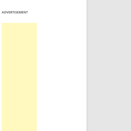
ADVERTISEMENT