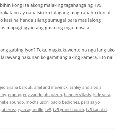
bihin kong isa akong malaking tagahanga ng TV5.
kakataon ay nanaisin ko talagang magtrabaho dun at
mo kasi na handa silang sumugal para mas lalong
as mapagbigyan ang gusto ng mga masa at
oong gabing iyon? Teka, magkukuwento na nga lang ako
arawang nakunan ko gamit ang aking kamera. Eto na!
ged
ariana barouk
,
ariel and maverick
,
ashley and alodia
phy
,
empoy
,
epy vandolph quizon
,
hannah villasis
,
jc de vera
,
mike abundo
,
mocha uson
,
paolo bediones
,
para sa'yo
gutierrez
,
ryan agoncillo
,
tv5
,
tv5 grand launch
,
tv5 kapatid
,