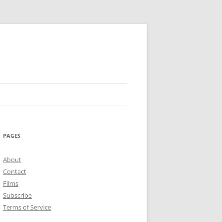
PAGES
About
Contact
Films
Subscribe
Terms of Service