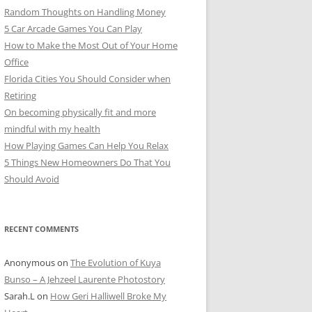
Random Thoughts on Handling Money
5 Car Arcade Games You Can Play
How to Make the Most Out of Your Home
Office
Florida Cities You Should Consider when
Retiring
On becoming physically fit and more
mindful with my health
How Playing Games Can Help You Relax
5 Things New Homeowners Do That You
Should Avoid
RECENT COMMENTS
Anonymous
on
The Evolution of Kuya
Bunso – A Jehzeel Laurente Photostory
Sarah.L
on
How Geri Halliwell Broke My