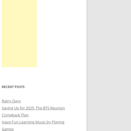
RECENT POSTS
Rainy Days
Saving Up for 2025: The BTS Reunion
Comeback Plan
Have Fun Learning Music by Playing
Games