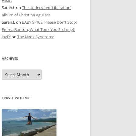
Heart
Sarah.L
on
The Underrated ‘Liberation’
album of Christina Aguilera
Sarah.L
on
BABY SPICE, Please Don’t Stop:
Emma Bunton, What Took You So Long?
JayDJ
on
The Nyok Syndrome
ARCHIVES
A
r
c
h
i
v
e
TRAVEL WITH ME!
s