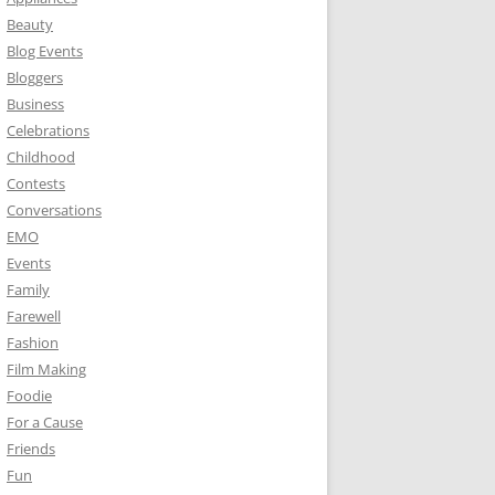
Beauty
Blog Events
Bloggers
Business
Celebrations
Childhood
Contests
Conversations
EMO
Events
Family
Farewell
Fashion
Film Making
Foodie
For a Cause
Friends
Fun