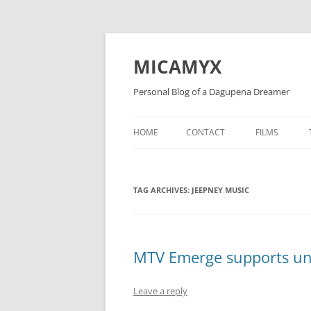
Skip
to
content
MICAMYX
Personal Blog of a Dagupena Dreamer
HOME
CONTACT
FILMS
TAG ARCHIVES:
JEEPNEY MUSIC
MTV Emerge supports unsi
Leave a reply