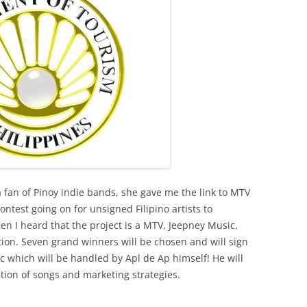
a fan of Pinoy indie bands, she gave me the link to MTV
ontest going on for unsigned Filipino artists to
en I heard that the project is a MTV, Jeepney Music,
ion. Seven grand winners will be chosen and will sign
c which will be handled by Apl de Ap himself! He will
ution of songs and marketing strategies.