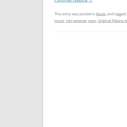
Continue reading
→
This entry was posted in
Music
and tagged
music
,
mtv emerge
,
opm
,
Original Filipino 