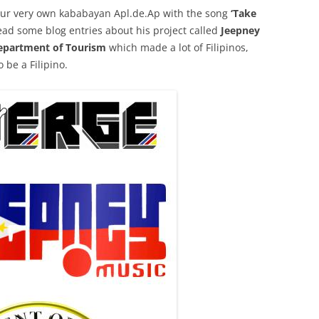
 our very own kababayan Apl.de.Ap with the song
‘Take
 read some blog entries about his project called
Jeepney
epartment of Tourism
which made a lot of Filipinos,
 be a Filipino.