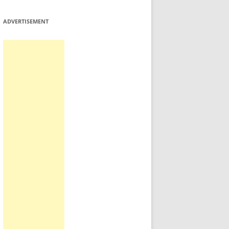
ADVERTISEMENT