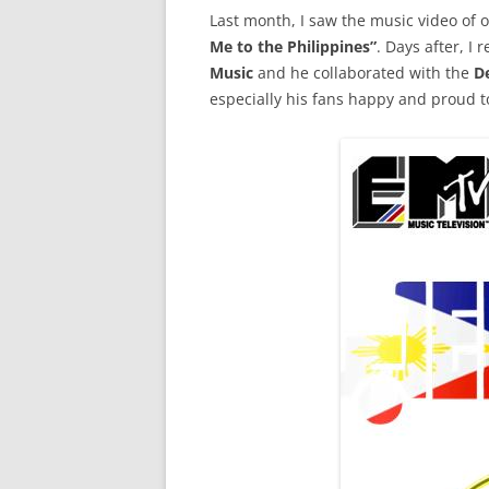
Last month, I saw the music video of
Me to the Philippines”
. Days after, I
Music
and he collaborated with the
D
especially his fans happy and proud to