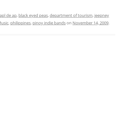
apl de ap
,
black eyed peas
,
department of tourism
,
jeepney
Music
,
philippines
,
pinoy indie bands
on
November 14, 2009
.