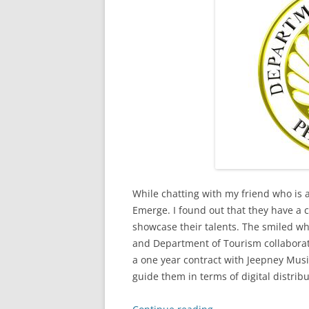
While chatting with my friend who is 
Emerge. I found out that they have a c
showcase their talents. The smiled wh
and Department of Tourism collaborat
a one year contract with Jeepney Musi
guide them in terms of digital distrib