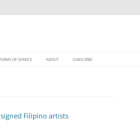
TERMS OF SERVICE
ABOUT
SUBSCRIBE
gned Filipino artists