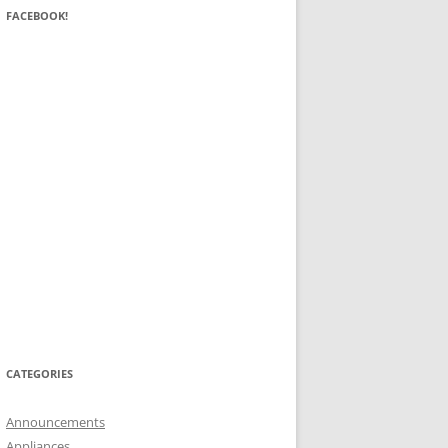
FACEBOOK!
CATEGORIES
Announcements
Appliances