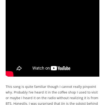
This song is quite familiar though I cannot really pinpoint
why. Probably I’ve heard it in the coffee shop I used to visit
or maybe I heard it on the radio without realizing it is from
BTS. Honestly, I was surprised that Jin is the soloist behind