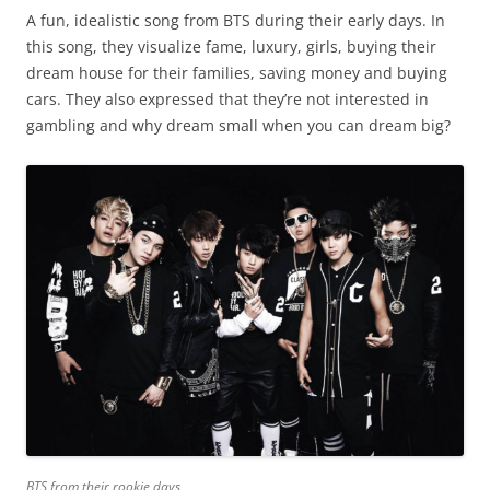
A fun, idealistic song from BTS during their early days. In
this song, they visualize fame, luxury, girls, buying their
dream house for their families, saving money and buying
cars. They also expressed that they’re not interested in
gambling and why dream small when you can dream big?
BTS from their rookie days