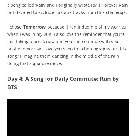
a song called ‘Rain’ and I originally wrote RM’s ‘Forever Rain’
but decided to exclude mixtape tracks from this challenge.
I chose ‘
Tomorrow
‘ because it reminded me of my worries
when I was in my 20’s. I also love the reminder that you’re
just taking a break now and you can continue with your
hustle tomorrow. Have you seen the choreography for this
song? I imagine them dancing in the middle of the rain
doing that signature move.
Day 4: A Song for Daily Commute: Run by
BTS