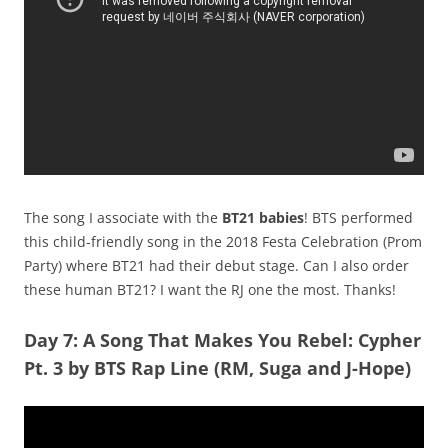
The song I associate with the
BT21 babies
! BTS performed
this child-friendly song in the 2018 Festa Celebration (Prom
Party) where BT21 had their debut stage. Can I also order
these human BT21? I want the RJ one the most. Thanks!
Day 7: A Song That Makes You Rebel: Cypher
Pt. 3 by BTS Rap Line (RM, Suga and J-Hope)