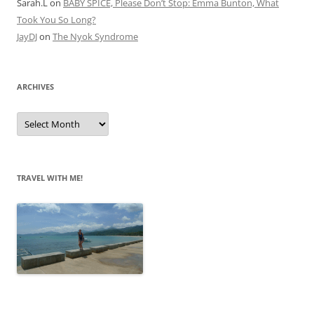
Sarah.L
on
BABY SPICE, Please Don’t Stop: Emma Bunton, What
Took You So Long?
JayDJ
on
The Nyok Syndrome
ARCHIVES
A
r
c
h
i
v
e
TRAVEL WITH ME!
s