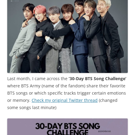
Last month, I came across the
’30-Day BTS Song Challenge’
where BTS Army (name of the fandom) share their favorite
BTS songs or which specific tracks trigger certain emotions
or memory.
Check my original Twitter thread
(changed
some songs last minute)