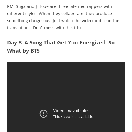
RM, Suga and J-Hope are three talented rappers with
different styles. When they collaborate, they produce
something dangerous. Just watch the video and read the
translations. Don’t mess with this trio
Day 8: A Song That Get You Energized: So
What by BTS