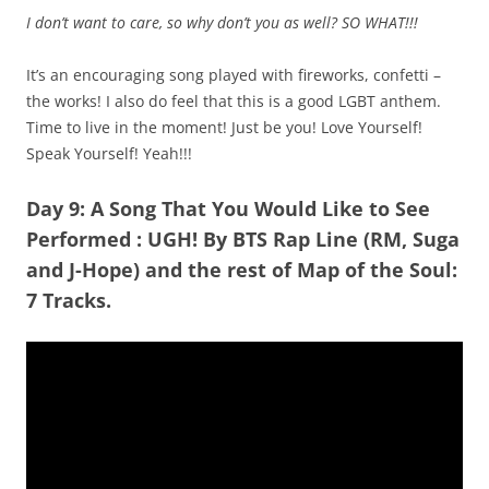
I don’t want to care, so why don’t you as well? SO WHAT!!!
It’s an encouraging song played with fireworks, confetti –
the works! I also do feel that this is a good LGBT anthem.
Time to live in the moment! Just be you! Love Yourself!
Speak Yourself! Yeah!!!
Day 9: A Song That You Would Like to See
Performed
:
UGH!
By BTS Rap Line (RM, Suga
and J-Hope) and the rest of Map of the Soul:
7 Tracks.