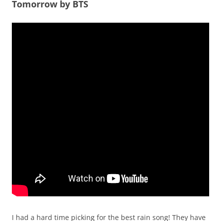
Tomorrow by BTS
I had a hard time picking for the best rain song! They have