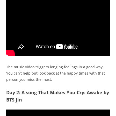
The music video triggers longing feelings in a good way.
You can’t help but look back at the happy times with that
person you miss the most.
Day 2: A song That Makes You Cry: Awake by
BTS Jin