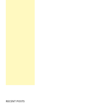
RECENT POSTS