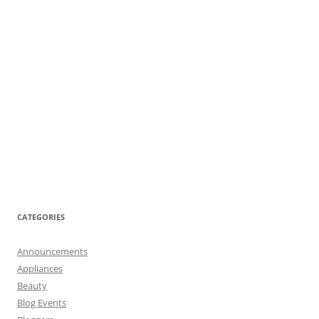
CATEGORIES
Announcements
Appliances
Beauty
Blog Events