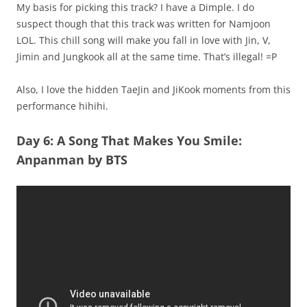
My basis for picking this track? I have a Dimple. I do
suspect though that this track was written for Namjoon
LOL. This chill song will make you fall in love with Jin, V,
Jimin and Jungkook all at the same time. That’s illegal! =P
Also, I love the hidden TaeJin and JiKook moments from this
performance hihihi.
Day 6: A Song That Makes You Smile:
Anpanman by BTS