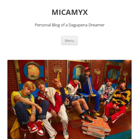
Skip
to
MICAMYX
content
Personal Blog of a Dagupena Dreamer
Menu