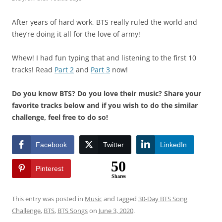
After years of hard work, BTS really ruled the world and
they’re doing it all for the love of army!
Whew! I had fun typing that and listening to the first 10
tracks! Read
Part 2
and
Part 3
now!
Do you know BTS? Do you love their music? Share your
favorite tracks below and if you wish to do the similar
challenge, feel free to do so!
Facebook
Twitter
LinkedIn
50
Pinterest
Shares
This entry was posted in
Music
and tagged
30-Day BTS Song
Challenge
,
BTS
,
BTS Songs
on
June 3, 2020
.