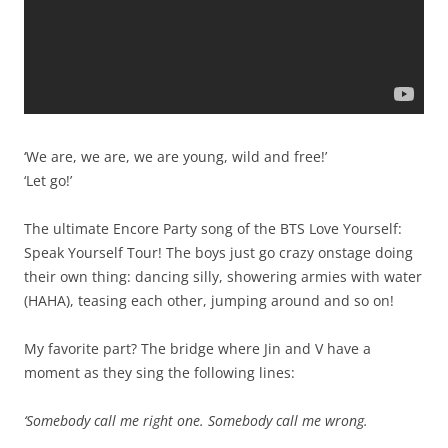
‘We are, we are, we are young, wild and free!’
‘Let go!’
The ultimate Encore Party song of the BTS Love Yourself:
Speak Yourself Tour! The boys just go crazy onstage doing
their own thing: dancing silly, showering armies with water
(HAHA), teasing each other, jumping around and so on!
My favorite part? The bridge where Jin and V have a
moment as they sing the following lines:
‘Somebody call me right one. Somebody call me wrong.