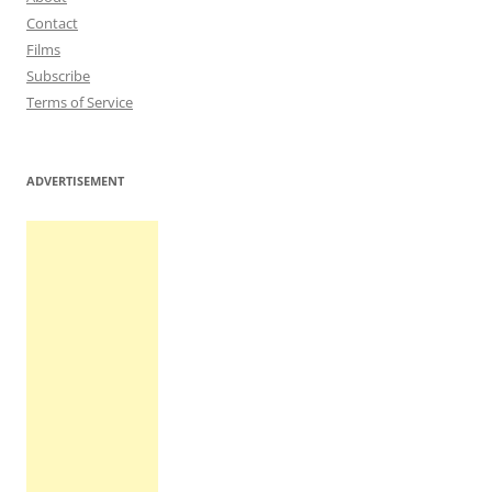
Contact
Films
Subscribe
Terms of Service
ADVERTISEMENT