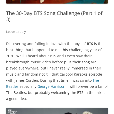
The 30-Day BTS Song Challenge (Part 1 of
3)
Leave a reply
Discovering and falling in love with the boys of
BTS
is the
best thing that happened to me this challenging year of
2020. Well, I heard about BTS and I even saw their
breakthrough music video before plus their song are
played everywhere, but I never really immersed in their
music and fandom not ’till that Carpool Karaoke episode
with James Corden. During that time, I was so into
The
Beatles
especially
George Harrison
. I will forever be a fan of
The Beatles, but probably welcoming the BTS in the mix is
a good idea.