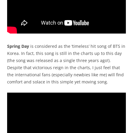
Spring Day
is considered as the ‘timeless’ hit song of BTS in
Korea. In fact, this song is still in the charts up to this day
(the song was released as a single three years ago!).
Despite that victorious reign in the charts, I just feel that
the international fans (especially newbies like me) will find
comfort and solace in this simple yet moving song.