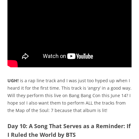
UGH!
is a rap line track and I was just too hyped up when I
heard it for the first time. This track is ‘angry’ in a good way.
Will they perform this live on Bang Bang Con this June 14? I
hope so! I also want them to perform ALL the tracks from
the Map of the Soul: 7 because that album is lit!
Day 10: A Song That Serves as a Reminder: If
I Ruled the World by BTS