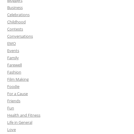
Bloggers
Business
Celebrations
Childhood
Contests
Conversations
EMO
Events
Family
Farewell
Fashion
Film Making
Foodie
For a Cause
Friends
Fun
Health and Fitness
Life in General
Love