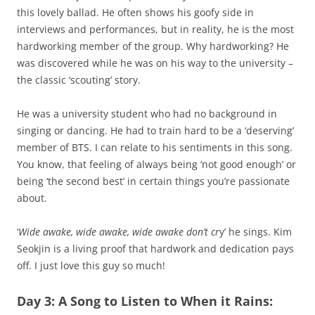
this lovely ballad. He often shows his goofy side in
interviews and performances, but in reality, he is the most
hardworking member of the group. Why hardworking? He
was discovered while he was on his way to the university –
the classic ‘scouting’ story.
He was a university student who had no background in
singing or dancing. He had to train hard to be a ‘deserving’
member of BTS. I can relate to his sentiments in this song.
You know, that feeling of always being ‘not good enough’ or
being ‘the second best’ in certain things you’re passionate
about.
‘
Wide awake, wide awake, wide awake don’t cr
y’ he sings. Kim
Seokjin is a living proof that hardwork and dedication pays
off. I just love this guy so much!
Day 3: A Song to Listen to When it Rains: