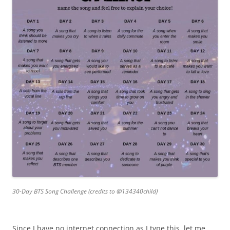
30-Day BTS Song Challenge (credits to @134340child)
Since I have no internet connection as I type this, let me