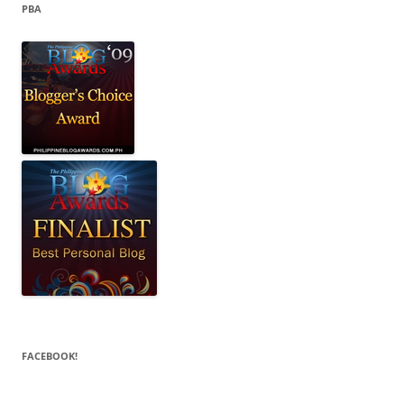
PBA
FACEBOOK!