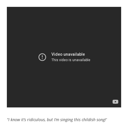
“I know it’s ridiculous, but I’m singing this childish song!’