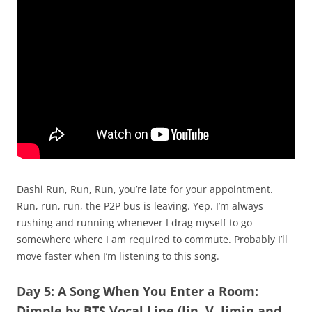
Dashi Run, Run, Run, you’re late for your appointment.
Run, run, run, the P2P bus is leaving. Yep. I’m always
rushing and running whenever I drag myself to go
somewhere where I am required to commute. Probably I’ll
move faster when I’m listening to this song.
Day 5: A Song When You Enter a Room:
Dimple by BTS Vocal Line (Jin, V, Jimin and