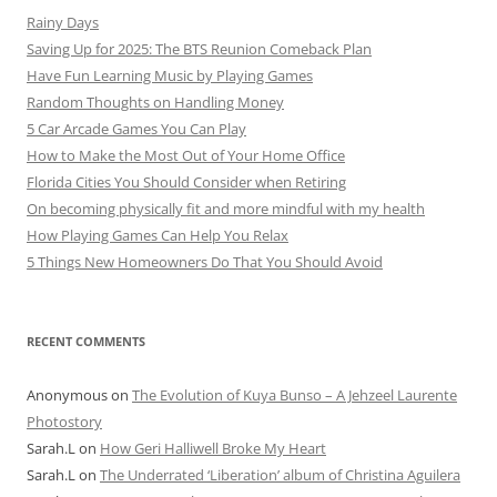
Rainy Days
Saving Up for 2025: The BTS Reunion Comeback Plan
Have Fun Learning Music by Playing Games
Random Thoughts on Handling Money
5 Car Arcade Games You Can Play
How to Make the Most Out of Your Home Office
Florida Cities You Should Consider when Retiring
On becoming physically fit and more mindful with my health
How Playing Games Can Help You Relax
5 Things New Homeowners Do That You Should Avoid
RECENT COMMENTS
Anonymous
on
The Evolution of Kuya Bunso – A Jehzeel Laurente
Photostory
Sarah.L
on
How Geri Halliwell Broke My Heart
Sarah.L
on
The Underrated ‘Liberation’ album of Christina Aguilera