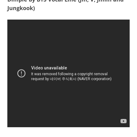
Jungkook)