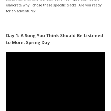
elaborate why I chose these specific tracks. Are you ready
for an adventure?
Day 1: A Song You Think Should Be Listened
to More: Spring Day