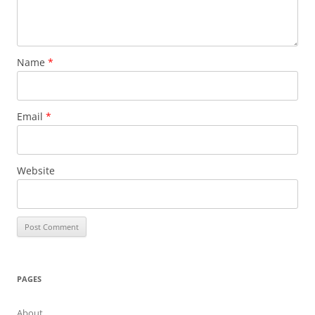
Name
*
Email
*
Website
PAGES
About