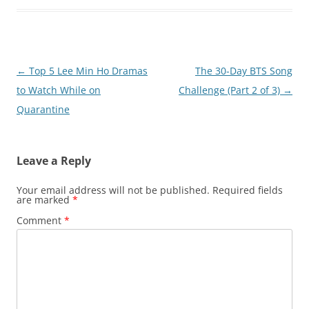
Post
←
Top 5 Lee Min Ho Dramas
The 30-Day BTS Song
navigation
to Watch While on
Challenge (Part 2 of 3)
→
Quarantine
Leave a Reply
Your email address will not be published.
Required fields
are marked
*
Comment
*