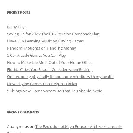
RECENT POSTS
Rainy Days
Saving Up for 2025: The BTS Reunion Comeback Plan
Have Fun Learning Music by Playing Games
Random Thoughts on Handling Money
5 Car Arcade Games You Can Play
How to Make the Most Out of Your Home Office
Florida Cities You Should Consider when Retiring
On becoming physically fit and more mindful with my health
How Playing Games Can Help You Relax
5 Things New Homeowners Do That You Should Avoid
RECENT COMMENTS
Anonymous
on
The Evolution of Kuya Bunso – A Jehzeel Laurente