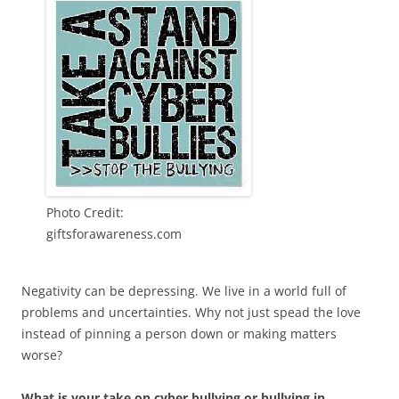
Photo Credit:
giftsforawareness.com
Negativity can be depressing. We live in a world full of
problems and uncertainties. Why not just spead the love
instead of pinning a person down or making matters
worse?
What is your take on cyber bullying or bullying in