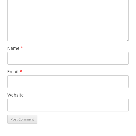
Name
*
Email
*
Website