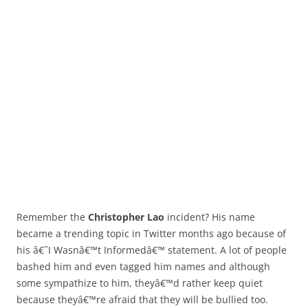
Remember the
Christopher Lao
incident? His name
became a trending topic in Twitter months ago because of
his â€˜I Wasnâ€™t Informedâ€™ statement. A lot of people
bashed him and even tagged him names and although
some sympathize to him, theyâ€™d rather keep quiet
because theyâ€™re afraid that they will be bullied too.