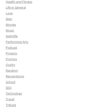
Health and Fitness
Life in General
Love
Men
Movies
Music
Nightlife
Performing Arts
Podcast
Projects
Promos
Quirky
Random
Recognitions
School
SEO
Technology
Travel
Tribute