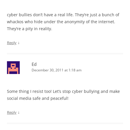
cyber bullies don’t have a real life. They’re just a bunch of
whackos who hide under the anonymity of the internet.
They’re a pity in reality.
↓
Reply
Ed
December 30, 2011 at 1:18 am
Some thing I resist too! Let’s stop cyber bullying and make
social media safe and peaceful!
↓
Reply