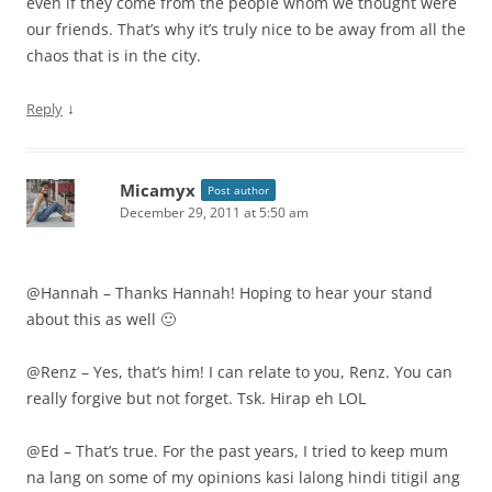
even if they come from the people whom we thought were
our friends. That’s why it’s truly nice to be away from all the
chaos that is in the city.
↓
Reply
Micamyx
Post author
December 29, 2011 at 5:50 am
@Hannah – Thanks Hannah! Hoping to hear your stand
about this as well 🙂
@Renz – Yes, that’s him! I can relate to you, Renz. You can
really forgive but not forget. Tsk. Hirap eh LOL
@Ed – That’s true. For the past years, I tried to keep mum
na lang on some of my opinions kasi lalong hindi titigil ang