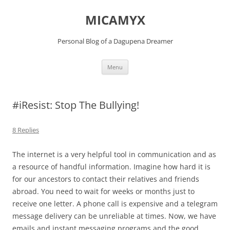
Skip
to
MICAMYX
content
Personal Blog of a Dagupena Dreamer
Menu
#iResist: Stop The Bullying!
8 Replies
The internet is a very helpful tool in communication and as
a resource of handful information. Imagine how hard it is
for our ancestors to contact their relatives and friends
abroad. You need to wait for weeks or months just to
receive one letter. A phone call is expensive and a telegram
message delivery can be unreliable at times. Now, we have
emails and instant messaging programs and the good