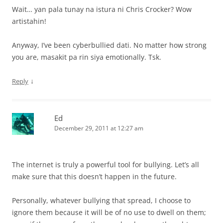
Wait… yan pala tunay na istura ni Chris Crocker? Wow
artistahin!
Anyway, I’ve been cyberbullied dati. No matter how strong
you are, masakit pa rin siya emotionally. Tsk.
↓
Reply
Ed
December 29, 2011 at 12:27 am
The internet is truly a powerful tool for bullying. Let’s all
make sure that this doesn’t happen in the future.
Personally, whatever bullying that spread, I choose to
ignore them because it will be of no use to dwell on them;