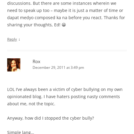
discussions. But there are some instances wherein we
need to speak up too – maybe it is just a matter of time or
dapat medyo composed ka na before you react. Thanks for
sharing your thoughts, Ed! 😀
↓
Reply
Rox
December 29, 2011 at 3:49 pm
LOL I’ve always been a victim of cyber bullying on my own
opinionated blog. I have haters posting nasty comments
about me, not the topic.
Anyway, how did I stopped the cyber bully?
Simple lang…