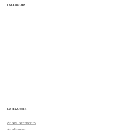
FACEBOOK!
CATEGORIES
Announcements
Appliances