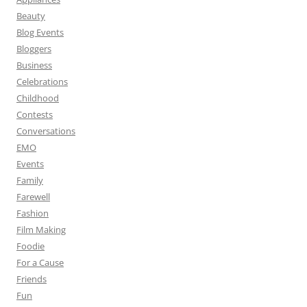
Beauty
Blog Events
Bloggers
Business
Celebrations
Childhood
Contests
Conversations
EMO
Events
Family
Farewell
Fashion
Film Making
Foodie
For a Cause
Friends
Fun