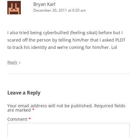
Bryan Karl
December 30, 2011 at 9:20 am
I also tried being cyberbullied (feeling sikat) before but I
scared off the person by telling him/her that I asked PLDT
to track his identity and we’re coming for him/her. Lol
↓
Reply
Leave a Reply
Your email address will not be published.
Required fields
are marked
*
Comment
*