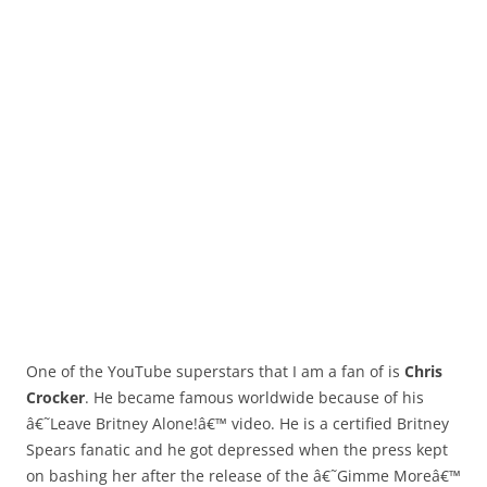
One of the YouTube superstars that I am a fan of is
Chris
Crocker
. He became famous worldwide because of his
â€˜Leave Britney Alone!â€™ video. He is a certified Britney
Spears fanatic and he got depressed when the press kept
on bashing her after the release of the â€˜Gimme Moreâ€™