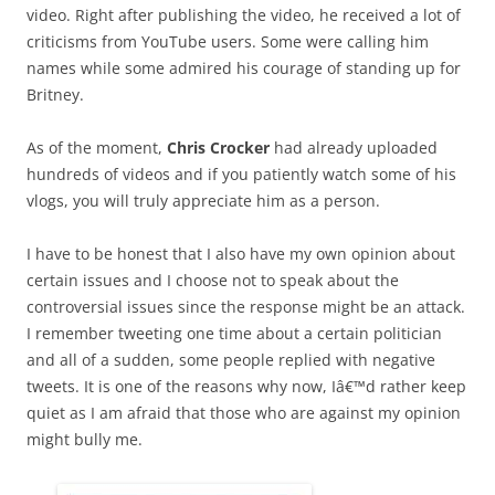
video. Right after publishing the video, he received a lot of
criticisms from YouTube users. Some were calling him
names while some admired his courage of standing up for
Britney.
As of the moment,
Chris Crocker
had already uploaded
hundreds of videos and if you patiently watch some of his
vlogs, you will truly appreciate him as a person.
I have to be honest that I also have my own opinion about
certain issues and I choose not to speak about the
controversial issues since the response might be an attack.
I remember tweeting one time about a certain politician
and all of a sudden, some people replied with negative
tweets. It is one of the reasons why now, Iâ€™d rather keep
quiet as I am afraid that those who are against my opinion
might bully me.