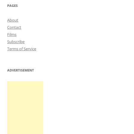
PAGES
About
Contact
Films
Subscribe
Terms of Service
ADVERTISEMENT