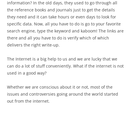
information? In the old days, they used to go through all
the reference books and journals just to get the details
they need and it can take hours or even days to look for
specific data. Now, all you have to do is go to your favorite
search engine, type the keyword and kaboom! The links are
there and all you have to do is verify which of which
delivers the right write-up.
The Internet is a big help to us and we are lucky that we
can do a lot of stuff conveniently. What if the internet is not
used in a good way?
Whether we are conscious about it or not, most of the
issues and controversies going around the world started
out from the internet.