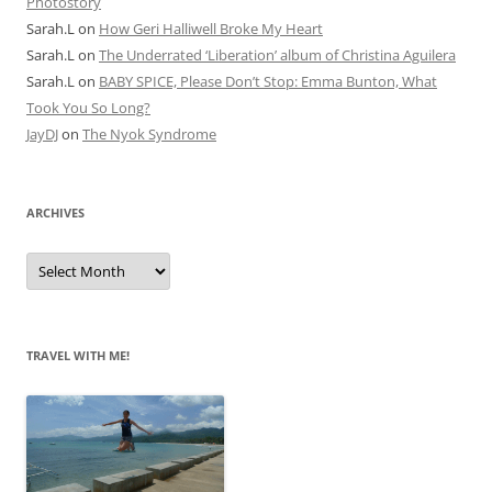
Photostory
Sarah.L
on
How Geri Halliwell Broke My Heart
Sarah.L
on
The Underrated ‘Liberation’ album of Christina Aguilera
Sarah.L
on
BABY SPICE, Please Don’t Stop: Emma Bunton, What
Took You So Long?
JayDJ
on
The Nyok Syndrome
ARCHIVES
A
r
c
h
i
v
e
TRAVEL WITH ME!
s