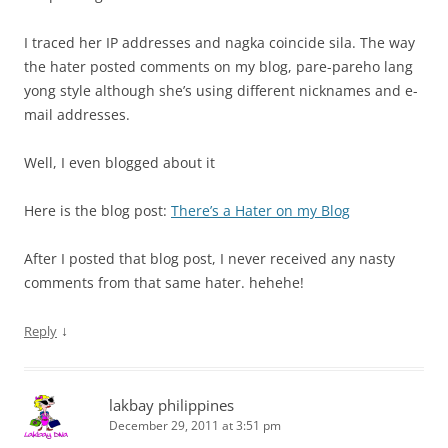
I traced her IP addresses and nagka coincide sila. The way
the hater posted comments on my blog, pare-pareho lang
yong style although she’s using different nicknames and e-
mail addresses.
Well, I even blogged about it
Here is the blog post:
There’s a Hater on my Blog
After I posted that blog post, I never received any nasty
comments from that same hater. hehehe!
↓
Reply
lakbay philippines
December 29, 2011 at 3:51 pm