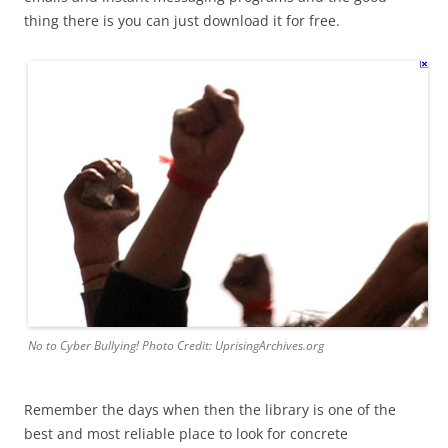
thing there is you can just download it for free.
No to Cyber Bullying! Photo Credit: UprisingArchives.org
Remember the days when then the library is one of the
best and most reliable place to look for concrete