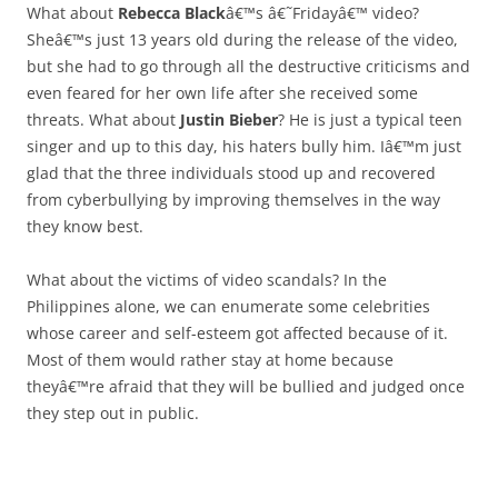
What about
Rebecca Black
â€™s â€˜Fridayâ€™ video?
Sheâ€™s just 13 years old during the release of the video,
but she had to go through all the destructive criticisms and
even feared for her own life after she received some
threats. What about
Justin Bieber
? He is just a typical teen
singer and up to this day, his haters bully him. Iâ€™m just
glad that the three individuals stood up and recovered
from cyberbullying by improving themselves in the way
they know best.
What about the victims of video scandals? In the
Philippines alone, we can enumerate some celebrities
whose career and self-esteem got affected because of it.
Most of them would rather stay at home because
theyâ€™re afraid that they will be bullied and judged once
they step out in public.