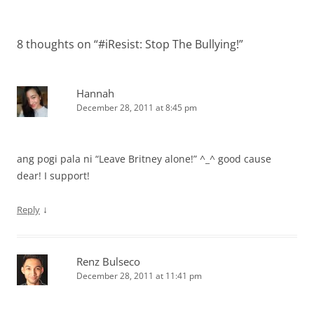
8 thoughts on “
#iResist: Stop The Bullying!
”
Hannah
December 28, 2011 at 8:45 pm
ang pogi pala ni “Leave Britney alone!” ^_^ good cause
dear! I support!
↓
Reply
Renz Bulseco
December 28, 2011 at 11:41 pm