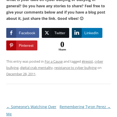
general? Do you have any stories to share? Feel free to
give your comments below and if you have a blog post
about it, just share the link. Good vibes! 🙂
Facebook
Twitter
LinkedIn
0
Pinterest
Shares
This entry was posted in
For a Cause
and tagged
#iresist
,
cyber
bullying
,
digital crab mentality
,
resistance to cyber bullying
on
December 28, 2011
.
Post
←
Someone’s Watching Over
Remembering Tyron Perez
→
navigation
Me