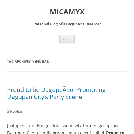
Skip
to
MICAMYX
content
Personal Blog of a Dagupena Dreamer
Menu
TAG ARCHIVES:
VENU BAR
Proud to be DagupeÃ±o: Promoting
Dagupan City’s Party Scene
3 Replies
Juxtapose and Bangus Ink, two newly-formed groups in
Dagupan City recently organized an event called ‘
Proud to