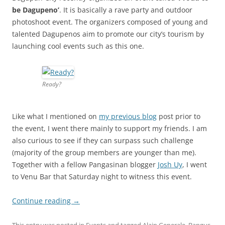
be Dagupeno’
. It is basically a rave party and outdoor
photoshoot event. The organizers composed of young and
talented Dagupenos aim to promote our city’s tourism by
launching cool events such as this one.
Ready?
Like what I mentioned on
my previous blog
post prior to
the event, I went there mainly to support my friends. I am
also curious to see if they can surpass such challenge
(majority of the group members are younger than me).
Together with a fellow Pangasinan blogger
Josh Uy
, I went
to Venu Bar that Saturday night to witness this event.
Continue reading
→