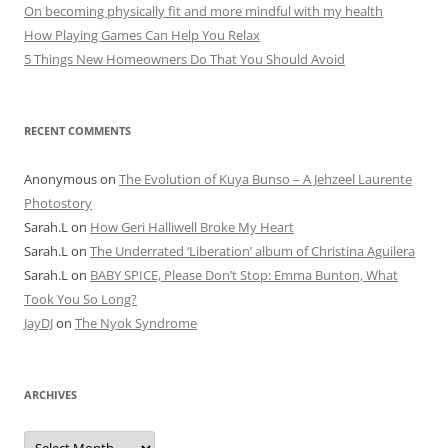
On becoming physically fit and more mindful with my health
How Playing Games Can Help You Relax
5 Things New Homeowners Do That You Should Avoid
RECENT COMMENTS
Anonymous
on
The Evolution of Kuya Bunso – A Jehzeel Laurente
Photostory
Sarah.L
on
How Geri Halliwell Broke My Heart
Sarah.L
on
The Underrated ‘Liberation’ album of Christina Aguilera
Sarah.L
on
BABY SPICE, Please Don’t Stop: Emma Bunton, What
Took You So Long?
JayDJ
on
The Nyok Syndrome
ARCHIVES
A