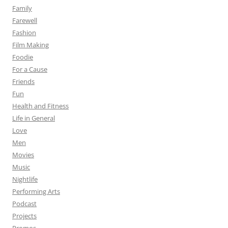
Family
Farewell
Fashion
Film Making
Foodie
For a Cause
Friends
Fun
Health and Fitness
Life in General
Love
Men
Movies
Music
Nightlife
Performing Arts
Podcast
Projects