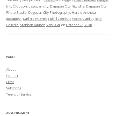
This entry was posted in
Events
and tagged
Alain Generale
,
Bangus
Ink
,
CJ Cuison
,
dagupan city
,
Dagupan City Nightlife
,
Dagupan City
Photo Studio
,
Dagupan City Photography
,
Harold Ancheta
,
Juxtapose
,
Karl Ballesteros
,
Luffel Cornista
,
Noah Asanias
,
Renz
Posedio
,
Stephen Munoz
,
Venu Bar
on
October 23, 2010
.
PAGES
About
Contact
Films
Subscribe
Terms of Service
ADVERTISEMENT