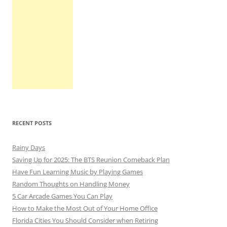
RECENT POSTS
Rainy Days
Saving Up for 2025: The BTS Reunion Comeback Plan
Have Fun Learning Music by Playing Games
Random Thoughts on Handling Money
5 Car Arcade Games You Can Play
How to Make the Most Out of Your Home Office
Florida Cities You Should Consider when Retiring