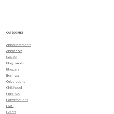
CATEGORIES
Announcements
Appliances
Beauty
Blog Events
Bloggers
Business
Celebrations
Childhood
Contests
Conversations
EMO
Events