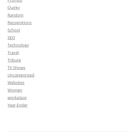
Promos
Quirky
Random
Recognitions
School
SEO
Technology
Travel
Tribute
TV Shows
Uncategorized
Websites
Women
workplace
Year Ender