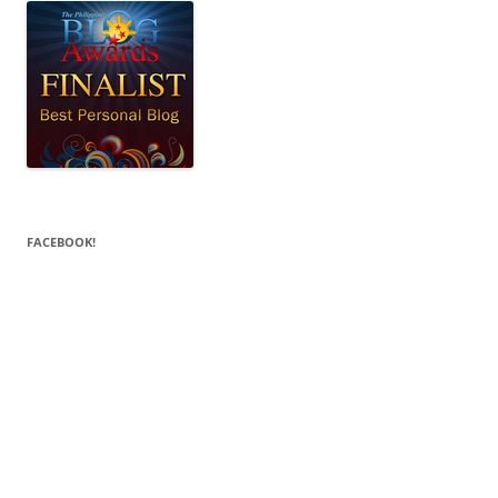
FACEBOOK!