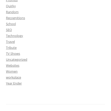
Promos
Quirky
Random
Recognitions
School
SEO
Technology
Travel
Tribute
TV Shows
Uncategorized
Websites
Women
workplace
Year Ender