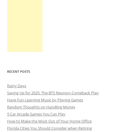
RECENT POSTS
Rainy Days
Saving Up for 2025: The BTS Reunion Comeback Plan
Have Fun Learning Music by Playing Games
Random Thoughts on Handling Money
5 Car Arcade Games You Can Play
How to Make the Most Out of Your Home Office
Florida Cities You Should Consider when Retiring