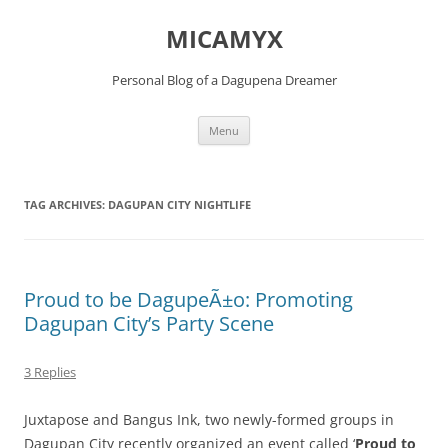
Skip
to
MICAMYX
content
Personal Blog of a Dagupena Dreamer
Menu
TAG ARCHIVES:
DAGUPAN CITY NIGHTLIFE
Proud to be DagupeÃ±o: Promoting
Dagupan City’s Party Scene
3 Replies
Juxtapose and Bangus Ink, two newly-formed groups in
Dagupan City recently organized an event called ‘
Proud to