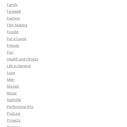
Family
Farewell
Fashion
Film Making
Foodie
For a Cause
Friends
Fun
Health and Fitness
Life in General
Love
Men
Movies
Music
Nightlife
Performing Arts
Podcast
Projects