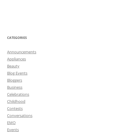
CATEGORIES
Announcements
Appliances
Beauty
Blog Events
Bloggers
Business
Celebrations
Childhood
Contests
Conversations
EMO
Events