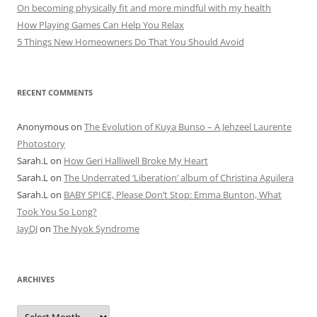
On becoming physically fit and more mindful with my health
How Playing Games Can Help You Relax
5 Things New Homeowners Do That You Should Avoid
RECENT COMMENTS
Anonymous
on
The Evolution of Kuya Bunso – A Jehzeel Laurente
Photostory
Sarah.L
on
How Geri Halliwell Broke My Heart
Sarah.L
on
The Underrated ‘Liberation’ album of Christina Aguilera
Sarah.L
on
BABY SPICE, Please Don’t Stop: Emma Bunton, What
Took You So Long?
JayDJ
on
The Nyok Syndrome
ARCHIVES
A