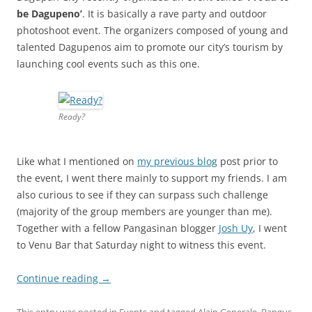
be Dagupeno’
. It is basically a rave party and outdoor
photoshoot event. The organizers composed of young and
talented Dagupenos aim to promote our city’s tourism by
launching cool events such as this one.
Ready?
Like what I mentioned on
my previous blog
post prior to
the event, I went there mainly to support my friends. I am
also curious to see if they can surpass such challenge
(majority of the group members are younger than me).
Together with a fellow Pangasinan blogger
Josh Uy
, I went
to Venu Bar that Saturday night to witness this event.
Continue reading
→