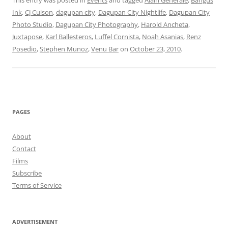
This entry was posted in
Events
and tagged
Alain Generale
,
Bangus
Ink
,
CJ Cuison
,
dagupan city
,
Dagupan City Nightlife
,
Dagupan City
Photo Studio
,
Dagupan City Photography
,
Harold Ancheta
,
Juxtapose
,
Karl Ballesteros
,
Luffel Cornista
,
Noah Asanias
,
Renz
Posedio
,
Stephen Munoz
,
Venu Bar
on
October 23, 2010
.
PAGES
About
Contact
Films
Subscribe
Terms of Service
ADVERTISEMENT