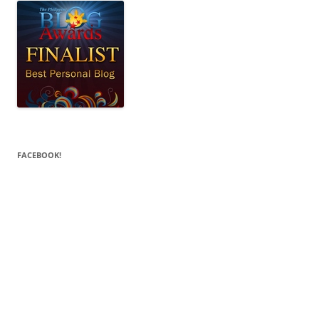
FACEBOOK!