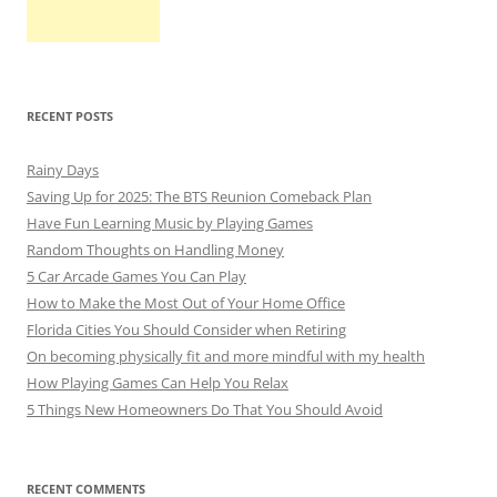
RECENT POSTS
Rainy Days
Saving Up for 2025: The BTS Reunion Comeback Plan
Have Fun Learning Music by Playing Games
Random Thoughts on Handling Money
5 Car Arcade Games You Can Play
How to Make the Most Out of Your Home Office
Florida Cities You Should Consider when Retiring
On becoming physically fit and more mindful with my health
How Playing Games Can Help You Relax
5 Things New Homeowners Do That You Should Avoid
RECENT COMMENTS