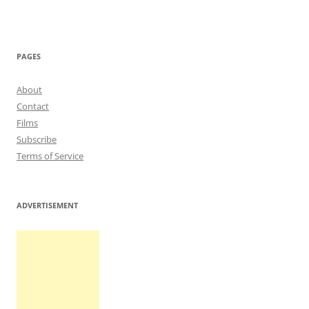
PAGES
About
Contact
Films
Subscribe
Terms of Service
ADVERTISEMENT