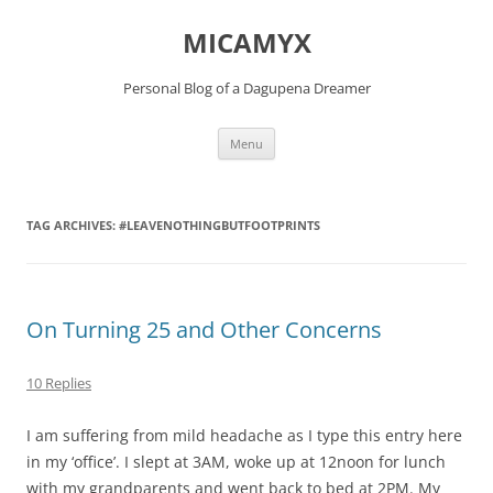
Skip
to
MICAMYX
content
Personal Blog of a Dagupena Dreamer
Menu
TAG ARCHIVES:
#LEAVENOTHINGBUTFOOTPRINTS
On Turning 25 and Other Concerns
10 Replies
I am suffering from mild headache as I type this entry here
in my ‘office’. I slept at 3AM, woke up at 12noon for lunch
with my grandparents and went back to bed at 2PM. My