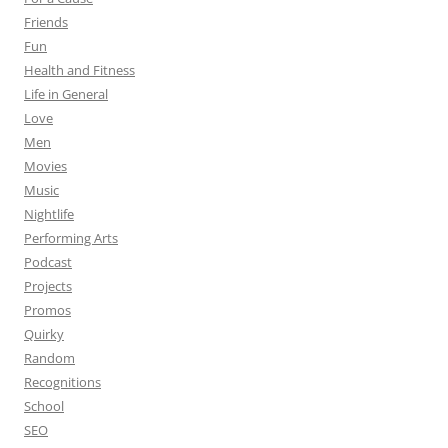
Friends
Fun
Health and Fitness
Life in General
Love
Men
Movies
Music
Nightlife
Performing Arts
Podcast
Projects
Promos
Quirky
Random
Recognitions
School
SEO