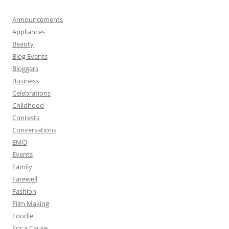
Announcements
Appliances
Beauty
Blog Events
Bloggers
Business
Celebrations
Childhood
Contests
Conversations
EMO
Events
Family
Farewell
Fashion
Film Making
Foodie
For a Cause