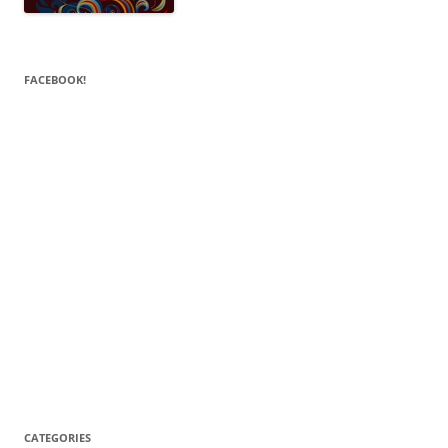
FACEBOOK!
CATEGORIES