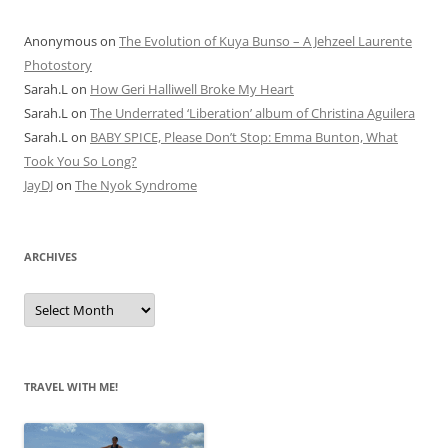
Anonymous
on
The Evolution of Kuya Bunso – A Jehzeel Laurente
Photostory
Sarah.L
on
How Geri Halliwell Broke My Heart
Sarah.L
on
The Underrated ‘Liberation’ album of Christina Aguilera
Sarah.L
on
BABY SPICE, Please Don’t Stop: Emma Bunton, What
Took You So Long?
JayDJ
on
The Nyok Syndrome
ARCHIVES
A
r
c
h
i
v
e
TRAVEL WITH ME!
s