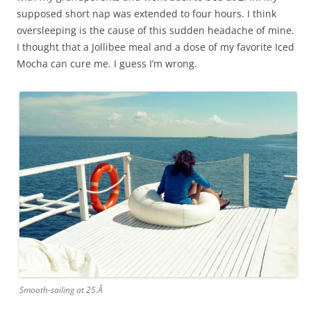
supposed short nap was extended to four hours. I think
oversleeping is the cause of this sudden headache of mine.
I thought that a Jollibee meal and a dose of my favorite Iced
Mocha can cure me. I guess I’m wrong.
Smooth-sailing at 25.Â