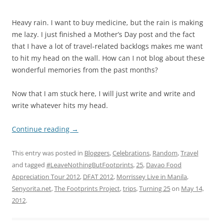
Heavy rain. I want to buy medicine, but the rain is making
me lazy. I just finished a Mother’s Day post and the fact
that I have a lot of travel-related backlogs makes me want
to hit my head on the wall. How can I not blog about these
wonderful memories from the past months?
Now that I am stuck here, I will just write and write and
write whatever hits my head.
Continue reading
→
This entry was posted in
Bloggers
,
Celebrations
,
Random
,
Travel
and tagged
#LeaveNothingButFootprints
,
25
,
Davao Food
Appreciation Tour 2012
,
DFAT 2012
,
Morrissey Live in Manila
,
Senyorita.net
,
The Footprints Project
,
trips
,
Turning 25
on
May 14,
2012
.