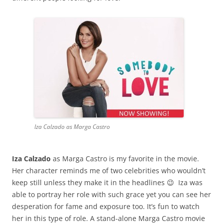
Iza Calzado as Marga Castro
Iza Calzado
as Marga Castro is my favorite in the movie.
Her character reminds me of two celebrities who wouldn’t
keep still unless they make it in the headlines 😉 Iza was
able to portray her role with such grace yet you can see her
desperation for fame and exposure too. It’s fun to watch
her in this type of role. A stand-alone Marga Castro movie