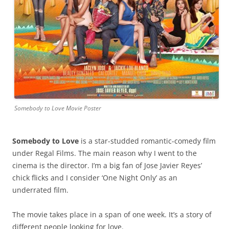
Somebody to Love Movie Poster
Somebody to Love
is a star-studded romantic-comedy film
under Regal Films. The main reason why I went to the
cinema is the director. I’m a big fan of Jose Javier Reyes’
chick flicks and I consider ‘One Night Only’ as an
underrated film.
The movie takes place in a span of one week. It’s a story of
different people looking for love.