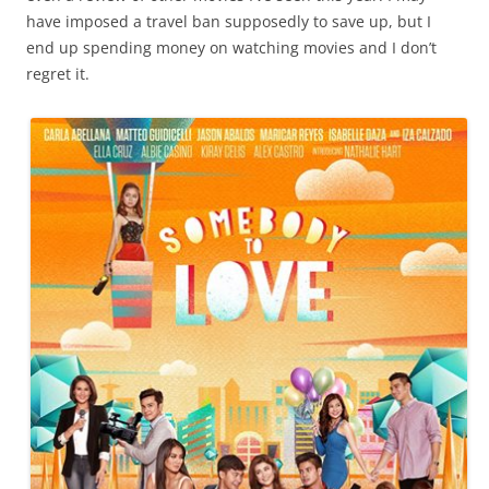
have imposed a travel ban supposedly to save up, but I
end up spending money on watching movies and I don’t
regret it.