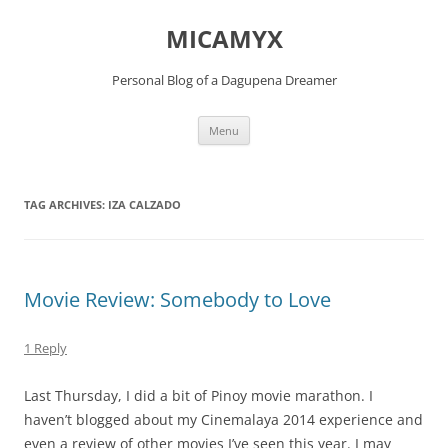
Skip
to
MICAMYX
content
Personal Blog of a Dagupena Dreamer
Menu
TAG ARCHIVES:
IZA CALZADO
Movie Review: Somebody to Love
1 Reply
Last Thursday, I did a bit of Pinoy movie marathon. I
haven’t blogged about my Cinemalaya 2014 experience and
even a review of other movies I’ve seen this year. I may