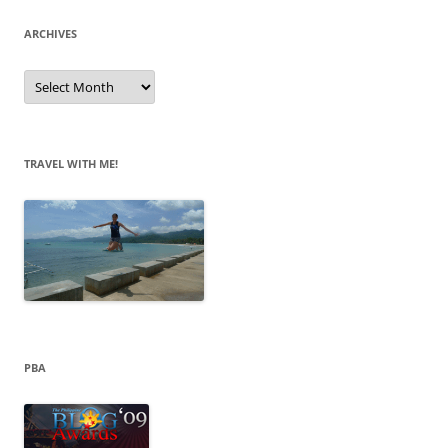
ARCHIVES
A
r
c
h
i
v
e
TRAVEL WITH ME!
s
PBA