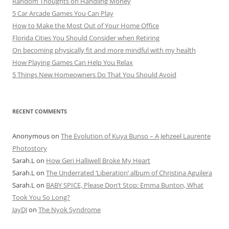
Random Thoughts on Handling Money
5 Car Arcade Games You Can Play
How to Make the Most Out of Your Home Office
Florida Cities You Should Consider when Retiring
On becoming physically fit and more mindful with my health
How Playing Games Can Help You Relax
5 Things New Homeowners Do That You Should Avoid
RECENT COMMENTS
Anonymous
on
The Evolution of Kuya Bunso – A Jehzeel Laurente
Photostory
Sarah.L
on
How Geri Halliwell Broke My Heart
Sarah.L
on
The Underrated ‘Liberation’ album of Christina Aguilera
Sarah.L
on
BABY SPICE, Please Don’t Stop: Emma Bunton, What
Took You So Long?
JayDJ
on
The Nyok Syndrome