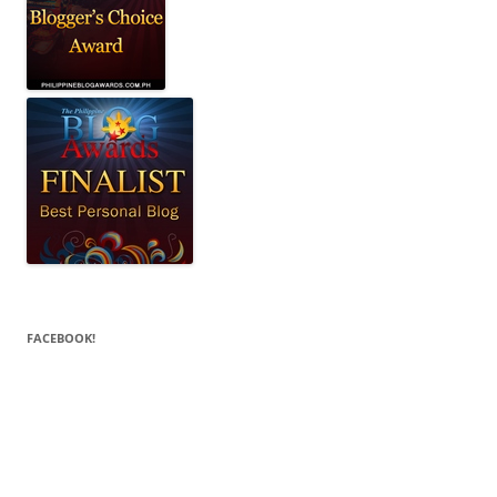
FACEBOOK!