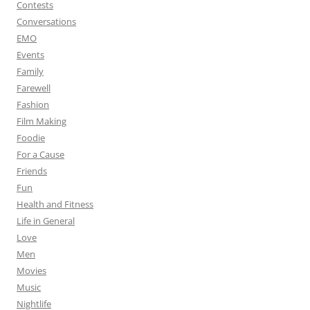
Contests
Conversations
EMO
Events
Family
Farewell
Fashion
Film Making
Foodie
For a Cause
Friends
Fun
Health and Fitness
Life in General
Love
Men
Movies
Music
Nightlife