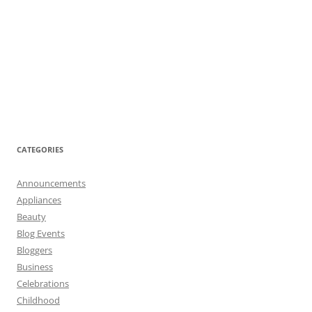
CATEGORIES
Announcements
Appliances
Beauty
Blog Events
Bloggers
Business
Celebrations
Childhood