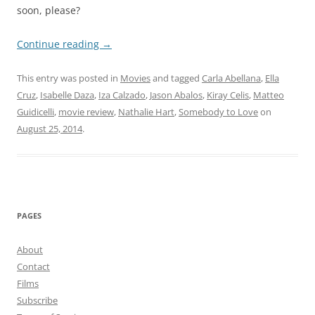
soon, please?
Continue reading
→
This entry was posted in
Movies
and tagged
Carla Abellana
,
Ella
Cruz
,
Isabelle Daza
,
Iza Calzado
,
Jason Abalos
,
Kiray Celis
,
Matteo
Guidicelli
,
movie review
,
Nathalie Hart
,
Somebody to Love
on
August 25, 2014
.
PAGES
About
Contact
Films
Subscribe