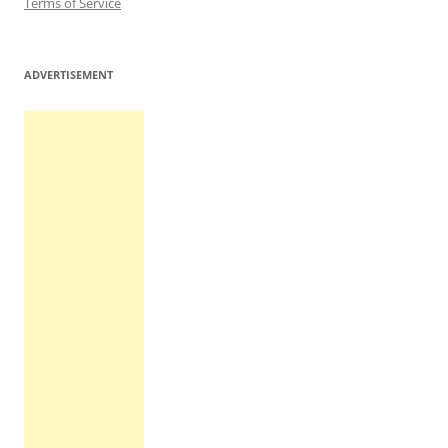
Terms of Service
ADVERTISEMENT