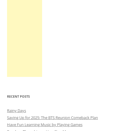
RECENT POSTS
Rainy Days
Saving Up for 2025: The BTS Reunion Comeback Plan
Have Fun Learning Music by Playing Games