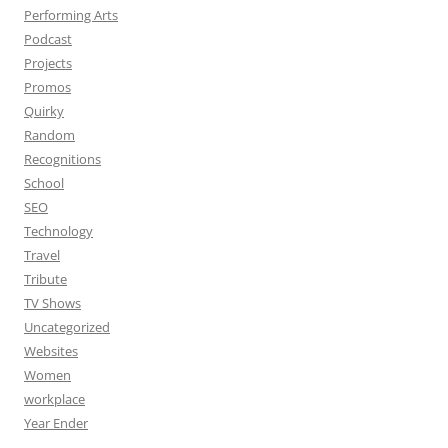
Performing Arts
Podcast
Projects
Promos
Quirky
Random
Recognitions
School
SEO
Technology
Travel
Tribute
TV Shows
Uncategorized
Websites
Women
workplace
Year Ender