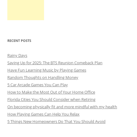
RECENT POSTS
Rainy Days
Saving Up for 2025: The BTS Reunion Comeback Plan
Have Fun Learning Music by Playing Games
Random Thoughts on Handling Money
5 Car Arcade Games You Can Play
How to Make the Most Out of Your Home Office
Florida Cities You Should Consider when Retiring
On becoming physically fit and more mindful with my health
How Playing Games Can Help You Relax
5 Things New Homeowners Do That You Should Avoid