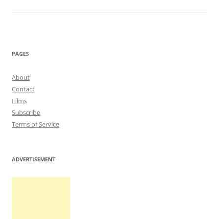
PAGES
About
Contact
Films
Subscribe
Terms of Service
ADVERTISEMENT