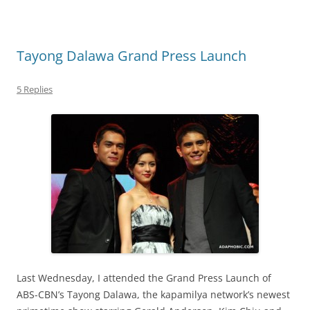
Tayong Dalawa Grand Press Launch
5 Replies
Last Wednesday, I attended the Grand Press Launch of
ABS-CBN’s Tayong Dalawa, the kapamilya network’s newest