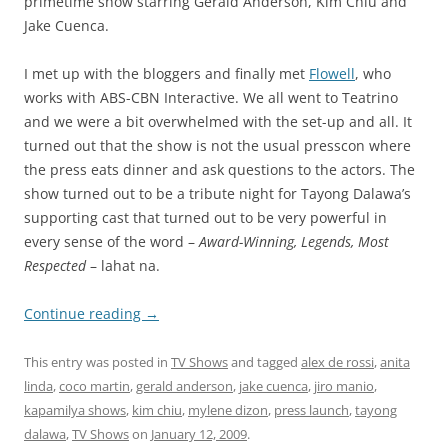
primetime show starring Gerald Anderson, Kim Chiu and
Jake Cuenca.
I met up with the bloggers and finally met
Flowell
, who
works with ABS-CBN Interactive. We all went to Teatrino
and we were a bit overwhelmed with the set-up and all. It
turned out that the show is not the usual presscon where
the press eats dinner and ask questions to the actors. The
show turned out to be a tribute night for Tayong Dalawa’s
supporting cast that turned out to be very powerful in
every sense of the word –
Award-Winning, Legends, Most
Respected
– lahat na.
Continue reading
→
This entry was posted in
TV Shows
and tagged
alex de rossi
,
anita
linda
,
coco martin
,
gerald anderson
,
jake cuenca
,
jiro manio
,
kapamilya shows
,
kim chiu
,
mylene dizon
,
press launch
,
tayong
dalawa
,
TV Shows
on
January 12, 2009
.