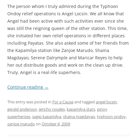
The person whom I truly admired during the Typhoon
Ondoy relief operations is Angel Locsin. We all know that
Angel had been active with such activities ever since she
was still the reigning queen of the other station. This time,
she initiated her own relief operations in different places
including Payatas. She also asked some of her friends from
the Kapamilya station like Zanjoe Marudo, Shaina
Magdayao, Serene Dalrymple and Maricar Reyes to help
her out distribute goods and work on the clean up drive.
Truly, Angel is a real-life superhero.
Continue reading
→
This entry was posted in
For a Cause
and tagged
angel locsin
,
gerald anderson
,
jericho rosales
,
kapamilya stars
,
pinoy
superheroes
,
sagip kapamilya
,
shaina magdayao
,
typhoon ondoy
,
zanjoe marudo
on
October 8, 2009
.