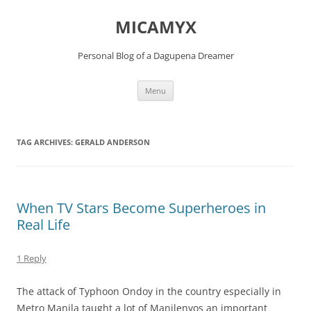
Skip
to
MICAMYX
content
Personal Blog of a Dagupena Dreamer
Menu
TAG ARCHIVES:
GERALD ANDERSON
When TV Stars Become Superheroes in
Real Life
1 Reply
The attack of Typhoon Ondoy in the country especially in
Metro Manila taught a lot of Manilenyos an important