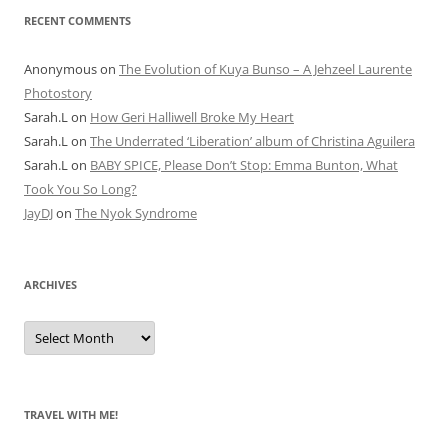
RECENT COMMENTS
Anonymous
on
The Evolution of Kuya Bunso – A Jehzeel Laurente
Photostory
Sarah.L
on
How Geri Halliwell Broke My Heart
Sarah.L
on
The Underrated ‘Liberation’ album of Christina Aguilera
Sarah.L
on
BABY SPICE, Please Don’t Stop: Emma Bunton, What
Took You So Long?
JayDJ
on
The Nyok Syndrome
ARCHIVES
A
r
c
h
i
v
e
TRAVEL WITH ME!
s