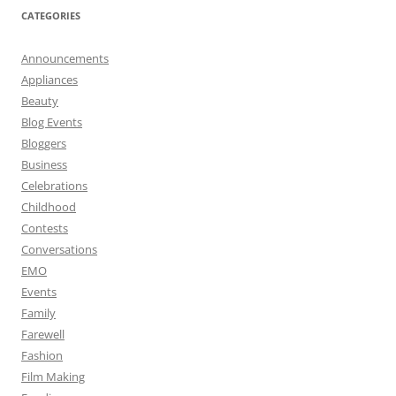
CATEGORIES
Announcements
Appliances
Beauty
Blog Events
Bloggers
Business
Celebrations
Childhood
Contests
Conversations
EMO
Events
Family
Farewell
Fashion
Film Making