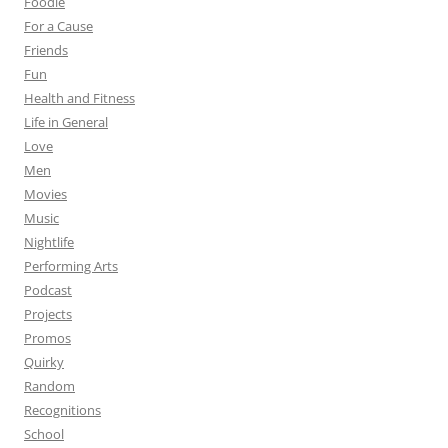
Foodie
For a Cause
Friends
Fun
Health and Fitness
Life in General
Love
Men
Movies
Music
Nightlife
Performing Arts
Podcast
Projects
Promos
Quirky
Random
Recognitions
School