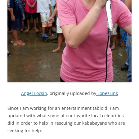
Angel Locsin
, originally uploaded by
LopezLink
Since I am working for an entertainment tabloid, I am
updated with what some of our favorite local celebrities
did in order to help in rescuing our kababayans who are
seeking for help.