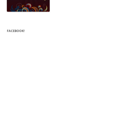
FACEBOOK!