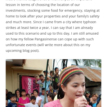
lesson in terms of choosing the location of our
investments, stocking some food for emergency, staying at
home to look after your properties and your family’s safety
and much more. Since I came from a city where typhoon
strikes at least twice a year, I can say that I am already
used to this scenario and up to this day, I am still amused
on how my fellow Pangasinense can cope up with such
unfortunate events (will write more about this on my
upcoming blog post).