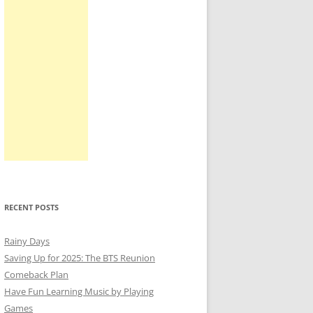
RECENT POSTS
Rainy Days
Saving Up for 2025: The BTS Reunion
Comeback Plan
Have Fun Learning Music by Playing
Games