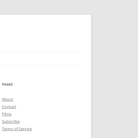
PAGES
About
Contact
Films
Subscribe
Terms of Service