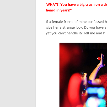
‘WHAT?! You have a big crush on a dr
heard in years!”
If a female friend of mine confessed h
give her a strange look. Do you have a
yet you can’t handle it? Tell me and I’l