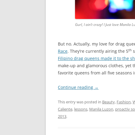
Gurl, I ain’t crazy! I Just love Mani
But no. Actually, my love for drag qu
th
Race
. They’re currently airing the 5
s
Filipino drag queens made it to the s
make-up and glamorous clothes, yet t
favorite queens from all five seasons 
Continue reading
→
This entry was posted in
Beauty
,
Fashion
,
Caliente
,
lessons
,
Manila Luzon
,
proactiv so
2013
.