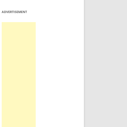
ADVERTISEMENT