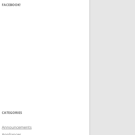
FACEBOOK!
CATEGORIES
Announcements
Appliances