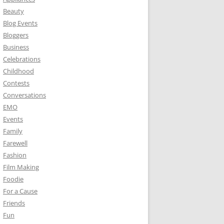
Beauty
Blog Events
Bloggers
Business
Celebrations
Childhood
Contests
Conversations
EMO
Events
Family
Farewell
Fashion
Film Making
Foodie
For a Cause
Friends
Fun