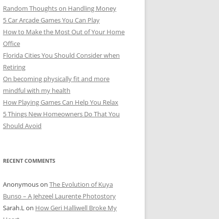
Random Thoughts on Handling Money
5 Car Arcade Games You Can Play
How to Make the Most Out of Your Home
Office
Florida Cities You Should Consider when
Retiring
On becoming physically fit and more
mindful with my health
How Playing Games Can Help You Relax
5 Things New Homeowners Do That You
Should Avoid
RECENT COMMENTS
Anonymous
on
The Evolution of Kuya
Bunso – A Jehzeel Laurente Photostory
Sarah.L
on
How Geri Halliwell Broke My