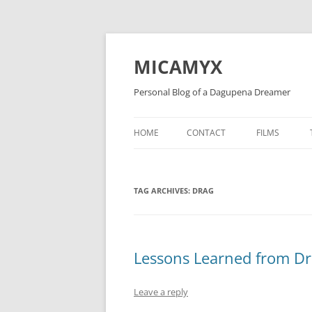
Skip
to
content
MICAMYX
Personal Blog of a Dagupena Dreamer
HOME
CONTACT
FILMS
TAG ARCHIVES:
DRAG
Lessons Learned from D
Leave a reply