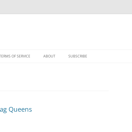
TERMS OF SERVICE
ABOUT
SUBSCRIBE
rag Queens