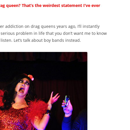
ag queen? That’s the weirdest statement I’ve ever
er addiction on drag queens years ago, I’ll instantly
 serious problem in life that you don’t want me to know
l listen. Let’s talk about boy bands instead.