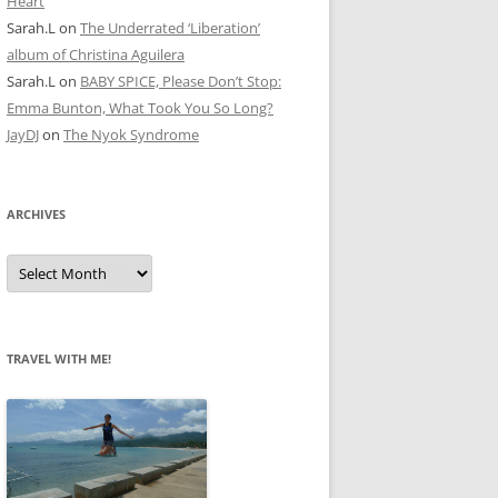
Heart
Sarah.L
on
The Underrated ‘Liberation’
album of Christina Aguilera
Sarah.L
on
BABY SPICE, Please Don’t Stop:
Emma Bunton, What Took You So Long?
JayDJ
on
The Nyok Syndrome
ARCHIVES
A
r
c
h
i
v
e
TRAVEL WITH ME!
s