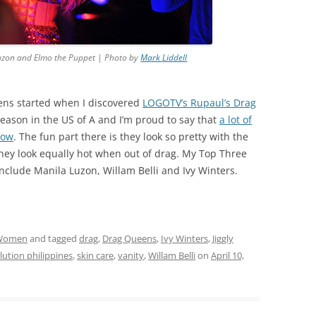
la Luzon and Elmo the Puppet | Photo by
Mark Liddell
eens started when I discovered
LOGOTV’s Rupaul’s Drag
eason in the US of A and I’m proud to say that
a lot of
how
. The fun part there is they look so pretty with the
hey look equally hot when out of drag. My Top Three
include Manila Luzon, Willam Belli and Ivy Winters.
Women
and tagged
drag
,
Drag Queens
,
Ivy Winters
,
Jiggly
lution philippines
,
skin care
,
vanity
,
Willam Belli
on
April 10,