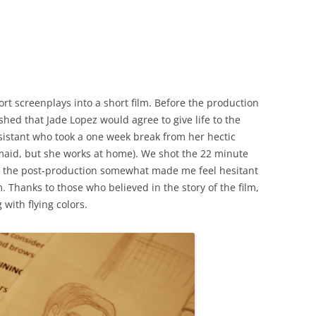
rt screenplays into a short film. Before the production
ished that Jade Lopez would agree to give life to the
assistant who took a one week break from her hectic
maid, but she works at home). We shot the 22 minute
t of the post-production somewhat made me feel hesitant
. Thanks to those who believed in the story of the film,
with flying colors.