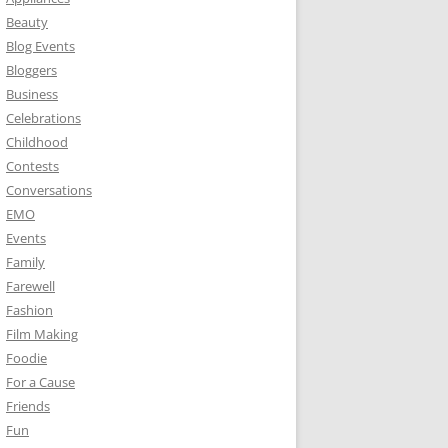
Beauty
Blog Events
Bloggers
Business
Celebrations
Childhood
Contests
Conversations
EMO
Events
Family
Farewell
Fashion
Film Making
Foodie
For a Cause
Friends
Fun