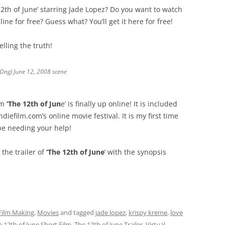
 12th of June’ starring Jade Lopez? Do you want to watch
nline for free? Guess what? You’ll get it here for free!
lling the truth!
 Ong) June 12, 2008 scene
lm
‘The 12th of Jun
e’ is finally up online! It is included
diefilm.com’s online movie festival. It is my first time
l be needing your help!
the trailer of
‘The 12th of June
‘ with the synopsis
Film Making
,
Movies
and tagged
jade lopez
,
krispy kreme
,
love
 12th of June Short Film
,
The 12th of June Trailer
,
Virtual