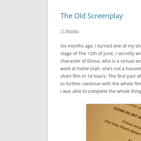
The Old Screenplay
11 Replies
Six months ago, I turned one of my sho
stage of The 12th of June, I secretly w
character of Eloisa, who is a virtual 
work at home (nah, she’s not a house
short film in 14 hours. The first par
to further continue with the whole film
I was able to complete the whole thing 