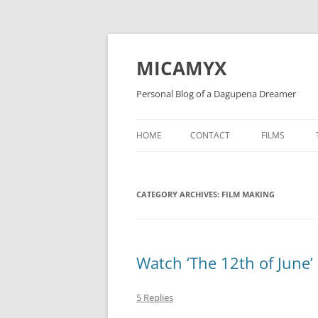
Skip
to
content
MICAMYX
Personal Blog of a Dagupena Dreamer
HOME
CONTACT
FILMS
CATEGORY ARCHIVES:
FILM MAKING
Watch ‘The 12th of June’
5 Replies