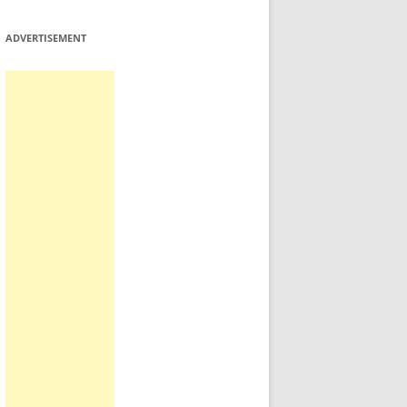
ADVERTISEMENT