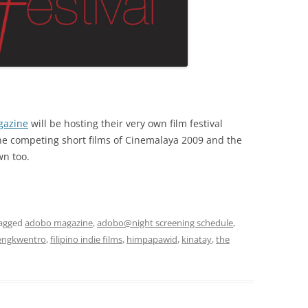
gazine
will be hosting their very own film festival
the competing short films of Cinemalaya 2009 and the
wn too.
agged
adobo magazine
,
adobo@night screening schedule
,
engkwentro
,
filipino indie films
,
himpapawid
,
kinatay
,
the