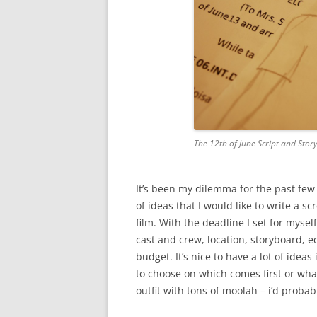
The 12th of June Script and Sto
It’s been my dilemma for the past few
of ideas that I would like to write a s
film. With the deadline I set for mysel
cast and crew, location, storyboard, 
budget. It’s nice to have a lot of idea
to choose on which comes first or what 
outfit with tons of moolah – i’d probab