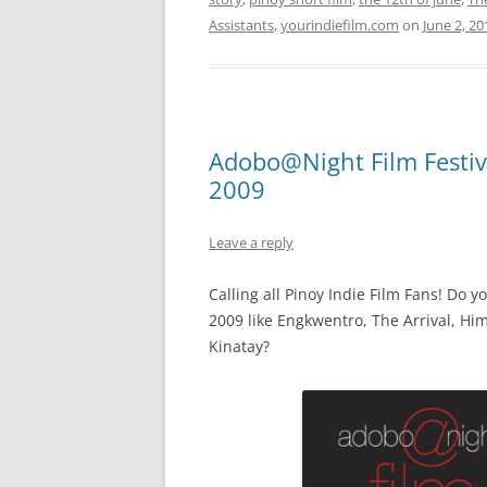
Assistants
,
yourindiefilm.com
on
June 2, 20
Adobo@Night Film Festiva
2009
Leave a reply
Calling all Pinoy Indie Film Fans! Do 
2009 like Engkwentro, The Arrival, H
Kinatay?