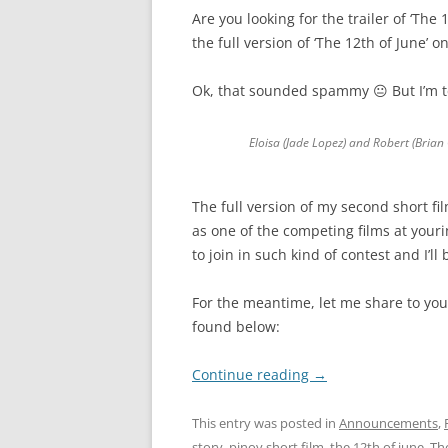
Are you looking for the trailer of ‘The
the full version of ‘The 12th of June’ o
Ok, that sounded spammy 😐 But I’m te
Eloisa (Jade Lopez) and Robert (Brian
The full version of my second short fi
as one of the competing films at yourin
to join in such kind of contest and I’l
For the meantime, let me share to you 
found below:
Continue reading
→
This entry was posted in
Announcements
,
story
,
pinoy short film
,
the 12th of june
,
The