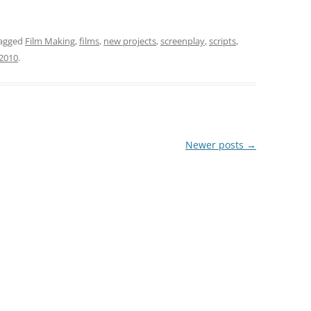
agged
Film Making
,
films
,
new projects
,
screenplay
,
scripts
,
 2010
.
Newer posts
→