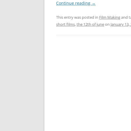
Continue reading
→
This entry was posted in
Film Making
and t
short films
,
the 12th of june
on
January 13,
Post
navigation