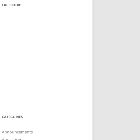
FACEBOOK!
CATEGORIES
Announcements
Appliances