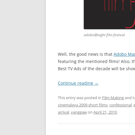
adobo@night film festival
Well, the good news is that
Adobo Ma
featuring the mentioned films! Also, 
Best TV Ads of the decade will be sho
Continue reading
→
This entry was posted in
Film Making
and t
cinemalaya 2009 short films
,
confessional
,
arrival
,
yanggaw
on
April 21, 2010
.