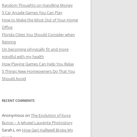
Random Thoughts on Handling Money
5 Car Arcade Games You Can Play
How to Make the Most Out of Your Home
Office
Florida Cities You Should Consider when
Retiring
On becoming physically fit and more
mindful with my health
How Playing Games Can Help You Relax
5 Things New Homeowners Do That You
Should Avoid
RECENT COMMENTS
Anonymous
on
The Evolution of Kuya
Bunso – A Jehzeel Laurente Photostory
Sarah.L
on
How Geri Halliwell Broke My