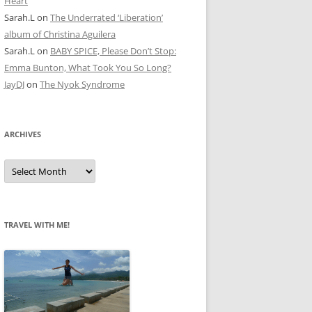
Heart
Sarah.L
on
The Underrated ‘Liberation’
album of Christina Aguilera
Sarah.L
on
BABY SPICE, Please Don’t Stop:
Emma Bunton, What Took You So Long?
JayDJ
on
The Nyok Syndrome
ARCHIVES
A
r
c
h
i
v
e
TRAVEL WITH ME!
s