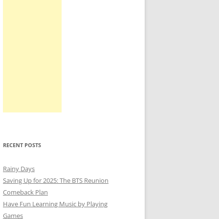
RECENT POSTS
Rainy Days
Saving Up for 2025: The BTS Reunion
Comeback Plan
Have Fun Learning Music by Playing
Games