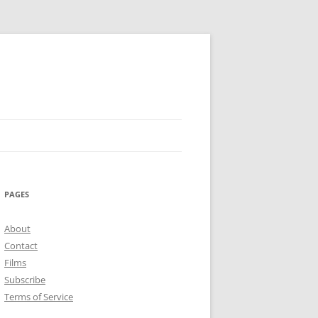
PAGES
About
Contact
Films
Subscribe
Terms of Service