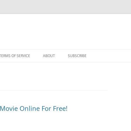
TERMS OF SERVICE
ABOUT
SUBSCRIBE
 Movie Online For Free!