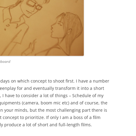
ryboard
 days on which concept to shoot first. I have a number
creenplay for and eventually transform it into a short
f, I have to consider a lot of things – Schedule of my
equipments (camera, boom mic etc) and of course, the
s in your minds, but the most challenging part there is
concept to prioritize. If only I am a boss of a film
ly produce a lot of short and full-length films.