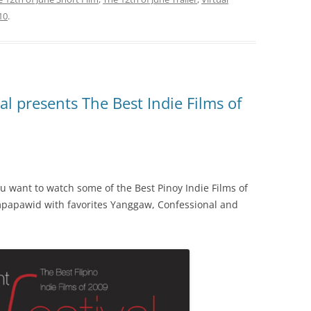
10
.
l presents The Best Indie Films of
you want to watch some of the Best Pinoy Indie Films of
impapawid with favorites Yanggaw, Confessional and