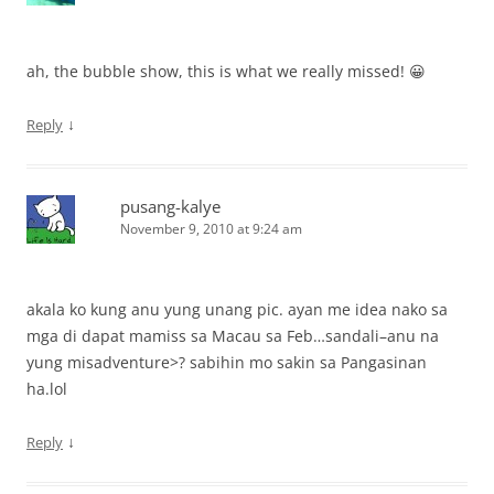
ah, the bubble show, this is what we really missed! 😀
↓
Reply
pusang-kalye
November 9, 2010 at 9:24 am
akala ko kung anu yung unang pic. ayan me idea nako sa
mga di dapat mamiss sa Macau sa Feb…sandali–anu na
yung misadventure>? sabihin mo sakin sa Pangasinan
ha.lol
↓
Reply