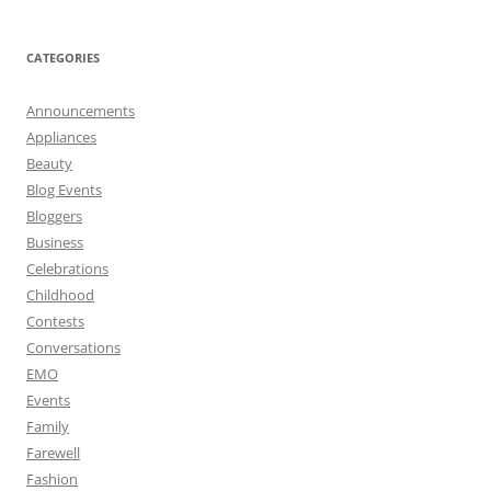
CATEGORIES
Announcements
Appliances
Beauty
Blog Events
Bloggers
Business
Celebrations
Childhood
Contests
Conversations
EMO
Events
Family
Farewell
Fashion