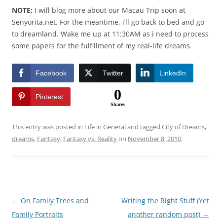
NOTE:
I will blog more about our Macau Trip soon at
Senyorita.net. For the meantime, i’ll go back to bed and go
to dreamland. Wake me up at 11:30AM as i need to process
some papers for the fulfillment of my real-life dreams.
Facebook
Twitter
LinkedIn
0
Pinterest
Shares
This entry was posted in
Life in General
and tagged
City of Dreams
,
dreams
,
Fantasy
,
Fantasy vs. Reality
on
November 8, 2010
.
Post
←
On Family Trees and
Writing the Right Stuff (Yet
navigation
Family Portraits
another random post)
→