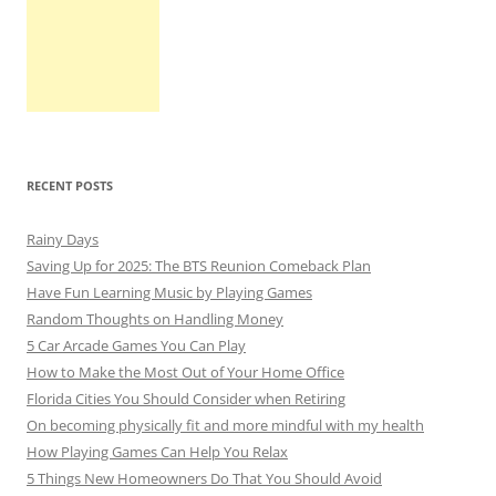
RECENT POSTS
Rainy Days
Saving Up for 2025: The BTS Reunion Comeback Plan
Have Fun Learning Music by Playing Games
Random Thoughts on Handling Money
5 Car Arcade Games You Can Play
How to Make the Most Out of Your Home Office
Florida Cities You Should Consider when Retiring
On becoming physically fit and more mindful with my health
How Playing Games Can Help You Relax
5 Things New Homeowners Do That You Should Avoid