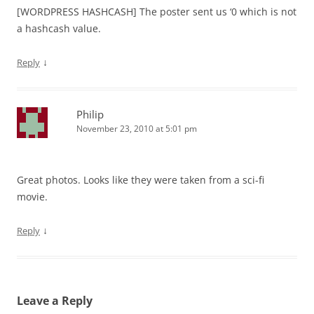
[WORDPRESS HASHCASH] The poster sent us ‘0 which is not
a hashcash value.
↓
Reply
Philip
November 23, 2010 at 5:01 pm
Great photos. Looks like they were taken from a sci-fi
movie.
↓
Reply
Leave a Reply