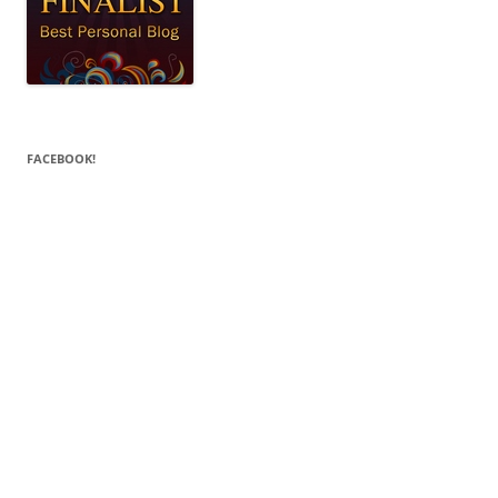
FACEBOOK!