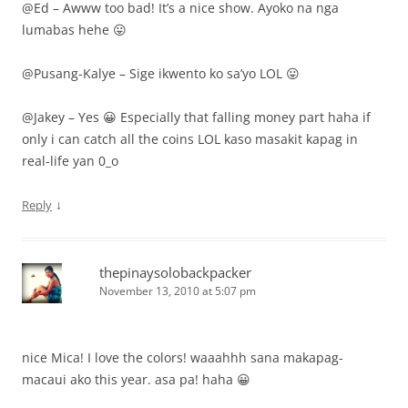
@Ed – Awww too bad! It’s a nice show. Ayoko na nga
lumabas hehe 😛
@Pusang-Kalye – Sige ikwento ko sa’yo LOL 😛
@Jakey – Yes 😀 Especially that falling money part haha if
only i can catch all the coins LOL kaso masakit kapag in
real-life yan 0_o
↓
Reply
thepinaysolobackpacker
November 13, 2010 at 5:07 pm
nice Mica! I love the colors! waaahhh sana makapag-
macaui ako this year. asa pa! haha 😀