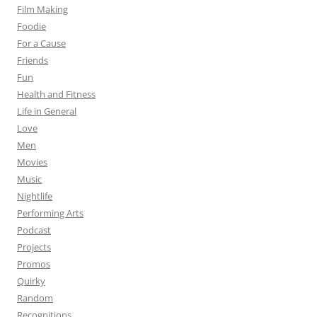
Film Making
Foodie
For a Cause
Friends
Fun
Health and Fitness
Life in General
Love
Men
Movies
Music
Nightlife
Performing Arts
Podcast
Projects
Promos
Quirky
Random
Recognitions