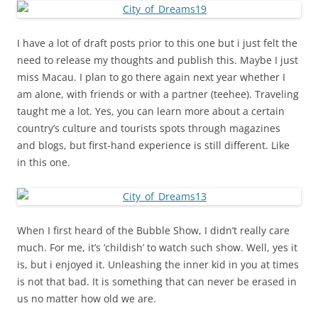
I have a lot of draft posts prior to this one but i just felt the
need to release my thoughts and publish this. Maybe I just
miss Macau. I plan to go there again next year whether I
am alone, with friends or with a partner (teehee). Traveling
taught me a lot. Yes, you can learn more about a certain
country’s culture and tourists spots through magazines
and blogs, but first-hand experience is still different. Like
in this one.
When I first heard of the Bubble Show, I didn’t really care
much. For me, it’s ‘childish’ to watch such show. Well, yes it
is, but i enjoyed it. Unleashing the inner kid in you at times
is not that bad. It is something that can never be erased in
us no matter how old we are.