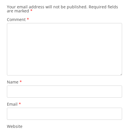
Your email address will not be published.
Required fields
are marked
*
Comment
*
Name
*
Email
*
Website