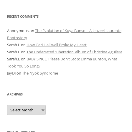
RECENT COMMENTS
Anonymous
on
The Evolution of Kuya Bunso – A Jehzeel Laurente
Photostory
Sarah.L
on
How Geri Halliwell Broke My Heart
Sarah.L
on
The Underrated ‘Liberation’ album of Christina Aguilera
Sarah.L
on
BABY SPICE, Please Don’t Stop: Emma Bunton, What
Took You So Long?
JayDJ
on
The Nyok Syndrome
ARCHIVES
A
r
c
h
i
v
e