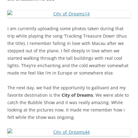
I am currently uploading some photos taken during that
trip while playing the song ‘Tracking Treasure Down’ (thus
the title). I remember falling in love with Macau after we
stepped out of the plane. I fell deeply in love when we
started walking through the tall buildings with real cool
lights. They’re enchanting and the cold weather somewhat
made me feel like i’m in Europe or somewhere else.
The next day, we had the opportunity to gallivant and my
favorite destination is the
City of Dreams
. We were able to
catch the Bubble Show and it was really amazing. While
looking at the pictures now, it made me remember how i
felt while the show was ongoing.