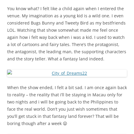
You know what? I felt like a child again when I entered the
venue. My imagination as a young kid is a wild one. I even
considered Bugs Bunny and Tweety Bird as my bestfriends
LOL. Watching that show somewhat made me feel once
again how i felt way back when i was a kid. I used to watch
a lot of cartoons and fairy tales. There’s the protagonist,
the antagonist, the leading man, the supporting characters
and the story teller. What a fantasy land indeed.
When the show ended, I felt a bit sad. I am once again back
to reality – the reality that i’ll be staying in Macau only for
two nights and i will be going back to the Philippines to
face the real world. Don’t you just wish sometimes that
you’ll get stuck in that fantasy land forever? That will be
boring though after a week 😛