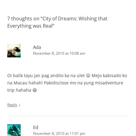
7 thoughts on “
City of Dreams: Wishing that
Everything was Real
”
Ada
November 8, 2010 at 10:08 am
Oi balik tayu jan pag andito ka na ulet 😛 Mejo kabisado ko
na Macau hahah! Pakidisclose mo na yung misadventure
trip hahaha 😆
↓
Reply
Ed
November 8, 2010 at 11:01 pm