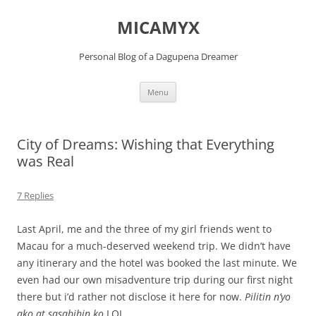
Skip
to
MICAMYX
content
Personal Blog of a Dagupena Dreamer
Menu
City of Dreams: Wishing that Everything
was Real
7 Replies
Last April, me and the three of my girl friends went to
Macau for a much-deserved weekend trip. We didn’t have
any itinerary and the hotel was booked the last minute. We
even had our own misadventure trip during our first night
there but i’d rather not disclose it here for now.
Pilitin n’yo
ako at sasabihin ko
LOL