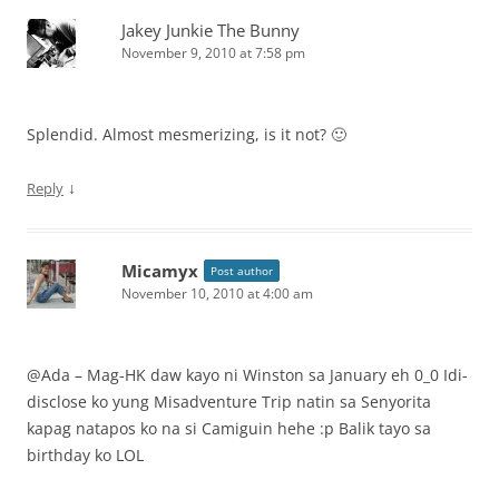
Jakey Junkie The Bunny
November 9, 2010 at 7:58 pm
Splendid. Almost mesmerizing, is it not? 🙂
↓
Reply
Micamyx
Post author
November 10, 2010 at 4:00 am
@Ada – Mag-HK daw kayo ni Winston sa January eh 0_0 Idi-
disclose ko yung Misadventure Trip natin sa Senyorita
kapag natapos ko na si Camiguin hehe :p Balik tayo sa
birthday ko LOL