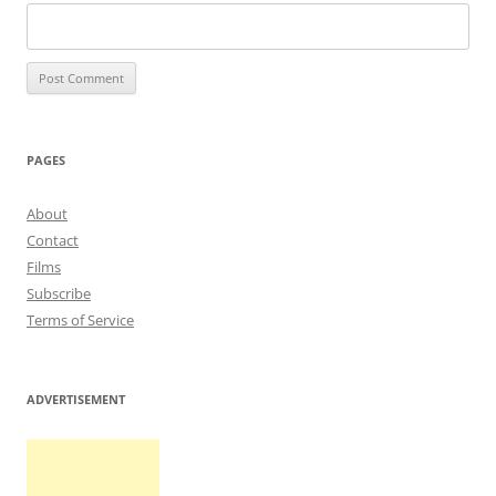
PAGES
About
Contact
Films
Subscribe
Terms of Service
ADVERTISEMENT