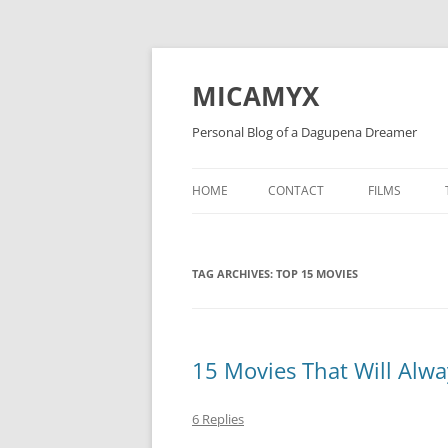
Skip
to
content
MICAMYX
Personal Blog of a Dagupena Dreamer
HOME
CONTACT
FILMS
TAG ARCHIVES:
TOP 15 MOVIES
15 Movies That Will Alwa
6 Replies