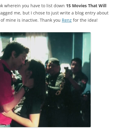
k wherein you have to list down
15 Movies That Will
agged me, but I chose to just write a blog entry about
 of mine is inactive. Thank you
Renz
for the idea!