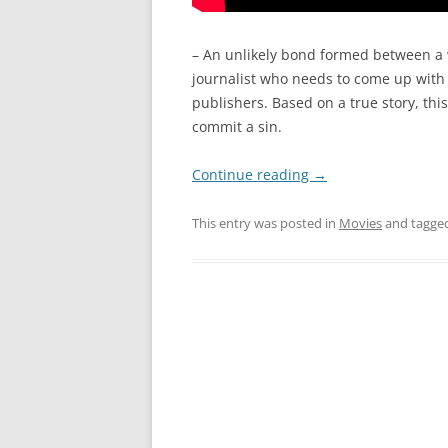
– An unlikely bond formed between a 
journalist who needs to come up with a
publishers. Based on a true story, this
commit a sin.
Continue reading
→
This entry was posted in
Movies
and tagge