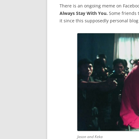
There is an ongoing meme on Faceboo
Always Stay With You.
Some friends t
it since this supposedly personal blog
Jason and Keka