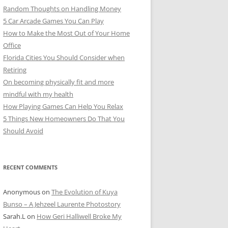
Random Thoughts on Handling Money
5 Car Arcade Games You Can Play
How to Make the Most Out of Your Home
Office
Florida Cities You Should Consider when
Retiring
On becoming physically fit and more
mindful with my health
How Playing Games Can Help You Relax
5 Things New Homeowners Do That You
Should Avoid
RECENT COMMENTS
Anonymous
on
The Evolution of Kuya
Bunso – A Jehzeel Laurente Photostory
Sarah.L
on
How Geri Halliwell Broke My