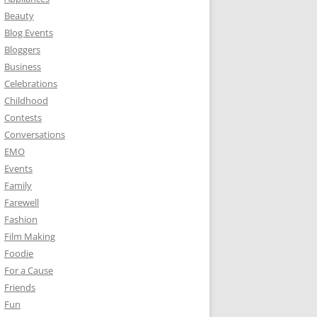
Beauty
Blog Events
Bloggers
Business
Celebrations
Childhood
Contests
Conversations
EMO
Events
Family
Farewell
Fashion
Film Making
Foodie
For a Cause
Friends
Fun