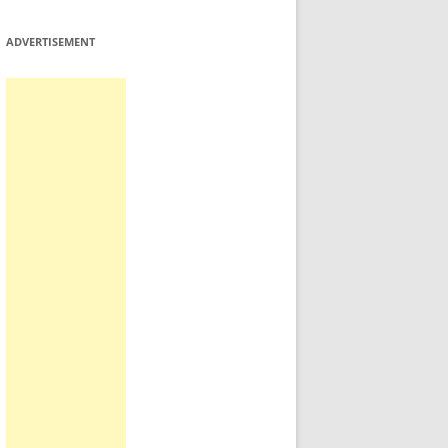
ADVERTISEMENT