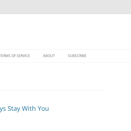
TERMS OF SERVICE
ABOUT
SUBSCRIBE
ys Stay With You