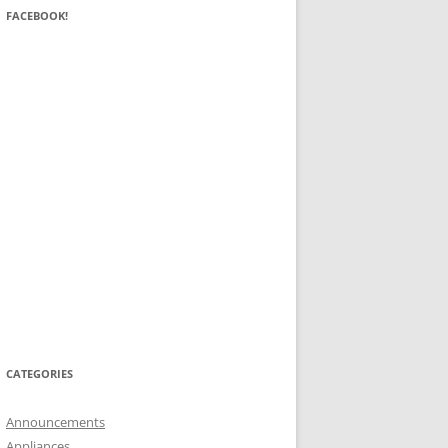
FACEBOOK!
CATEGORIES
Announcements
Appliances