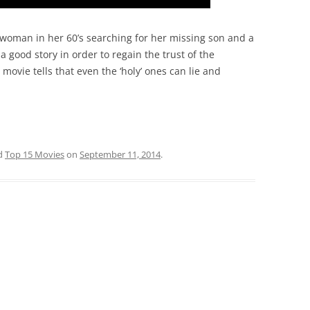
woman in her 60’s searching for her missing son and a
 good story in order to regain the trust of the
 movie tells that even the ‘holy’ ones can lie and
d
Top 15 Movies
on
September 11, 2014
.