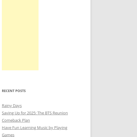
RECENT POSTS
Rainy Days
Saving Up for 2025: The BTS Reunion
Comeback Plan
Have Fun Learning Music by Playing
Games