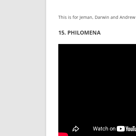
This is for Jeman, Darwin and Andrew
15. PHILOMENA