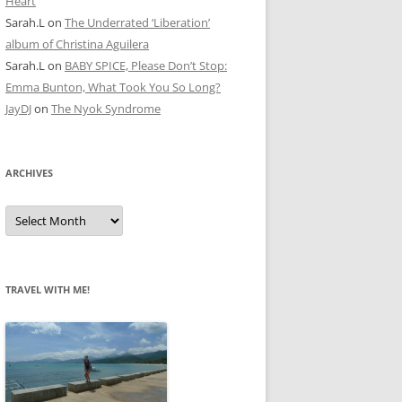
Heart
Sarah.L
on
The Underrated ‘Liberation’
album of Christina Aguilera
Sarah.L
on
BABY SPICE, Please Don’t Stop:
Emma Bunton, What Took You So Long?
JayDJ
on
The Nyok Syndrome
ARCHIVES
A
r
c
h
i
v
e
TRAVEL WITH ME!
s