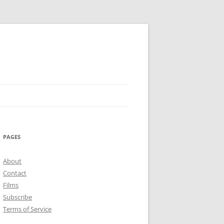
PAGES
About
Contact
Films
Subscribe
Terms of Service