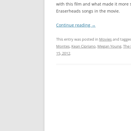
with this film and what made it more sp
Eraserheads songs in the movie.
Continue reading
→
This entry was posted in
Movies
and tagge
Montes
,
Kean Cipriano
,
Megan Young
,
The
15, 2012
.