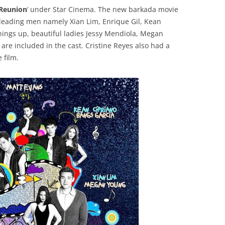
Reunion
‘ under Star Cinema. The new barkada movie
g leading men namely Xian Lim, Enrique Gil, Kean
ings up, beautiful ladies Jessy Mendiola, Megan
are included in the cast. Cristine Reyes also had a
 film.