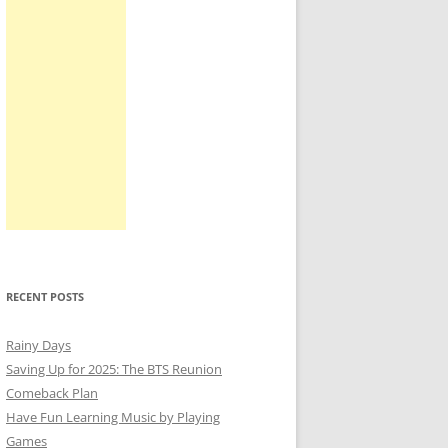
RECENT POSTS
Rainy Days
Saving Up for 2025: The BTS Reunion
Comeback Plan
Have Fun Learning Music by Playing
Games