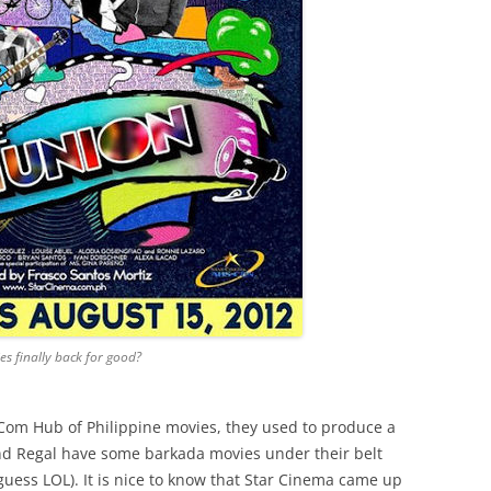
s finally back for good?
om Hub of Philippine movies, they used to produce a
nd Regal have some barkada movies under their belt
guess LOL). It is nice to know that Star Cinema came up