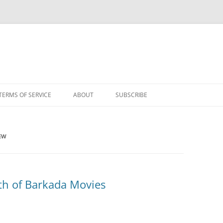
TERMS OF SERVICE
ABOUT
SUBSCRIBE
IEW
th of Barkada Movies