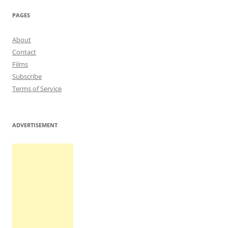
PAGES
About
Contact
Films
Subscribe
Terms of Service
ADVERTISEMENT