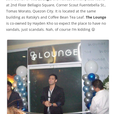
at 2nd Floor Bellagio Square, Corner Scout Fuentebella St.,
Tomas Morato, Quezon City. It is located at the same
building as Ratsky’s and Coffee Bean Tea Leaf.
The Lounge
is co-owned by Hayden Kho so expect the place to have no
vandals, just scandals. Nah, of course I’m kidding 😛