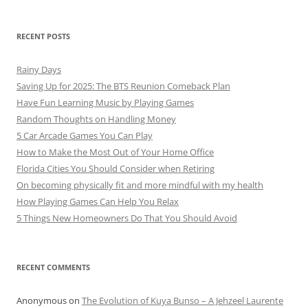
RECENT POSTS
Rainy Days
Saving Up for 2025: The BTS Reunion Comeback Plan
Have Fun Learning Music by Playing Games
Random Thoughts on Handling Money
5 Car Arcade Games You Can Play
How to Make the Most Out of Your Home Office
Florida Cities You Should Consider when Retiring
On becoming physically fit and more mindful with my health
How Playing Games Can Help You Relax
5 Things New Homeowners Do That You Should Avoid
RECENT COMMENTS
Anonymous
on
The Evolution of Kuya Bunso – A Jehzeel Laurente