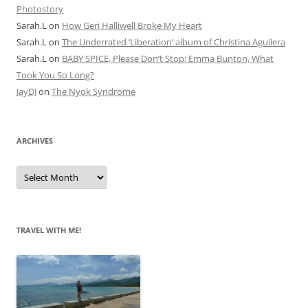
Photostory
Sarah.L
on
How Geri Halliwell Broke My Heart
Sarah.L
on
The Underrated ‘Liberation’ album of Christina Aguilera
Sarah.L
on
BABY SPICE, Please Don’t Stop: Emma Bunton, What
Took You So Long?
JayDJ
on
The Nyok Syndrome
ARCHIVES
A
r
c
h
i
v
e
TRAVEL WITH ME!
s