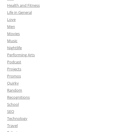
Health and Fitness
Life in General
Love
Men
Movies
Music
Nightlife
Performing Arts
Podcast
Projects
Promos
Quirky
Random
Recognitions
School
SEO
Technology
Travel