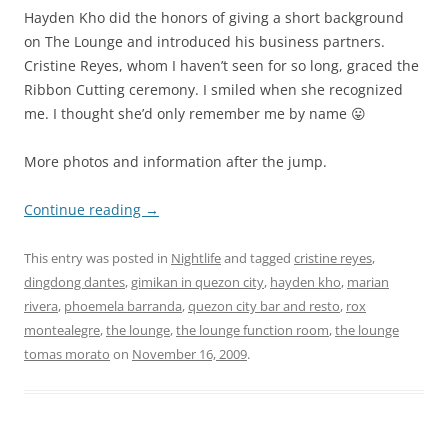
Hayden Kho did the honors of giving a short background
on The Lounge and introduced his business partners.
Cristine Reyes, whom I haven’t seen for so long, graced the
Ribbon Cutting ceremony. I smiled when she recognized
me. I thought she’d only remember me by name 😛
More photos and information after the jump.
Continue reading
→
This entry was posted in
Nightlife
and tagged
cristine reyes
,
dingdong dantes
,
gimikan in quezon city
,
hayden kho
,
marian
rivera
,
phoemela barranda
,
quezon city bar and resto
,
rox
montealegre
,
the lounge
,
the lounge function room
,
the lounge
tomas morato
on
November 16, 2009
.