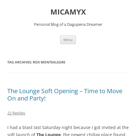
Skip
to
MICAMYX
content
Personal Blog of a Dagupena Dreamer
Menu
TAG ARCHIVES:
ROX MONTEALEGRE
The Lounge Soft Opening – Time to Move
On and Party!
22 Replies
I had a blast last Saturday night because I got invited at the
soft launch of
The Lounge
, the newest chillax place found