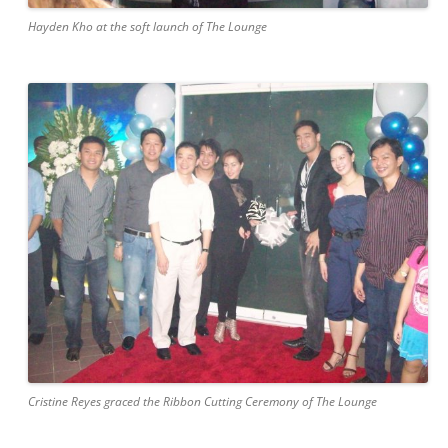
Hayden Kho at the soft launch of The Lounge
Cristine Reyes graced the Ribbon Cutting Ceremony of The Lounge