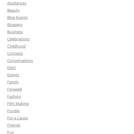
Appliances
Beauty
Blog Events
Bloggers
Business
Celebrations
Childhood
Contests
Conversations
EMO
Events
Family
Farewell
Fashion
Film Making
Foodie
For a Cause
Friends
Fun