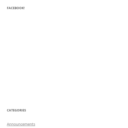
FACEBOOK!
CATEGORIES
Announcements