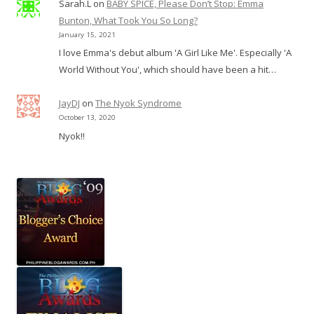
Sarah.L
on
BABY SPICE, Please Don’t Stop: Emma
Bunton, What Took You So Long?
January 15, 2021
I love Emma's debut album 'A Girl Like Me'. Especially 'A
World Without You', which should have been a hit…
JayDJ
on
The Nyok Syndrome
October 13, 2020
Nyok!!