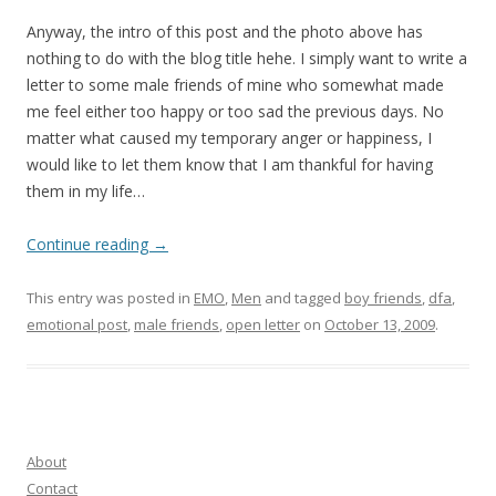
Anyway, the intro of this post and the photo above has
nothing to do with the blog title hehe. I simply want to write a
letter to some male friends of mine who somewhat made
me feel either too happy or too sad the previous days. No
matter what caused my temporary anger or happiness, I
would like to let them know that I am thankful for having
them in my life…
Continue reading
→
This entry was posted in
EMO
,
Men
and tagged
boy friends
,
dfa
,
emotional post
,
male friends
,
open letter
on
October 13, 2009
.
About
Contact