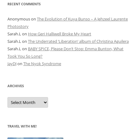
RECENT COMMENTS
Anonymous
on
The Evolution of Kuya Bunso – A Jehzeel Laurente
Photostory
Sarah.L
on
How Geri Halliwell Broke My Heart
Sarah.L
on
The Underrated ‘Liberation’ album of Christina Aguilera
Sarah.L
on
BABY SPICE, Please Don’t Stop: Emma Bunton, What
Took You So Long?
JayDJ
on
The Nyok Syndrome
ARCHIVES
A
r
c
h
i
v
e
TRAVEL WITH ME!
s