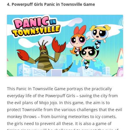
4. Powerpuff Girls Panic in Townsville Game
This Panic In Townsville Game portrays the practically
everyday life of the Powerpuff Girls – saving the city from
the evil plans of Mojo Jojo. In this game, the aim is to
protect Townsville from the various challenges that the evil
monkey throws – from burning meteorites to icy comets,
the girls need to prevent all these. It is also a game of