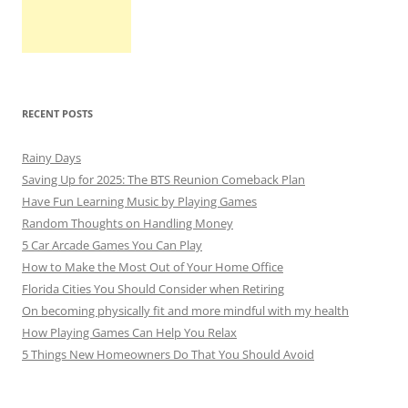
RECENT POSTS
Rainy Days
Saving Up for 2025: The BTS Reunion Comeback Plan
Have Fun Learning Music by Playing Games
Random Thoughts on Handling Money
5 Car Arcade Games You Can Play
How to Make the Most Out of Your Home Office
Florida Cities You Should Consider when Retiring
On becoming physically fit and more mindful with my health
How Playing Games Can Help You Relax
5 Things New Homeowners Do That You Should Avoid