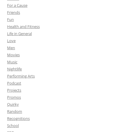
For a Cause
Friends
Fun
Health and Fitness
Life in General
Love
Men
Movies
Music
Nightlife
Performing Arts
Podcast
Projects
Promos
Quirky
Random
Recognitions
School