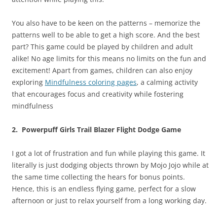
You also have to be keen on the patterns – memorize the
patterns well to be able to get a high score. And the best
part? This game could be played by children and adult
alike! No age limits for this means no limits on the fun and
excitement! Apart from games, children can also enjoy
exploring
Mindfulness coloring pages
, a calming activity
that encourages focus and creativity while fostering
mindfulness
2. Powerpuff Girls Trail Blazer Flight Dodge Game
I got a lot of frustration and fun while playing this game. It
literally is just dodging objects thrown by Mojo Jojo while at
the same time collecting the hears for bonus points.
Hence, this is an endless flying game, perfect for a slow
afternoon or just to relax yourself from a long working day.