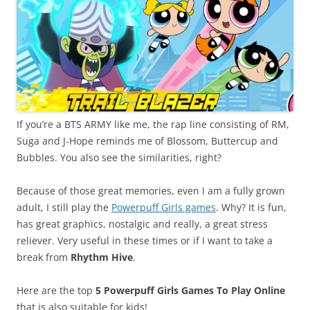
If you’re a BTS ARMY like me, the rap line consisting of RM,
Suga and J-Hope reminds me of Blossom, Buttercup and
Bubbles. You also see the similarities, right?
Because of those great memories, even I am a fully grown
adult, I still play the
Powerpuff Girls games
. Why? It is fun,
has great graphics, nostalgic and really, a great stress
reliever. Very useful in these times or if I want to take a
break from
Rhythm Hive
.
Here are the top
5 Powerpuff Girls Games To Play Online
that is also suitable for kids!