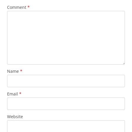
Comment
*
Name
*
Email
*
Website