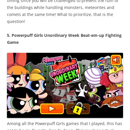
timing since you will be challenged to prevent the ruin of
the buildings while handling monsters, meteorites and
comets at the same time! What to prioritize, that is the
question!
5. Powerpuff Girls Unordinary Week Beat-em-up Fighting
Game
Among all the Powerpuff Girls games that I played, this has