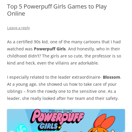
Top 5 Powerpuff Girls Games to Play
Online
Leave a reply
As a certified 90s kid, one of the many cartoons that I had
watched was
Powerpuff Girls
. And honestly, who in their
childhood didn’t? The girls are so cute, the professor is so
kind and heck, even the villains are adorkable.
I especially related to the leader extraordinaire-
Blossom
.
At a young age, she showed us how to take care of your
siblings – from the rowdy one to the sensitive one. As a
leader, she really looked after her team and their safety.