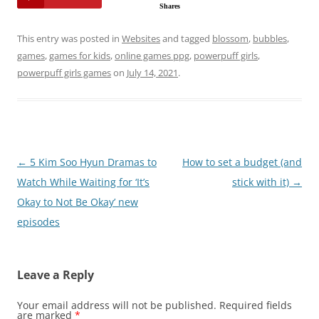
Shares
This entry was posted in
Websites
and tagged
blossom
,
bubbles
,
games
,
games for kids
,
online games ppg
,
powerpuff girls
,
powerpuff girls games
on
July 14, 2021
.
Post
←
5 Kim Soo Hyun Dramas to
How to set a budget (and
navigation
Watch While Waiting for ‘It’s
stick with it)
→
Okay to Not Be Okay’ new
episodes
Leave a Reply
Your email address will not be published.
Required fields
are marked
*