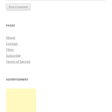
PAGES
About
Contact
Films
Subscribe
Terms of Service
ADVERTISEMENT