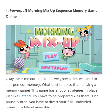
1. Powerpuff Morning Mix Up Sequence Memory Game
Online
Okay ,hear me out on this. As we grow older, we need to
sharpen our memory. What best to do so than playing a
memory game? This game has a lot of strategies in place
just like
Betend
. You have to be prepared – as there is no
pause button, you have to divert your full, undivided
attention while playing this.