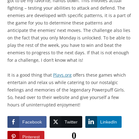
got to be my favorite, hands down. This involves actual
fighting – testing your abilities to attack and defend. The
enemies are developed with specific patterns, it is a part of
the game for you to determine these patterns and
anticipate the enemies’ next moves. The challenge also lies
on the fact that you only Monday is unlocked. To be able to
play the rest of the week, you have to win and beat the
enemies to progress to the next days. If that is not enough
for a challenge, I don’t know what is!
It is a good thing that
Plays.org
offers these games which
entertain and relax us while catering to our nostalgic
feelings and memories of the legendary Powerpuff Girls.
So, head over to their website and give yourself a few
hours of uninterrupted enjoyment!
Facebook
Twitter
LinkedIn
0
Pinterest