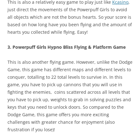
This is also a relatively easy game to play just like
Kcasino
,
just direct the movements of the Powerpuff Girls to avoid
all objects which are not the bonus hearts. So your score is
based on how long have you been flying and the amount of
hearts you collected while flying. Easy!
3. Powerpuff Girls Hypno Bliss Flying & Platform Game
This is also another flying game. However, unlike the Dodge
Game, this game has different maps and different levels to
conquer, totalling to 22 total levels to survive in. In this
game, you have to pick up cannons that you will use in
fighting the enemies, coins scattered across all levels that
you have to pick up, weights to grab in solving puzzles and
keys that you need to unlock doors. So compared to the
Dodge Game, this game offers you more exciting
challenges with greater chance for enjoyment (also
frustration if you lose)!