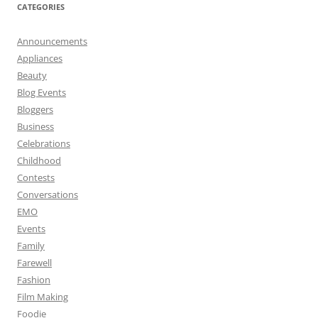
CATEGORIES
Announcements
Appliances
Beauty
Blog Events
Bloggers
Business
Celebrations
Childhood
Contests
Conversations
EMO
Events
Family
Farewell
Fashion
Film Making
Foodie