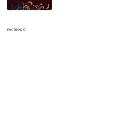
FACEBOOK!