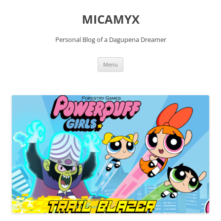
Skip
to
MICAMYX
content
Personal Blog of a Dagupena Dreamer
Menu