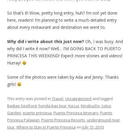
So that’s it! Wow, pretty long entry, huh? I’m not yet done
here, readers! I’m planning to write a much-detailed entry
about every restaurant and destination we went to.
Why did i write about this just now?
Oh, I was busy. And
why did I write it now? Well… I’M GOING BACK TO PUERTO
PRINCESA THIS WEEKEND! Expect more stories and videos!
Hurray!
Some of the photos were taken by Ada and Jenny. Thanks
girls!
This entry was posted in
Travel
,
Uncategorized
and tagged
Badjao Seafront
,
honda bay tour
,
Ka Lui
,
Kinabuchs
,
Lotus
Garden
,
puerto princesa
,
Puerto Princesa Itinerary
,
Puerto
Princesa Palawan
,
Puerto Princesa Resorts
,
underground river
tour
,
Where to Stay in Puerto Princesa
on
July 15, 2010
.