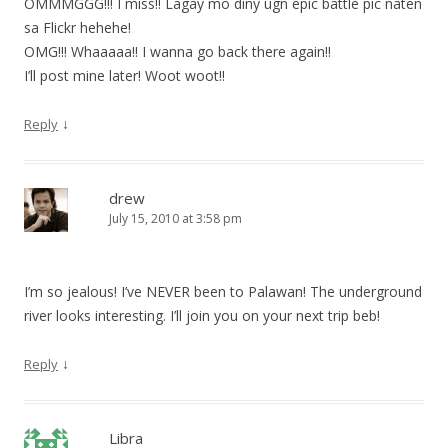
OMMMGGG!!! I miss!! Lagay mo diny ugn epic battle pic naten
sa Flickr hehehe!
OMG!!! Whaaaaa!! I wanna go back there again!!
I’ll post mine later! Woot woot!!
↓
Reply
drew
July 15, 2010 at 3:58 pm
I’m so jealous! I’ve NEVER been to Palawan! The underground
river looks interesting. I’ll join you on your next trip beb!
↓
Reply
Libra