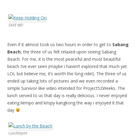
SAVE ME!
Even if it almost took us two hours in order to get to
Sabang
Beach
, the three of us felt relaxed upon seeing Sabang
Beach. For me, it is the most peaceful and most beautiful
beach I’ve ever seen (maybe i haven’t explored that much yet
LOL but believe me, it’s worth the long ride!). The three of us
ended up taking lots of pictures and we even recorded a
simple Survivor-like video intended for Project52Weeks. The
lunch served to us that day is really delicious. I never enjoyed
eating liempo and krispy kangkong the way i enjoyed it that
day
Lunchtaym!