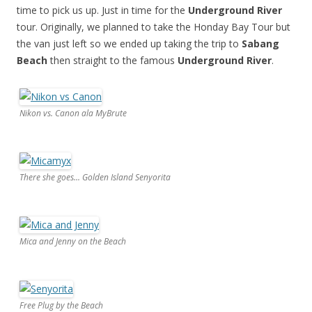
time to pick us up. Just in time for the
Underground River
tour. Originally, we planned to take the Honday Bay Tour but
the van just left so we ended up taking the trip to
Sabang
Beach
then straight to the famous
Underground River
.
Nikon vs. Canon ala MyBrute
There she goes... Golden Island Senyorita
Mica and Jenny on the Beach
Free Plug by the Beach