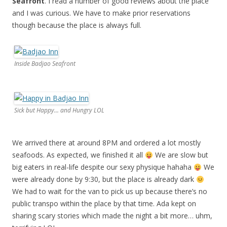
Seafront
. I read a number of good reviews about the place
and I was curious. We have to make prior reservations
though because the place is always full.
Inside Badjao Seafront
Sick but Happy... and Hungry LOL
We arrived there at around 8PM and ordered a lot mostly
seafoods. As expected, we finished it all
We are slow but
big eaters in real-life despite our sexy physique hahaha
We
were already done by 9:30, but the place is already dark
We had to wait for the van to pick us up because there’s no
public transpo within the place by that time. Ada kept on
sharing scary stories which made the night a bit more… uhm,