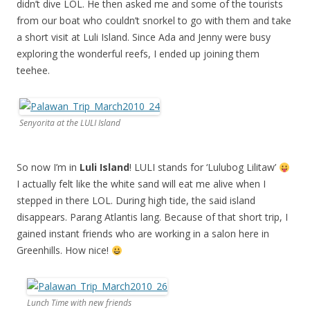
didn’t dive LOL. He then asked me and some of the tourists
from our boat who couldn’t snorkel to go with them and take
a short visit at Luli Island. Since Ada and Jenny were busy
exploring the wonderful reefs, I ended up joining them
teehee.
Senyorita at the LULI Island
So now I’m in
Luli Island
! LULI stands for ‘Lulubog Lilitaw’
I actually felt like the white sand will eat me alive when I
stepped in there LOL. During high tide, the said island
disappears. Parang Atlantis lang. Because of that short trip, I
gained instant friends who are working in a salon here in
Greenhills. How nice!
Lunch Time with new friends