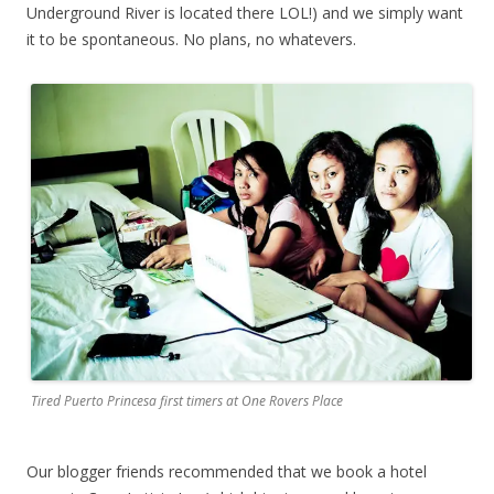
Underground River is located there LOL!) and we simply want
it to be spontaneous. No plans, no whatevers.
Tired Puerto Princesa first timers at One Rovers Place
Our blogger friends recommended that we book a hotel