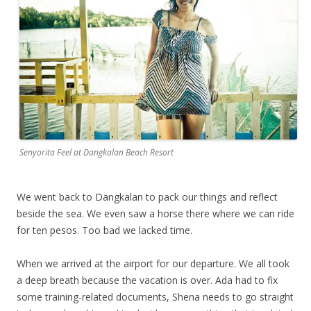
Senyorita Feel at Dangkalan Beach Resort
We went back to Dangkalan to pack our things and reflect
beside the sea. We even saw a horse there where we can ride
for ten pesos. Too bad we lacked time.
When we arrived at the airport for our departure. We all took
a deep breath because the vacation is over. Ada had to fix
some training-related documents, Shena needs to go straight