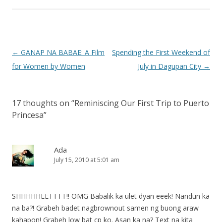
Post
←
GANAP NA BABAE: A Film
Spending the First Weekend of
navigation
for Women by Women
July in Dagupan City
→
17 thoughts on “
Reminiscing Our First Trip to Puerto
Princesa
”
Ada
July 15, 2010 at 5:01 am
SHHHHHEETTTT!! OMG Babalik ka ulet dyan eeek! Nandun ka
na ba?! Grabeh badet nagbrownout samen ng buong araw
kahapon! Grabeh low bat cp ko. Asan ka na? Text na kita