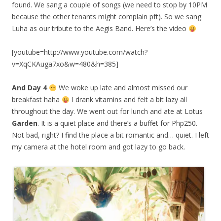
found. We sang a couple of songs (we need to stop by 10PM
because the other tenants might complain pft). So we sang
Luha as our tribute to the Aegis Band. Here’s the video
[youtube=http://www.youtube.com/watch?
v=XqCKAuga7xo&w=480&h=385]
And Day 4
We woke up late and almost missed our
breakfast haha
I drank vitamins and felt a bit lazy all
throughout the day. We went out for lunch and ate at Lotus
Garden
. It is a quiet place and there’s a buffet for Php250.
Not bad, right? I find the place a bit romantic and… quiet. I left
my camera at the hotel room and got lazy to go back.