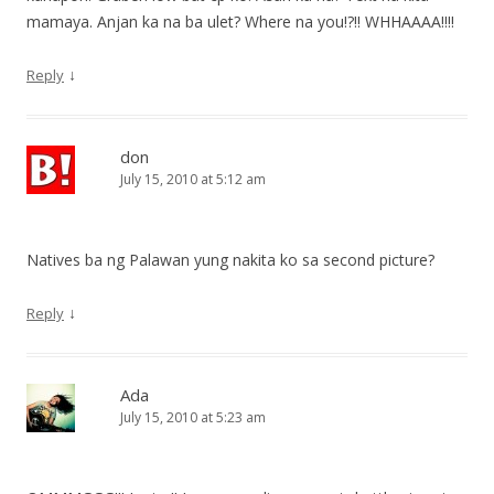
mamaya. Anjan ka na ba ulet? Where na you!?!! WHHAAAA!!!!
↓
Reply
don
July 15, 2010 at 5:12 am
Natives ba ng Palawan yung nakita ko sa second picture?
↓
Reply
Ada
July 15, 2010 at 5:23 am