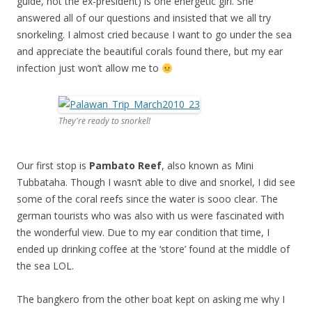
guide, not the ex-president) is one energetic girl. She
answered all of our questions and insisted that we all try
snorkeling. I almost cried because I want to go under the sea
and appreciate the beautiful corals found there, but my ear
infection just won’t allow me to
They're ready to snorkel!
Our first stop is
Pambato Reef
, also known as Mini
Tubbataha. Though I wasn’t able to dive and snorkel, I did see
some of the coral reefs since the water is sooo clear. The
german tourists who was also with us were fascinated with
the wonderful view. Due to my ear condition that time, I
ended up drinking coffee at the ‘store’ found at the middle of
the sea LOL.
The bangkero from the other boat kept on asking me why I