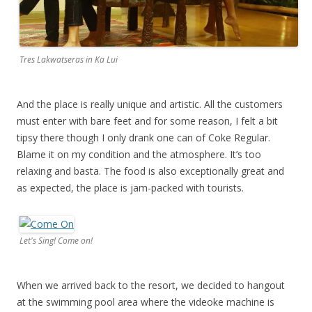
Tres Lakwatseras in Ka Lui
And the place is really unique and artistic. All the customers
must enter with bare feet and for some reason, I felt a bit
tipsy there though I only drank one can of Coke Regular.
Blame it on my condition and the atmosphere. It’s too
relaxing and basta. The food is also exceptionally great and
as expected, the place is jam-packed with tourists.
Let's Sing! Come on!
When we arrived back to the resort, we decided to hangout
at the swimming pool area where the videoke machine is