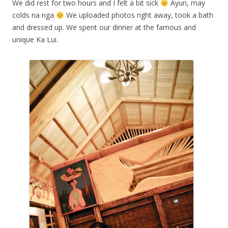
We did rest for two hours and I felt a bit sick
Ayun, may
colds na nga
We uploaded photos right away, took a bath
and dressed up. We spent our dinner at the famous and
unique Ka Lui.