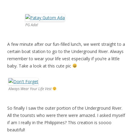
PG Ada!
A few minute after our fun-filled lunch, we went straight to a
certain boat station to go to the Underground River. Always
remember to wear your life vest especially if you’re a little
baby. Take a look at this cute pic
Always Wear Your Life Vest
So finally I saw the outer portion of the Underground River.
All the tourists who were there were amazed. I asked myself
if am I really in the Philippines? This creation is soooo
beautiful!