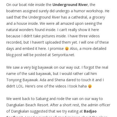
On our boat ride inside the
Underground River
, the
boatmen assigned surely did undergo a humor workshop. He
said that the Underground River has a cathedral, a grocery
and a house inside. We were all amazed upon seeing the
natural wonders found inside. I can’t really show it here
because I didn’t take pictures inside. I have three videos
recorded, but I haven’t uploaded them yet. I will one of these
days and embed it here. I promise
Also, a more-detailed
blog post will be posted at Senyorita.net.
We saw a very big bayawak on our way out. I forgot the real
name of the said bayawak, but I would rather call him
Tonyong Bayawak. Ada and Shena dared to touch it and I
didn’t LOL. Here’s one of the videos I took haha
We went back to Sabang and rode the van on our way to
Dangkalan Beach Resort. After a short rest, the admin officer
of Dangkalan suggested that we try eating at
Badjao