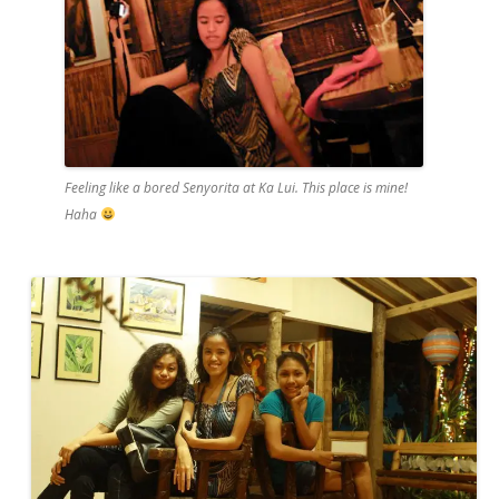
Feeling like a bored Senyorita at Ka Lui. This place is mine!
Haha