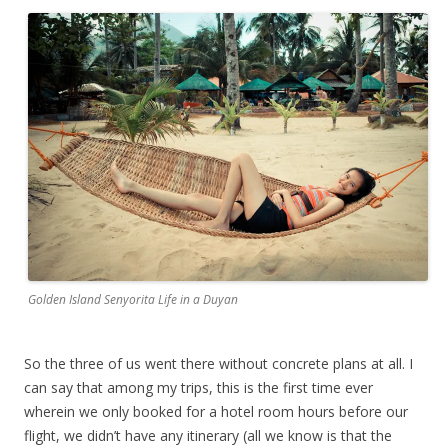
Golden Island Senyorita Life in a Duyan
So the three of us went there without concrete plans at all. I
can say that among my trips, this is the first time ever
wherein we only booked for a hotel room hours before our
flight, we didn’t have any itinerary (all we know is that the