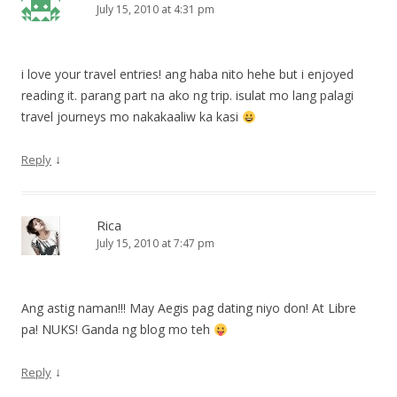
July 15, 2010 at 4:31 pm
i love your travel entries! ang haba nito hehe but i enjoyed
reading it. parang part na ako ng trip. isulat mo lang palagi
travel journeys mo nakakaaliw ka kasi
↓
Reply
Rica
July 15, 2010 at 7:47 pm
Ang astig naman!!! May Aegis pag dating niyo don! At Libre
pa! NUKS! Ganda ng blog mo teh
↓
Reply