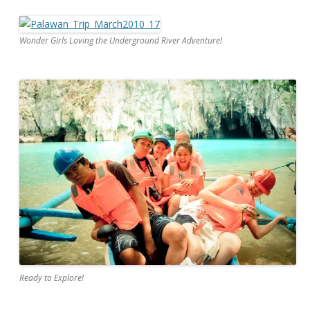
Wonder Girls Loving the Underground River Adventure!
Ready to Explore!