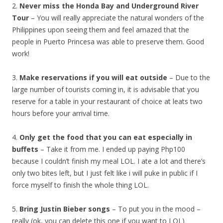
2.
Never miss the Honda Bay and Underground River
Tour
– You will really appreciate the natural wonders of the
Philippines upon seeing them and feel amazed that the
people in Puerto Princesa was able to preserve them. Good
work!
3.
Make reservations if you will eat outside
– Due to the
large number of tourists coming in, it is advisable that you
reserve for a table in your restaurant of choice at leats two
hours before your arrival time.
4.
Only get the food that you can eat especially in
buffets
– Take it from me. I ended up paying Php100
because I couldn’t finish my meal LOL. I ate a lot and there’s
only two bites left, but I just felt like i will puke in public if I
force myself to finish the whole thing LOL.
5.
Bring Justin Bieber songs
– To put you in the mood –
really (ok, you can delete this one if you want to LOL)