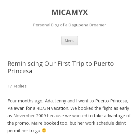
MICAMYX
Personal Blog of a Dagupena Dreamer
Skip
Menu
to
content
Reminiscing Our First Trip to Puerto
Princesa
17 Replies
Four months ago, Ada, Jenny and I went to Puerto Princesa,
Palawan for a 4D/3N vacation. We booked the flight as early
as November 2009 because we wanted to take advantage of
the promo. Maire booked too, but her work schedule didn’t
permit her to go