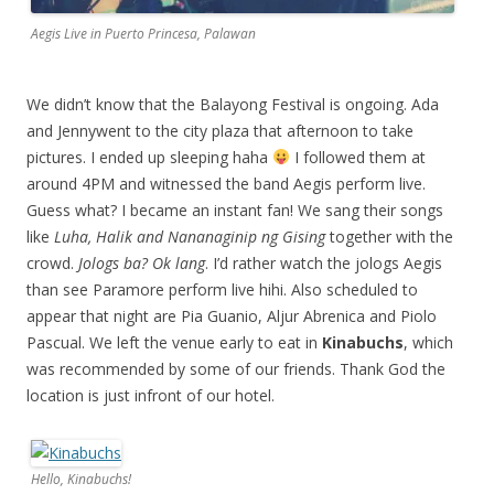
Aegis Live in Puerto Princesa, Palawan
We didn’t know that the Balayong Festival is ongoing. Ada
and Jennywent to the city plaza that afternoon to take
pictures. I ended up sleeping haha
I followed them at
around 4PM and witnessed the band Aegis perform live.
Guess what? I became an instant fan! We sang their songs
like
Luha, Halik and Nananaginip ng Gising
together with the
crowd.
Jologs ba? Ok lang
. I’d rather watch the jologs Aegis
than see Paramore perform live hihi. Also scheduled to
appear that night are Pia Guanio, Aljur Abrenica and Piolo
Pascual. We left the venue early to eat in
Kinabuchs
, which
was recommended by some of our friends. Thank God the
location is just infront of our hotel.
Hello, Kinabuchs!