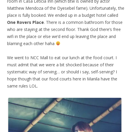
room in Casa Leticia Inn (which btw is owned by actor
Matthew Mendoza of the Dyesebel fame). Unfortunately, the
place is fully booked. We ended up in a budget hotel called
One Rovers Place
. There is a common bathroom for those
who are staying at the second floor. Thank God there’s free
wifi in the place or else we’d end up leaving the place and
blaming each other haha
We went to NCC Mall to eat our lunch at the food court. I
must admit that we were a bit shocked because of their
systematic way of serving… or should i say, self-serving? I
hope though that our food courts here in Manila have the
same rules LOL.