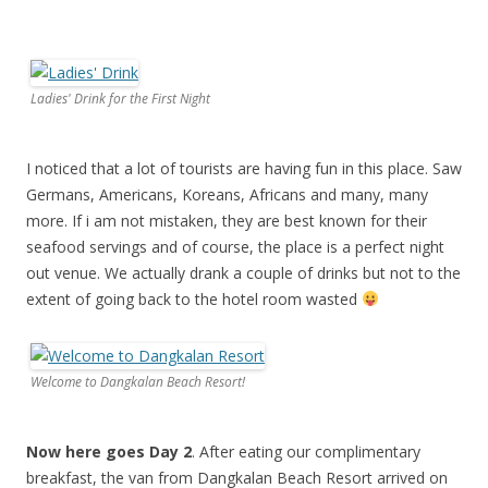
Ladies' Drink for the First Night
I noticed that a lot of tourists are having fun in this place. Saw
Germans, Americans, Koreans, Africans and many, many
more. If i am not mistaken, they are best known for their
seafood servings and of course, the place is a perfect night
out venue. We actually drank a couple of drinks but not to the
extent of going back to the hotel room wasted
Welcome to Dangkalan Beach Resort!
Now here goes Day 2
. After eating our complimentary
breakfast, the van from Dangkalan Beach Resort arrived on