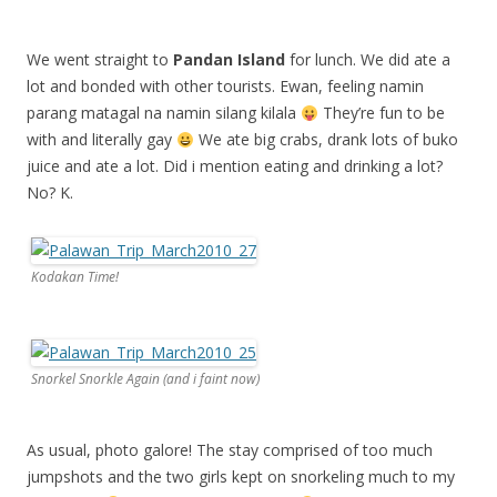
We went straight to
Pandan Island
for lunch. We did ate a
lot and bonded with other tourists. Ewan, feeling namin
parang matagal na namin silang kilala
They’re fun to be
with and literally gay
We ate big crabs, drank lots of buko
juice and ate a lot. Did i mention eating and drinking a lot?
No? K.
Kodakan Time!
Snorkel Snorkle Again (and i faint now)
As usual, photo galore! The stay comprised of too much
jumpshots and the two girls kept on snorkeling much to my