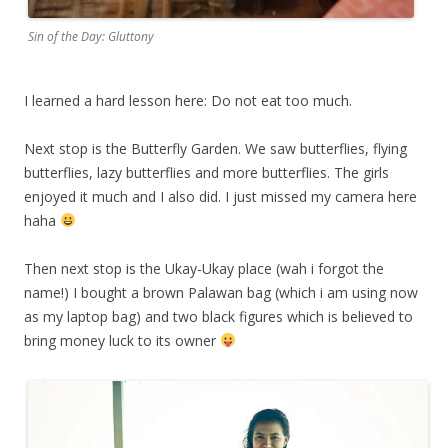
Sin of the Day: Gluttony
I learned a hard lesson here: Do not eat too much.
Next stop is the Butterfly Garden. We saw butterflies, flying
butterflies, lazy butterflies and more butterflies. The girls
enjoyed it much and I also did. I just missed my camera here
haha
Then next stop is the Ukay-Ukay place (wah i forgot the
name!) I bought a brown Palawan bag (which i am using now
as my laptop bag) and two black figures which is believed to
bring money luck to its owner