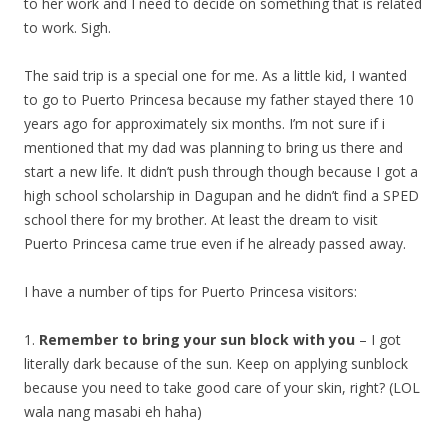
to her work and I need to decide on something that is related
to work. Sigh.
The said trip is a special one for me. As a little kid, I wanted
to go to Puerto Princesa because my father stayed there 10
years ago for approximately six months. I’m not sure if i
mentioned that my dad was planning to bring us there and
start a new life. It didn’t push through though because I got a
high school scholarship in Dagupan and he didn’t find a SPED
school there for my brother. At least the dream to visit
Puerto Princesa came true even if he already passed away.
I have a number of tips for Puerto Princesa visitors:
1.
Remember to bring your sun block with you
– I got
literally dark because of the sun. Keep on applying sunblock
because you need to take good care of your skin, right? (LOL
wala nang masabi eh haha)