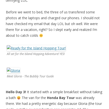
terrifying LOL.
Before we went to bed, the three of us transfered some
photos at the laptops and charged our phones. I should not
have checked my email that day LOL but oh well. We were
there for a vacation, right? So I slept early and realized I’m
about to catch colds
All set for the Island Hopping Adventure! YES!
Meet Gloria - The Bubbly Tour Guide
Hello Day 3!
It started with a simple breakfast without taking
a bath
The van for the
Honda Bay Tour
was already
there. We had a pretty energetic day because Gloria (the tour