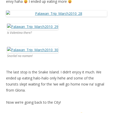
envy haha
I ended up eating more
Is Valentina there?
Snorkel na naman!
The last stop is the Snake Island. I didn’t enjoy it much. We
ended up eating halo-halo only hehe and some of the
tourists slept waiting for the ‘we will go home now na’ signal
from Gloria.
Now we’re going back to the City!