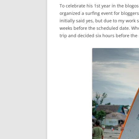
To celebrate his 1st year in the blogo
organized a surfing event for blogge
initially said yes, but due to my wor
weeks before the scheduled date. Who
trip and decided six hours before th