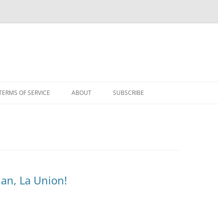
TERMS OF SERVICE
ABOUT
SUBSCRIBE
uan, La Union!