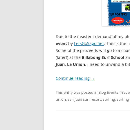
Due to the insistent demand of my blog
event
by
LetsGoSago.net
. This is the 
Some of the proceeds will go to a char
(later!) at the
Billabong Surf School
a
Juan, La Union
. I need to unwind a bi
Continue reading
→
This entry was posted in
Blog Events
,
Trave
union
,
san juan surf resort
,
surfing
,
surfing