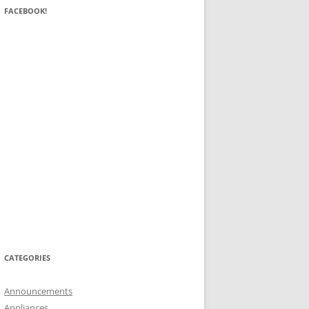
FACEBOOK!
CATEGORIES
Announcements
Appliances