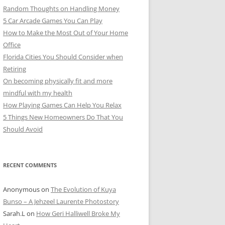
Random Thoughts on Handling Money
5 Car Arcade Games You Can Play
How to Make the Most Out of Your Home
Office
Florida Cities You Should Consider when
Retiring
On becoming physically fit and more
mindful with my health
How Playing Games Can Help You Relax
5 Things New Homeowners Do That You
Should Avoid
RECENT COMMENTS
Anonymous
on
The Evolution of Kuya
Bunso – A Jehzeel Laurente Photostory
Sarah.L
on
How Geri Halliwell Broke My