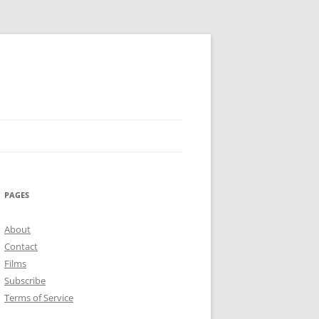
PAGES
About
Contact
Films
Subscribe
Terms of Service