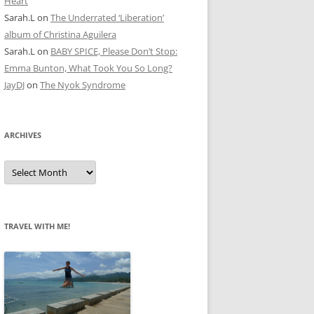
Heart
Sarah.L
on
The Underrated ‘Liberation’
album of Christina Aguilera
Sarah.L
on
BABY SPICE, Please Don’t Stop:
Emma Bunton, What Took You So Long?
JayDJ
on
The Nyok Syndrome
ARCHIVES
A
r
c
h
i
v
e
TRAVEL WITH ME!
s