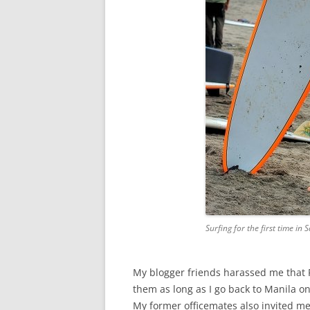
Surfing for the first time in
My blogger friends harassed me that Fr
them as long as I go back to Manila 
My former officemates also invited me f