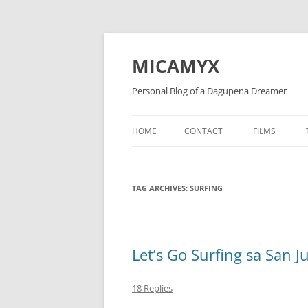
Skip
to
content
MICAMYX
Personal Blog of a Dagupena Dreamer
HOME
CONTACT
FILMS
TAG ARCHIVES:
SURFING
Let’s Go Surfing sa San J
18 Replies