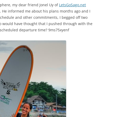
sphere, my dear friend Jonel Uy of
LetsGoSago.net
rs. He informed me about his plans months ago and I
k schedule and other commitments, I begged off two
 would have thought that I pushed through with the
e scheduled departure time? 9ms75xyenf