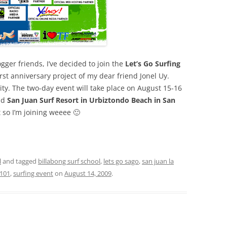
ger friends, I’ve decided to join the
Let’s Go Surfing
first anniversary project of my dear friend Jonel Uy.
ity. The two-day event will take place on August 15-16
nd
San Juan Surf Resort in Urbiztondo Beach in San
t so I’m joining weeee 🙂
l
and tagged
billabong surf school
,
lets go sago
,
san juan la
 101
,
surfing event
on
August 14, 2009
.