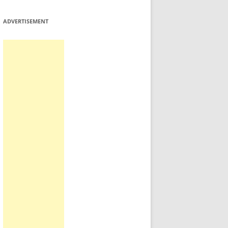
ADVERTISEMENT