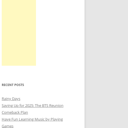
RECENT POSTS
Rainy Days
Saving Up for 2025: The BTS Reunion
Comeback Plan
Have Fun Learning Music by Playing
Games