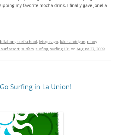
sipping my favorite mocha drink, I finally gave Jonel a
billabong surf school
,
letsgosago
,
luke landrigan
,
pinoy
 surf resort
,
surfers
,
surfing
,
surfing 101
on
August 27, 2009
.
l Go Surfing in La Union!