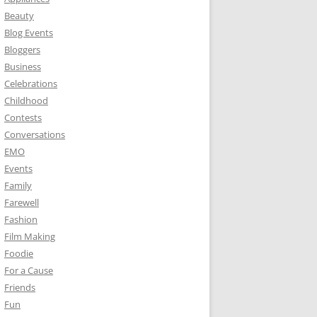
Beauty
Blog Events
Bloggers
Business
Celebrations
Childhood
Contests
Conversations
EMO
Events
Family
Farewell
Fashion
Film Making
Foodie
For a Cause
Friends
Fun