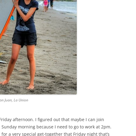
 San Juan, La Union
iday afternoon. I figured out that maybe I can join
on Sunday morning because I need to go to work at 2pm.
or a very special get-together that Friday night that’s