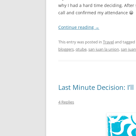
why I had a hard time deciding. After 
call and confirmed my attendance 😀
Continue reading
→
This entry was posted in
Travel
and tagged
bloggers
,
qtube
,
san juan la union
,
san juan
Last Minute Decision: I’l
4 Replies