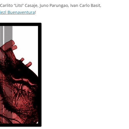
Carlito “Lito” Casaje, Juno Parungao, Ivan Carlo Basit,
iezl Buenaventura
!