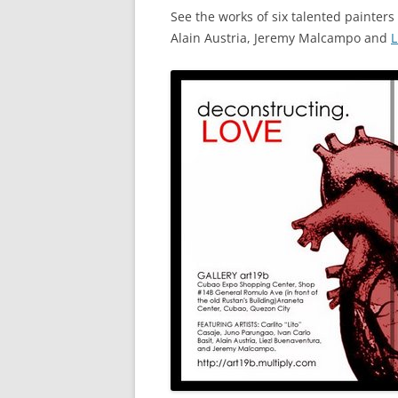
See the works of six talented painters 
Alain Austria, Jeremy Malcampo and
L