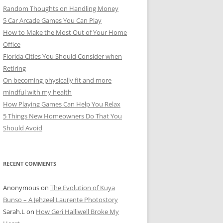
Random Thoughts on Handling Money
5 Car Arcade Games You Can Play
How to Make the Most Out of Your Home
Office
Florida Cities You Should Consider when
Retiring
On becoming physically fit and more
mindful with my health
How Playing Games Can Help You Relax
5 Things New Homeowners Do That You
Should Avoid
RECENT COMMENTS
Anonymous
on
The Evolution of Kuya
Bunso – A Jehzeel Laurente Photostory
Sarah.L
on
How Geri Halliwell Broke My