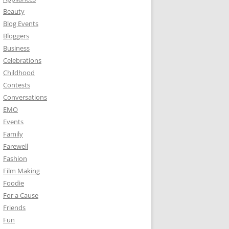
Beauty
Blog Events
Bloggers
Business
Celebrations
Childhood
Contests
Conversations
EMO
Events
Family
Farewell
Fashion
Film Making
Foodie
For a Cause
Friends
Fun