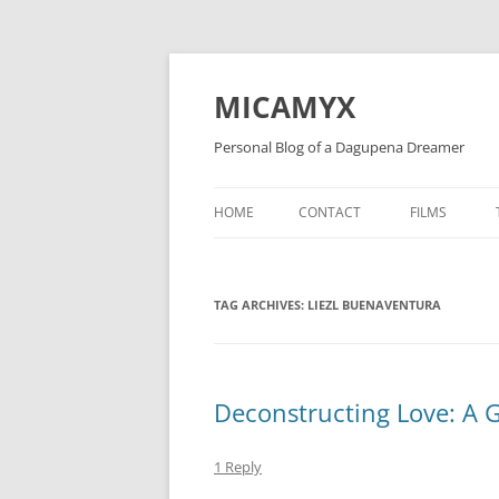
Skip
to
content
MICAMYX
Personal Blog of a Dagupena Dreamer
HOME
CONTACT
FILMS
TAG ARCHIVES:
LIEZL BUENAVENTURA
Deconstructing Love: A 
1 Reply