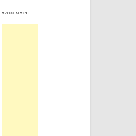
ADVERTISEMENT