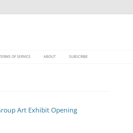
TERMS OF SERVICE
ABOUT
SUBSCRIBE
Group Art Exhibit Opening