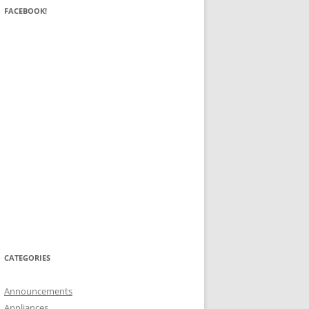
FACEBOOK!
CATEGORIES
Announcements
Appliances