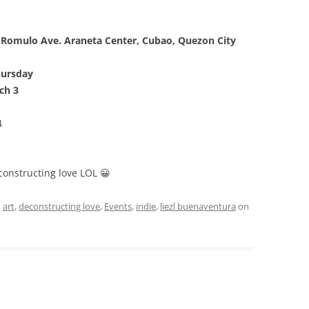
 Romulo Ave. Araneta Center, Cubao, Quezon City
hursday
ch 3
4
econstructing love LOL 😀
d
art
,
deconstructing love
,
Events
,
indie
,
liezl buenaventura
on