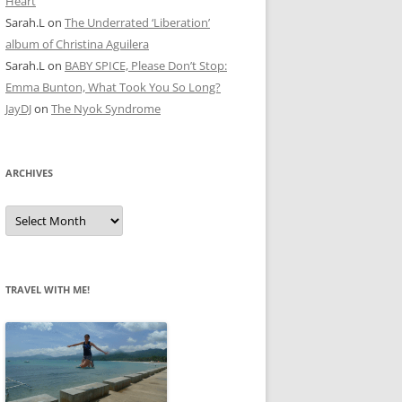
Heart
Sarah.L
on
The Underrated ‘Liberation’
album of Christina Aguilera
Sarah.L
on
BABY SPICE, Please Don’t Stop:
Emma Bunton, What Took You So Long?
JayDJ
on
The Nyok Syndrome
ARCHIVES
A
r
c
h
i
v
e
TRAVEL WITH ME!
s