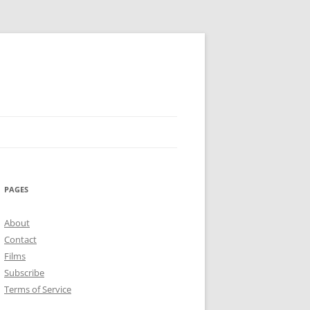
PAGES
About
Contact
Films
Subscribe
Terms of Service