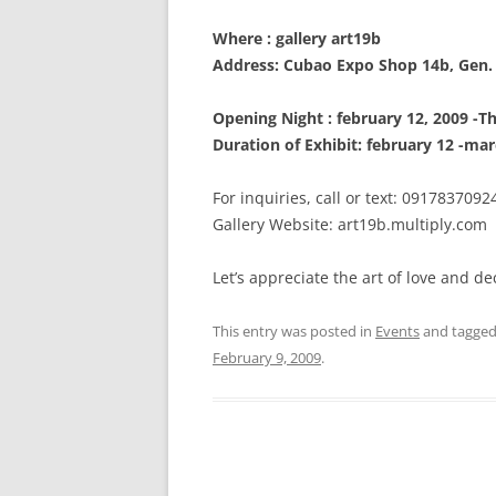
Where : gallery art19b
Address: Cubao Expo Shop 14b, Gen.
Opening Night : february 12, 2009 -T
Duration of Exhibit: february 12 -mar
For inquiries, call or text: 0917837092
Gallery Website: art19b.multiply.com
Let’s appreciate the art of love and d
This entry was posted in
Events
and tagge
February 9, 2009
.