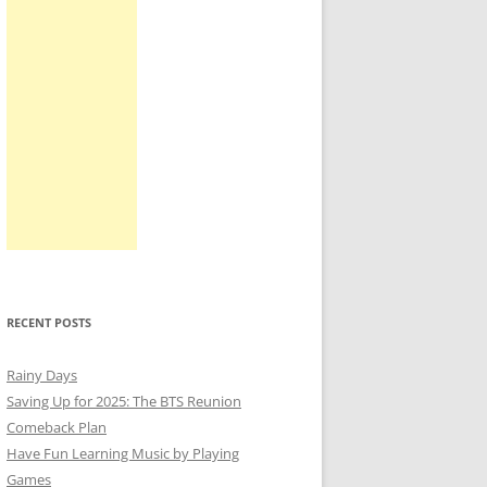
RECENT POSTS
Rainy Days
Saving Up for 2025: The BTS Reunion
Comeback Plan
Have Fun Learning Music by Playing
Games