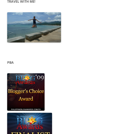
e
TRAVEL WITH ME!
s
PBA