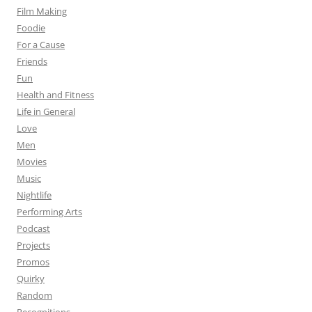
Film Making
Foodie
For a Cause
Friends
Fun
Health and Fitness
Life in General
Love
Men
Movies
Music
Nightlife
Performing Arts
Podcast
Projects
Promos
Quirky
Random