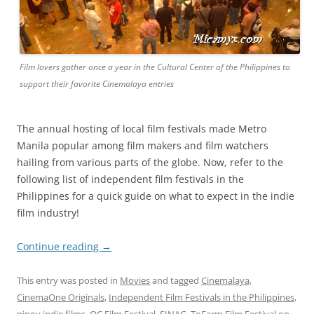
Film lovers gather once a year in the Cultural Center of the Philippines to
support their favorite Cinemalaya entries
The annual hosting of local film festivals made Metro
Manila popular among film makers and film watchers
hailing from various parts of the globe. Now, refer to the
following list of independent film festivals in the
Philippines for a quick guide on what to expect in the indie
film industry!
Continue reading
→
This entry was posted in
Movies
and tagged
Cinemalaya
,
CinemaOne Originals
,
Independent Film Festivals in the Philippines
,