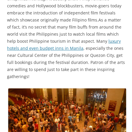
comedies and Hollywood blockbusters, movie-goers today
embrace the introduction of independent film festivals
which showcase originally made Filipino films.As a matter
of fact, it’s no secret that many film buffs from around the
world visit the Philippines just to watch local films which
help boost Philippine tourism in that aspect. Many
luxury
hotels and even budget inns in Manila
, especially the ones
near Cultural Center of the Philippines or Quezon City, get
full bookings during the festival duration. Patron of the arts
are willing to spend just to take part in these inspiring
gatherings!