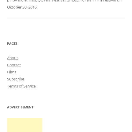
pinoy indie films
,
QC Film Festival
,
SINAG
,
ToFarm Film Festival
on
October 30, 2016
.
PAGES
About
Contact
Films
Subscribe
Terms of Service
ADVERTISEMENT