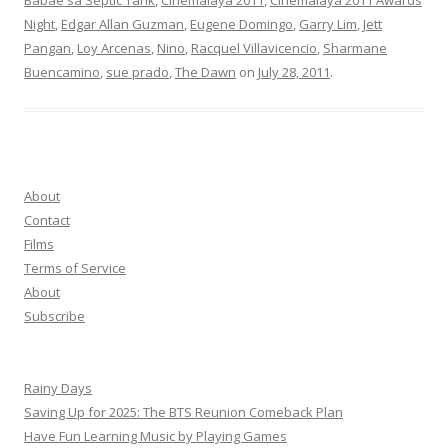
Babae sa Septic Tank
,
Cinemalaya 2011
,
Cinemalaya 2011 Awards
Night
,
Edgar Allan Guzman
,
Eugene Domingo
,
Garry Lim
,
Jett
Pangan
,
Loy Arcenas
,
Nino
,
Racquel Villavicencio
,
Sharmane
Buencamino
,
sue prado
,
The Dawn
on
July 28, 2011
.
About
Contact
Films
Terms of Service
About
Subscribe
Rainy Days
Saving Up for 2025: The BTS Reunion Comeback Plan
Have Fun Learning Music by Playing Games