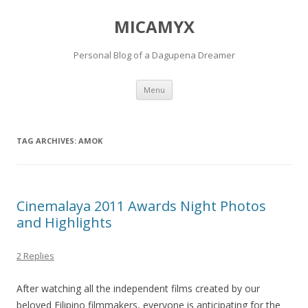
MICAMYX
Personal Blog of a Dagupena Dreamer
Skip
Menu
to
content
TAG ARCHIVES:
AMOK
Cinemalaya 2011 Awards Night Photos
and Highlights
2 Replies
After watching all the independent films created by our
beloved Filipino filmmakers, everyone is anticipating for the