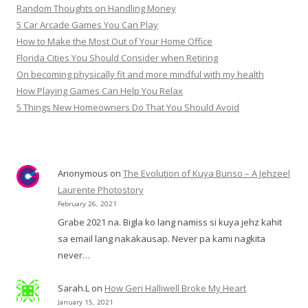
Random Thoughts on Handling Money
5 Car Arcade Games You Can Play
How to Make the Most Out of Your Home Office
Florida Cities You Should Consider when Retiring
On becoming physically fit and more mindful with my health
How Playing Games Can Help You Relax
5 Things New Homeowners Do That You Should Avoid
Anonymous
on
The Evolution of Kuya Bunso – A Jehzeel
Laurente Photostory
February 26, 2021
Grabe 2021 na. Bigla ko lang namiss si kuya jehz kahit
sa email lang nakakausap. Never pa kami nagkita
never…
Sarah.L
on
How Geri Halliwell Broke My Heart
January 15, 2021