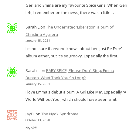
Geri and Emma are my favourite Spice Girls. When Geri
left, I remember on the news, there was a little…
Sarah.L
on
The Underrated ‘Liberation’ album of
Christina Aguilera
January 15, 2021
I'm not sure if anyone knows about her 'Just Be Free'
album either, but it's so groovy. Especially the first…
Sarah.L
on
BABY SPICE, Please Don’t Stop: Emma
Bunton, What Took You So Long?
January 15, 2021
I love Emma's debut album 'A Girl Like Me'. Especially 'A
World Without You', which should have been a hit…
JayDJ
on
The Nyok Syndrome
October 13, 2020
Nyok!!