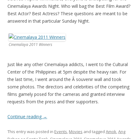
Cinemalaya Awards Night. Who will bag the Best Film Award?
Best Actor? Best Actress? These questions are meant to be
answered in that particular Sunday Night.
Cinemalaya 2011 Winners
Just like any other Cinemalaya addicts, I went to the Cultural
Center of the Philippines at 5pm despite the heavy rain. For
the last time, I went around the Â souvenir wall and took
some photos. The directors and celebrities of the competing
films gamely posed for the cameras and granted interview
requests from the press and their supporters.
Continue reading
→
This entry was posted in
Events
,
Movies
and tagged
Amok
,
Ang