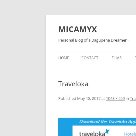
Skip
to
content
MICAMYX
Personal Blog of a Dagupena Dreamer
HOME
CONTACT
FILMS
Traveloka
Published
May 18, 2017
at
1048 × 559
in
Tra