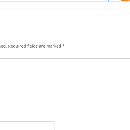
hed.
Required fields are marked
*