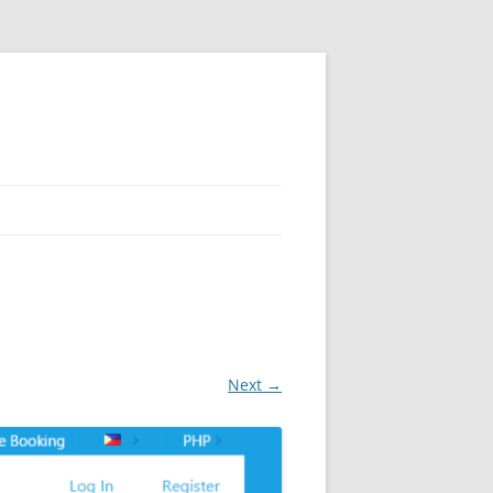
Next →