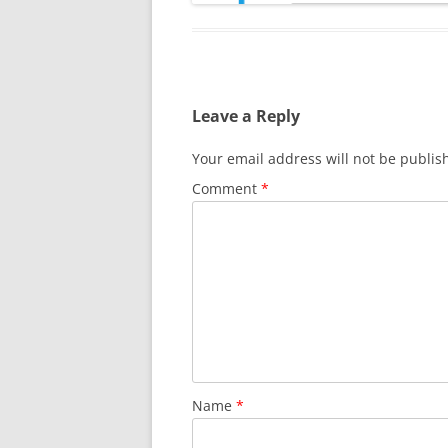
Leave a Reply
Your email address will not be publis
Comment
*
Name
*