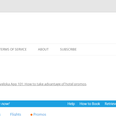
TERMS OF SERVICE
ABOUT
SUBSCRIBE
veloka App 101: How to take advantage of hotel promos
.